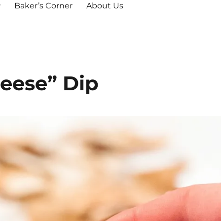
Baker’s Corner
About Us
eese” Dip