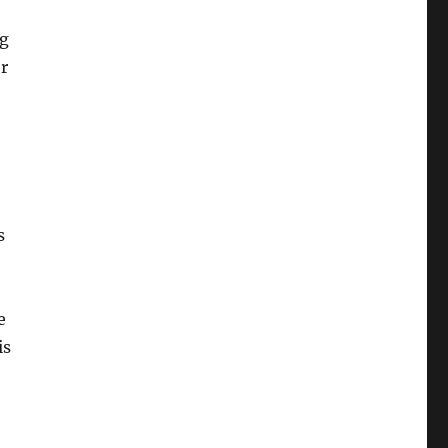
ng
r
s
e
is