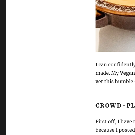
I can confidently
made. My
Vegan
yet this humble 
CROWD-PL
First off, I hav
because I posted 