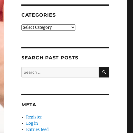
CATEGORIES
Categories
SEARCH PAST POSTS
SEARCH
Search
for:
META
Register
Log in
Entries feed