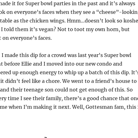
made it for Super bowl parties in the past and it’s always
ook on everyone’s faces when they see a “cheese”-looki
 table as the chicken wings. Hmm…doesn’t look so koshe
I told them it’s vegan? Not to toot my own horn, but
on everyone’s faces.
I made this dip for a crowd was last year’s Super bowl
ght before Ellie and I moved into our new condo and
ed up enough energy to whip up a batch of this dip. It’
t didn’t feel like a chore. We went to a friend’s house to
nd their teenage son could not get enough of this. So
ry time I see their family, there’s a good chance that on
 me when I’m making it next. Well, Gottesman fam, this 