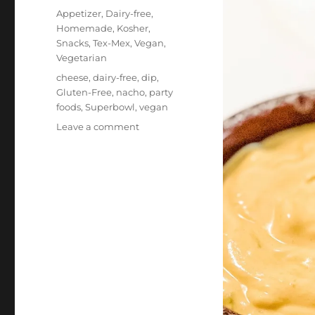
on
Categories
Appetizer
,
Dairy-free
,
Homemade
,
Kosher
,
Snacks
,
Tex-Mex
,
Vegan
,
Vegetarian
Tags
cheese
,
dairy-free
,
dip
,
Gluten-Free
,
nacho
,
party
foods
,
Superbowl
,
vegan
on
Leave a comment
Vegan
Nacho
“Cheese”
Dip