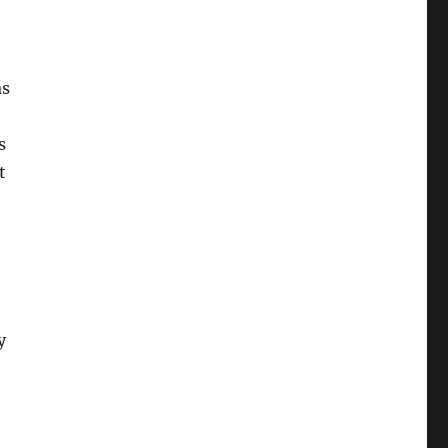
as
s
t
y