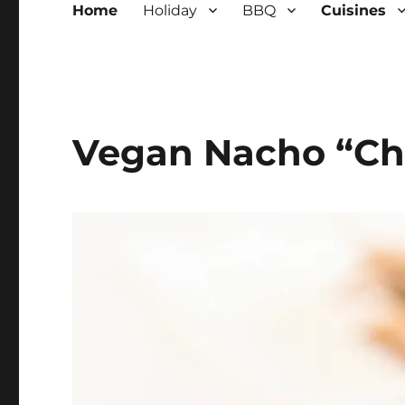
Home
Holiday
BBQ
Cuisines
Vegan Nacho “Ch