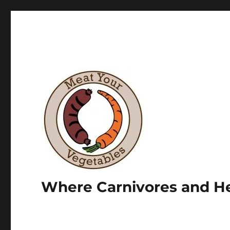
Where Carnivores and He