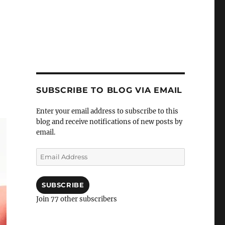
SUBSCRIBE TO BLOG VIA EMAIL
Enter your email address to subscribe to this
blog and receive notifications of new posts by
email.
Email
Address
SUBSCRIBE
Join 77 other subscribers