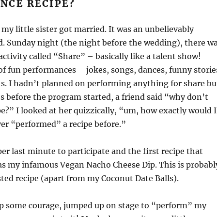
NCE RECIPE?
my little sister got married. It was an unbelievably
. Sunday night (the night before the wedding), there w
ctivity called “Share” – basically like a talent show!
of fun performances – jokes, songs, dances, funny storie
hs. I hadn’t planned on performing anything for share bu
 before the program started, a friend said “why don’t
pe?” I looked at her quizzically, “um, how exactly would I
ver “performed” a recipe before.”
er last minute to participate and the first recipe that
s my infamous Vegan Nacho Cheese Dip. This is probabl
ed recipe (apart from my Coconut Date Balls).
up some courage, jumped up on stage to “perform” my