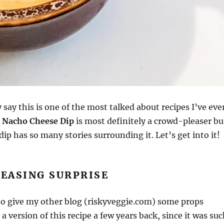
 say this is one of the most talked about recipes I’ve eve
 Nacho Cheese Dip
is most definitely a crowd-pleaser bu
dip has so many stories surrounding it. Let’s get into it!
EASING SURPRISE
e to give my other blog (riskyveggie.com) some props
a version of this recipe a few years back, since it was su