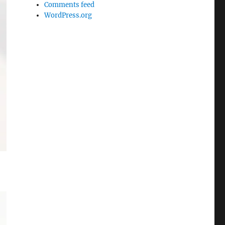
Comments feed
WordPress.org