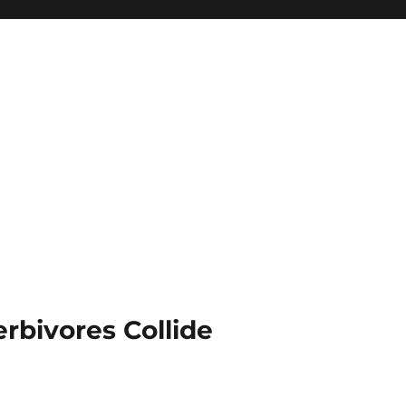
rbivores Collide