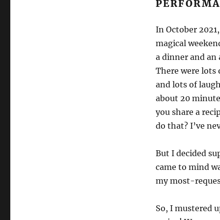
PERFORMA
In October 2021, 
magical weekend
a dinner and an a
There were lots 
and lots of laug
about 20 minutes
you share a reci
do that? I’ve ne
But I decided sup
came to mind wa
my most-request
So, I mustered 