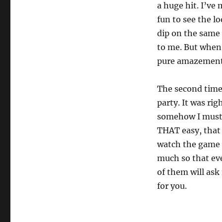
a huge hit. I’ve 
fun to see the l
dip on the same
to me. But when 
pure amazement 
The second time 
party. It was ri
somehow I muster
THAT easy, that i
watch the game a
much so that eve
of them will ask
for you.