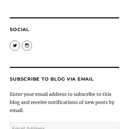
SOCIAL
View
View
@danpeikes’s
@danpeikes’s
profile
profile
on
on
Twitter
Instagram
SUBSCRIBE TO BLOG VIA EMAIL
Enter your email address to subscribe to this
blog and receive notifications of new posts by
email.
Email