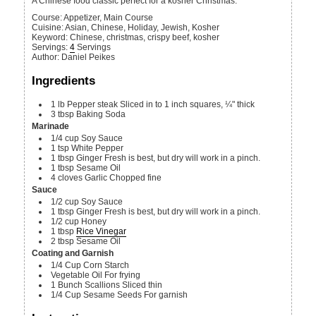
A Chinese food classic perfect for a kosher Christmas.
Course:
Appetizer, Main Course
Cuisine:
Asian, Chinese, Holiday, Jewish, Kosher
Keyword:
Chinese, christmas, crispy beef, kosher
Servings
:
4
Servings
Author
:
Daniel Peikes
Ingredients
1
lb
Pepper steak
Sliced in to 1 inch squares, ¼" thick
3
tbsp
Baking Soda
Marinade
1/4
cup
Soy Sauce
1
tsp
White Pepper
1
tbsp
Ginger
Fresh is best, but dry will work in a pinch.
1
tbsp
Sesame Oil
4
cloves
Garlic
Chopped fine
Sauce
1/2
cup
Soy Sauce
1
tbsp
Ginger
Fresh is best, but dry will work in a pinch.
1/2
cup
Honey
1
tbsp
Rice Vinegar
2
tbsp
Sesame Oil
Coating and Garnish
1/4
Cup
Corn Starch
Vegetable Oil
For frying
1
Bunch
Scallions
Sliced thin
1/4
Cup
Sesame Seeds
For garnish