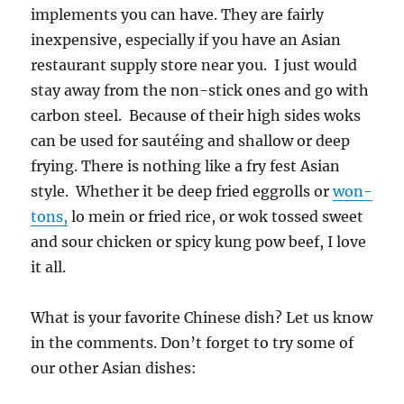
implements you can have. They are fairly
inexpensive, especially if you have an Asian
restaurant supply store near you. I just would
stay away from the non-stick ones and go with
carbon steel. Because of their high sides woks
can be used for sautéing and shallow or deep
frying. There is nothing like a fry fest Asian
style. Whether it be deep fried eggrolls or
won-
tons,
lo mein or fried rice, or wok tossed sweet
and sour chicken or spicy kung pow beef, I love
it all.
What is your favorite Chinese dish? Let us know
in the comments. Don’t forget to try some of
our other Asian dishes: