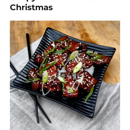
Christmas