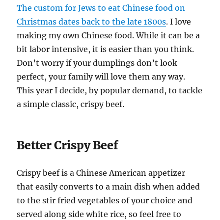
The custom for Jews to eat Chinese food on
Christmas dates back to the late 1800s
. I love
making my own Chinese food. While it can be a
bit labor intensive, it is easier than you think.
Don’t worry if your dumplings don’t look
perfect, your family will love them any way.
This year I decide, by popular demand, to tackle
a simple classic, crispy beef.
Better Crispy Beef
Crispy beef is a Chinese American appetizer
that easily converts to a main dish when added
to the stir fried vegetables of your choice and
served along side white rice, so feel free to