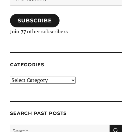
Address
SUBSCRIBE
Join 77 other subscribers
CATEGORIES
Categories
SEARCH PAST POSTS
SE
Search