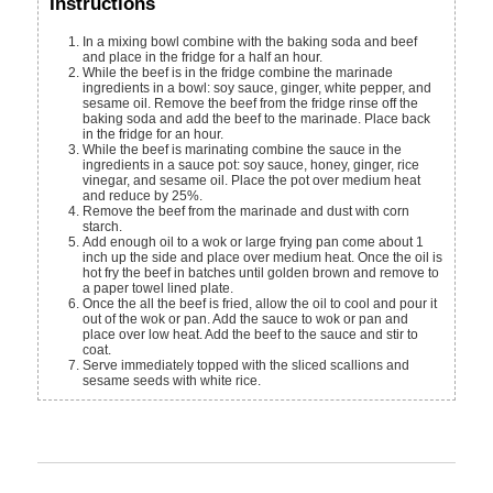
Instructions
In a mixing bowl combine with the baking soda and beef
and place in the fridge for a half an hour.
ingredients in a bowl: soy sauce, ginger, white pepper, and
sesame oil. Remove the beef from the fridge rinse off the
baking soda and add the beef to the marinade. Place back
in the fridge for an hour.
While the beef is marinating combine the sauce in the
ingredients in a sauce pot: soy sauce, honey, ginger, rice
vinegar, and sesame oil. Place the pot over medium heat
and reduce by 25%.
Remove the beef from the marinade and dust with corn
starch.
Add enough oil to a wok or large frying pan come about 1
inch up the side and place over medium heat. Once the oil is
hot fry the beef in batches until golden brown and remove to
a paper towel lined plate.
Once the all the beef is fried, allow the oil to cool and pour it
out of the wok or pan. Add the sauce to wok or pan and
place over low heat. Add the beef to the sauce and stir to
coat.
Serve immediately topped with the sliced scallions and
sesame seeds with white rice.