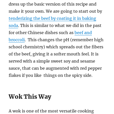
dress up the basic version of this recipe and
make it your own. We are going to start out by
tenderizing the beef by coating it in baking
soda
. This is similar to what we did in the past
for other Chinese dishes such as
beef and
broccoli
. This changes the pH (remember high
school chemistry) which spreads out the fibers
of the beef, giving it a softer mouth feel. It is
served with a simple sweet soy and sesame
sauce, that can be augmented with red pepper
flakes if you like things on the spicy side.
Wok This Way
A wok is one of the most versatile cooking