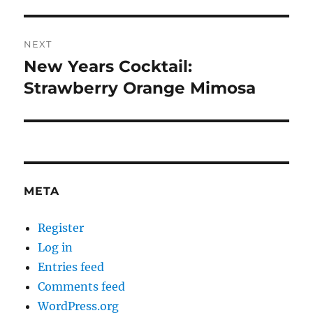
NEXT
New Years Cocktail:
Next
post:
Strawberry Orange Mimosa
META
Register
Log in
Entries feed
Comments feed
WordPress.org