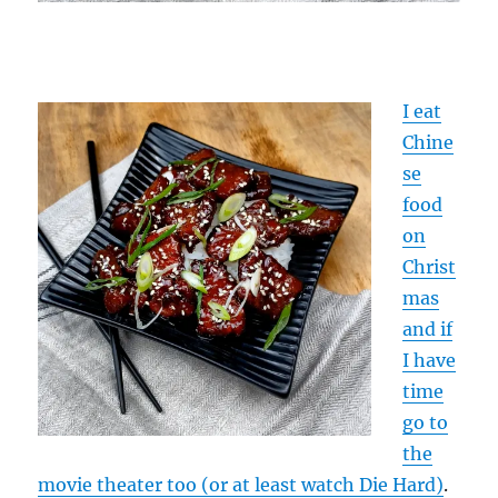
I eat
Chine
se
food
on
Christ
mas
and if
I have
time
go to
the
movie theater too (or at least watch Die Hard)
.