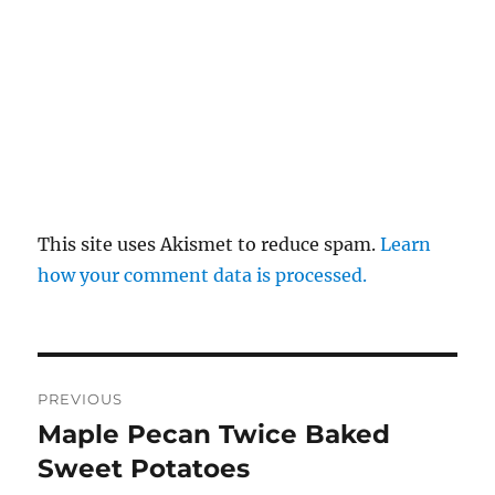
This site uses Akismet to reduce spam.
Learn
how your comment data is processed.
Post
PREVIOUS
navigation
Maple Pecan Twice Baked
Previous
post:
Sweet Potatoes