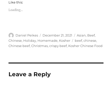
Like this:
Loading...
Author
Posted
Categories
Daniel Peikes
December 21, 2021
Asian
,
Beef
,
on
Tags
Chinese
,
Holiday
,
Homemade
,
Kosher
beef
,
chinese
,
Chinese beef
,
Christmas
,
crispy beef
,
Kosher Chinese Food
Leave a Reply