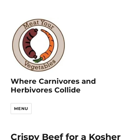
Where Carnivores and
Herbivores Collide
MENU
Crispy Beef for a Kosher