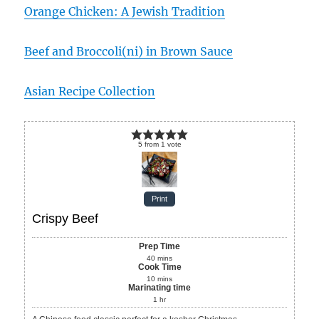
Orange Chicken: A Jewish Tradition
Beef and Broccoli(ni) in Brown Sauce
Asian Recipe Collection
5
from
1
vote
Print
Crispy Beef
Prep Time
40
mins
Cook Time
10
mins
Marinating time
1
hr