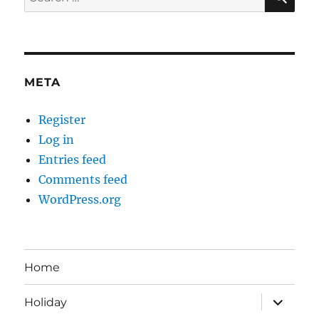
for:
META
Register
Log in
Entries feed
Comments feed
WordPress.org
Home
expand
Holiday
child