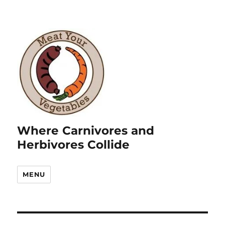
Where Carnivores and
Herbivores Collide
MENU