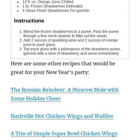
12
fl. oz.
Orange Juice
Chilled
1
lb.
Frozen Strawberries
Defrosted
6
Slices
Fresh Strawberries
For garnish
Instructions
Blend the frozen strawberries to a puree. Pass the puree
through a fine mesh strainer to filter out the seeds.
Add 2 ounces of sparkling wine and 2 ounces of orange
juice to each glass.
Top each glass with a tablespoon of the strawberry puree,
garnish with a slice of strawberry, and serve immediately.
Here are some other recipes that would be
great for your New Year’s party:
The Russian Reindeer: A Moscow Mule with
Some Holiday Cheer
Nashville Hot Chicken Wings and Waffles
A Trio of Simple Super Bowl Chicken Wings