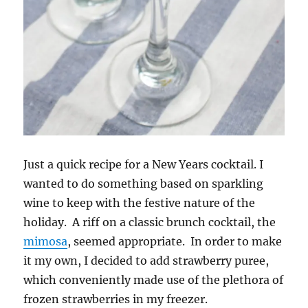
Just a quick recipe for a New Years cocktail. I
wanted to do something based on sparkling
wine to keep with the festive nature of the
holiday. A riff on a classic brunch cocktail, the
mimosa
, seemed appropriate. In order to make
it my own, I decided to add strawberry puree,
which conveniently made use of the plethora of
frozen strawberries in my freezer.