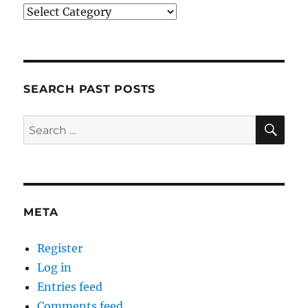
Categories
SEARCH PAST POSTS
SE
Search
for:
META
Register
Log in
Entries feed
Comments feed