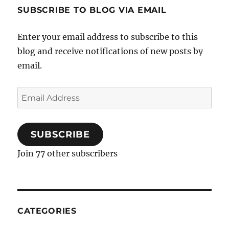
Orange
SUBSCRIBE TO BLOG VIA EMAIL
Mimosa
Enter your email address to subscribe to this
blog and receive notifications of new posts by
email.
Email
Address
SUBSCRIBE
Join 77 other subscribers
CATEGORIES