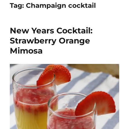
Tag:
Champaign cocktail
New Years Cocktail:
Strawberry Orange
Mimosa