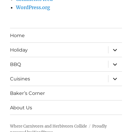
WordPress.org
Home
expand
Holiday
child
menu
expand
BBQ
child
menu
expand
Cuisines
child
menu
Baker’s Corner
About Us
Where Carnivores and Herbivores Collide
Proudly