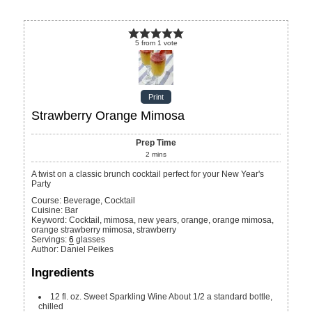
5
from
1
vote
Print
Strawberry Orange Mimosa
Prep Time
2
mins
A twist on a classic brunch cocktail perfect for your New Year's
Party
Course:
Beverage, Cocktail
Cuisine:
Bar
Keyword:
Cocktail, mimosa, new years, orange, orange mimosa,
orange strawberry mimosa, strawberry
Servings
:
6
glasses
Author
:
Daniel Peikes
Ingredients
12
fl. oz.
Sweet Sparkling Wine
About 1/2 a standard bottle,
chilled