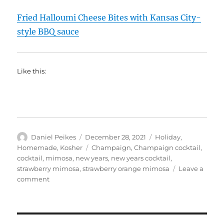
Fried Halloumi Cheese Bites with Kansas City-
style BBQ sauce
Like this:
Author
Posted
Categories
Daniel Peikes
December 28, 2021
Holiday
,
on
Tags
Homemade
,
Kosher
Champaign
,
Champaign cocktail
,
cocktail
,
mimosa
,
new years
,
new years cocktail
,
strawberry mimosa
,
strawberry orange mimosa
Leave a
on
comment
New
Years
Cocktail:
Strawberry