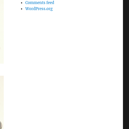
Comments feed
WordPress.org