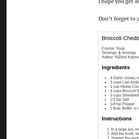
I hope you get as
Don’t forget to 
Broccoli Ched
Course:
Soup
Servings
:
8
servings
Author
:
Rachel Katzm
Ingredients
4
Garlic cloves, 
3
cups
Low-sodiu
1
cup
Heavy Cr
4
cups
Broccoli f
3
cups
Shredded
1/2
tsp
Salt
1/4
tsp
Pepper
1
tbsp.
Butter, or
Instructions
In a large pot, 
Add the broth, 
Simmer the soup