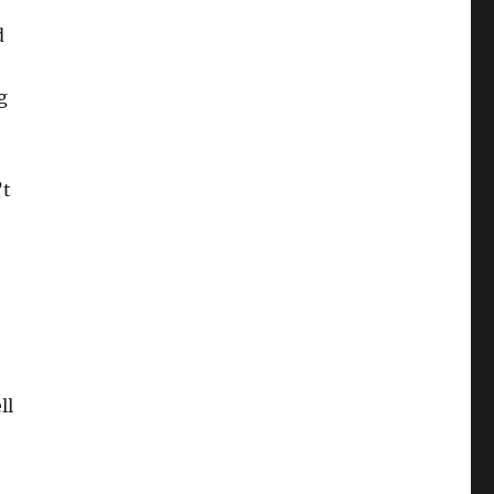
d
g
’t
ll