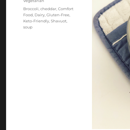
Vegetarian
Tags
Broccoli
,
cheddar
,
Comfort
Food
,
Dairy
,
Gluten-Free
,
Keto-Friendly
,
Shavuot
,
soup