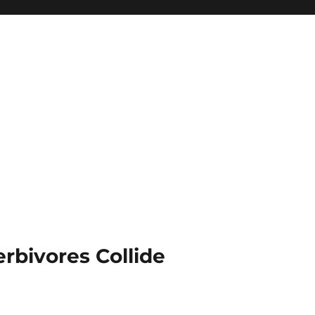
rbivores Collide