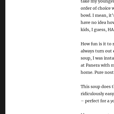
take my younger
order of choice
bowl. I mean, it’
have no idea ho
kids, I guess, HA
How fun is it to
always turn out 
soup, I was inst
at Panera with m
home. Pure nosta
This soup does t
ridiculously easy
– perfect for a
y