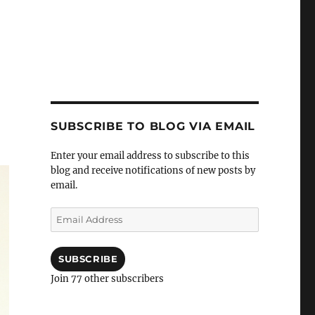
SUBSCRIBE TO BLOG VIA EMAIL
Enter your email address to subscribe to this
blog and receive notifications of new posts by
email.
Email
Address
SUBSCRIBE
Join 77 other subscribers