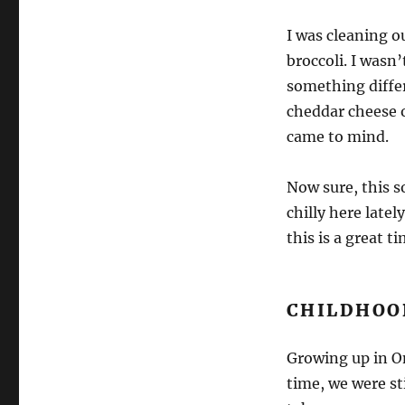
I was cleaning o
broccoli. I wasn’
something differ
cheddar cheese o
came to mind.
Now sure, this so
chilly here latel
this is a great t
CHILDHOO
Growing up in O
time, we were st