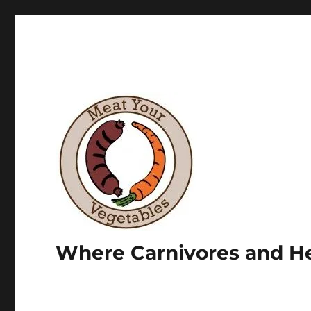
Where Carnivores and He