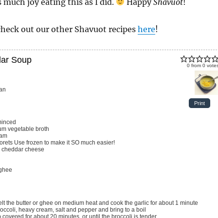
 much joy eating this as I did.
Happy
Shavuot
!
check out our other Shavuot recipes
here
!
dar Soup
0
from
0
vote
an
Print
minced
m vegetable broth
eam
lorets
Use frozen to make it SO much easier!
 cheddar cheese
 ghee
melt the butter or ghee on medium heat and cook the garlic for about 1 minute
broccoli, heavy cream, salt and pepper and bring to a boil
 covered for about 20 minutes, or until the broccoli is tender