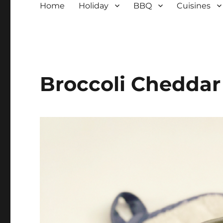
Home
Holiday
BBQ
Cuisines
Broccoli Cheddar