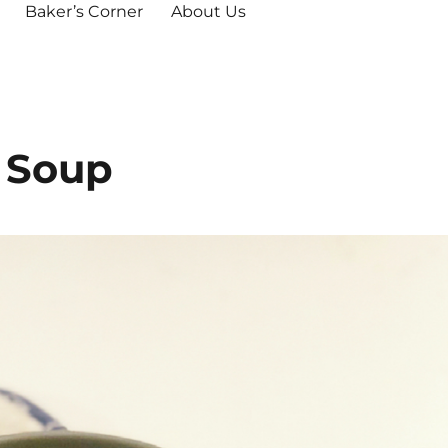
Baker’s Corner
About Us
 Soup