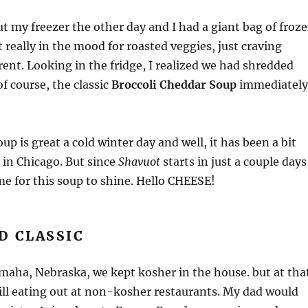
ut my freezer the other day and I had a giant bag of froz
t really in the mood for roasted veggies, just craving
ent. Looking in the fridge, I realized we had shredded
f course, the classic
Broccoli Cheddar Soup
immediately
up is great a cold winter day and well, it has been a bit
y in Chicago. But since
Shavuot
starts in just a couple days
ime for this soup to shine. Hello CHEESE!
D CLASSIC
maha, Nebraska, we kept kosher in the house. but at tha
ill eating out at non-kosher restaurants. My dad would