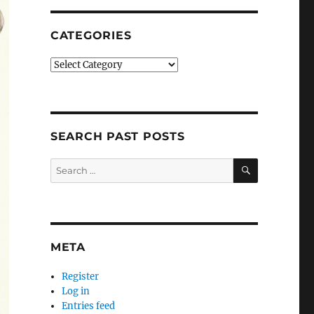
CATEGORIES
Categories
SEARCH PAST POSTS
SEARCH
Search
for:
META
Register
Log in
Entries feed