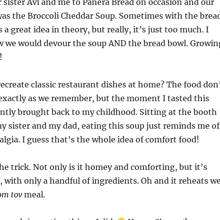
 sister Avi and me to Panera Bread on occasion and our
 was the Broccoli Cheddar Soup. Sometimes with the brea
s a great idea in theory, but really, it’s just too much. I
w we would devour the soup AND the bread bowl. Growin
!
 recreate classic restaurant dishes at home? The food don
exactly as we remember, but the moment I tasted this
antly brought back to my childhood. Sitting at the booth
y sister and my dad, eating this soup just reminds me of
lgia. I guess that’s the whole idea of comfort food!
he trick. Not only is it homey and comforting, but it’s
, with only a handful of ingredients. Oh and it reheats we
om tov
meal.