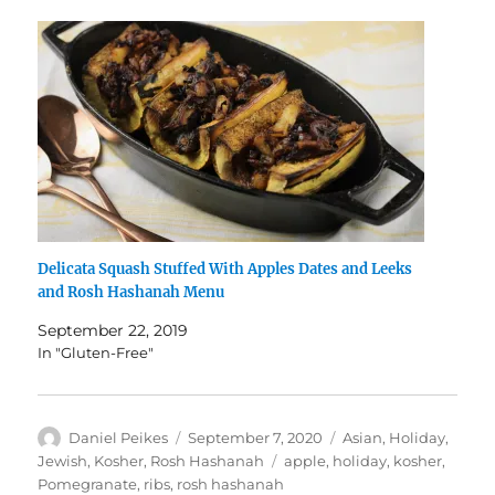
Delicata Squash Stuffed With Apples Dates and Leeks
and Rosh Hashanah Menu
September 22, 2019
In "Gluten-Free"
Author
Posted
Categories
Daniel Peikes
September 7, 2020
Asian
,
Holiday
,
on
Tags
Jewish
,
Kosher
,
Rosh Hashanah
apple
,
holiday
,
kosher
,
Pomegranate
,
ribs
,
rosh hashanah