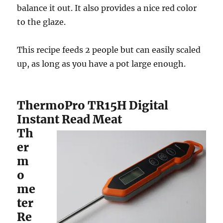
balance it out. It also provides a nice red color
to the glaze.
This recipe feeds 2 people but can easily scaled
up, as long as you have a pot large enough.
ThermoPro TR15H Digital
Instant Read Meat
Th
er
m
o
me
ter
Re