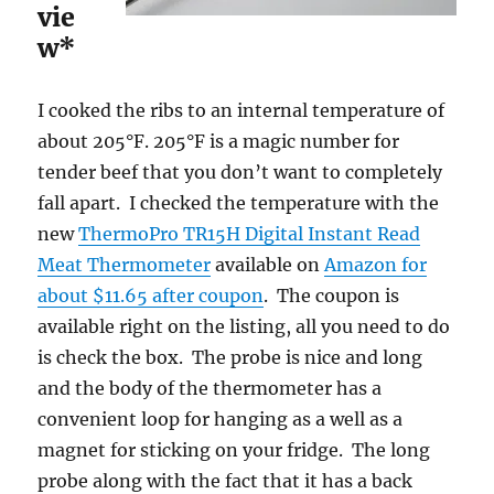
vie
w*
I cooked the ribs to an internal temperature of
about 205°F. 205°F is a magic number for
tender beef that you don’t want to completely
fall apart. I checked the temperature with the
new
ThermoPro TR15H Digital Instant Read
Meat Thermometer
available on
Amazon for
about $11.65 after coupon
. The coupon is
available right on the listing, all you need to do
is check the box. The probe is nice and long
and the body of the thermometer has a
convenient loop for hanging as a well as a
magnet for sticking on your fridge. The long
probe along with the fact that it has a back