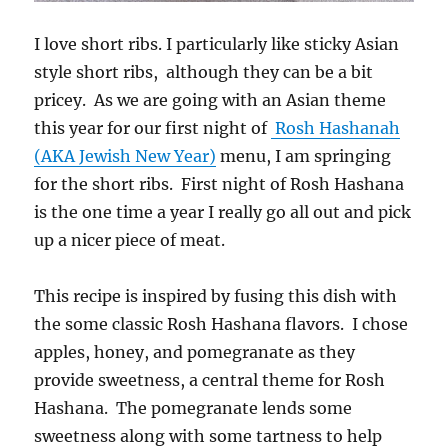
I love short ribs. I particularly like sticky Asian
style short ribs, although they can be a bit
pricey. As we are going with an Asian theme
this year for our first night of
Rosh Hashanah
(AKA Jewish New Year)
menu, I am springing
for the short ribs. First night of Rosh Hashana
is the one time a year I really go all out and pick
up a nicer piece of meat.
This recipe is inspired by fusing this dish with
the some classic Rosh Hashana flavors. I chose
apples, honey, and pomegranate as they
provide sweetness, a central theme for Rosh
Hashana. The pomegranate lends some
sweetness along with some tartness to help