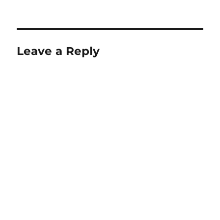
Leave a Reply