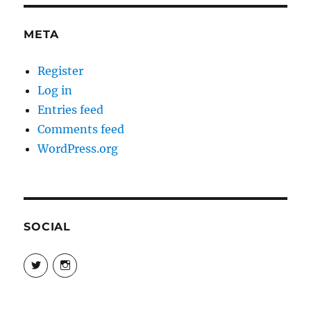
META
Register
Log in
Entries feed
Comments feed
WordPress.org
SOCIAL
View
View
@danpeikes’s
@danpeikes’s
profile
profile
on
on
Twitter
Instagram