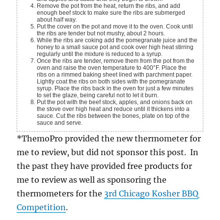
Remove the pot from the heat, return the ribs, and add
enough beef stock to make sure the ribs are submerged
about half way.
Put the cover on the pot and move it to the oven. Cook until
the ribs are tender but not mushy, about 2 hours.
While the ribs are coking add the pomegranate juice and the
honey to a small sauce pot and cook over high heat stirring
regularly until the mixture is reduced to a syrup.
Once the ribs are tender, remove them from the pot from the
oven and raise the oven temperature to 400°F. Place the
ribs on a rimmed baking sheet lined with parchment paper.
Lightly coat the ribs on both sides with the pomegranate
syrup. Place the ribs back in the oven for just a few minutes
to set the glaze, being careful not to let it burn.
Put the pot with the beef stock, apples, and onions back on
the stove over high heat and reduce until it thickens into a
sauce. Cut the ribs between the bones, plate on top of the
sauce and serve.
*ThemoPro provided the new thermometer for
me to review, but did not sponsor this post. In
the past they have provided free products for
me to review as well as sponsoring the
thermometers for the
3rd Chicago Kosher BBQ
Competition
.