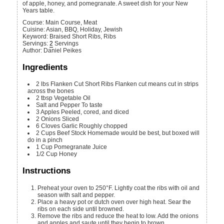
of apple, honey, and pomegranate. A sweet dish for your New
Years table.
Course:
Main Course, Meat
Cuisine:
Asian, BBQ, Holiday, Jewish
Keyword:
Braised Short Ribs, Ribs
Servings
:
2
Servings
Author
:
Daniel Peikes
Ingredients
2
lbs
Flanken Cut Short Ribs
Flanken cut means cut in strips
across the bones
2
tbsp
Vegetable Oil
Salt and Pepper
To taste
3
Apples
Peeled, cored, and diced
2
Onions
Sliced
6
Cloves
Garlic
Roughly chopped
2
Cups
Beef Stock
Homemade would be best, but boxed will
do in a pinch
1
Cup
Pomegranate Juice
1/2
Cup
Honey
Instructions
Preheat your oven to 250°F. Lightly coat the ribs with oil and
season with salt and pepper.
Place a heavy pot or dutch oven over high heat. Sear the
ribs on each side until browned.
Remove the ribs and reduce the heat to low. Add the onions
and apples and saute until they begin to brown.