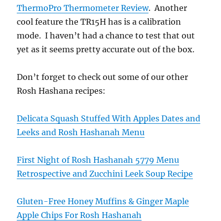
ThermoPro Thermometer Review
. Another
cool feature the TR15H has is a calibration
mode. I haven’t had a chance to test that out
yet as it seems pretty accurate out of the box.
Don’t forget to check out some of our other
Rosh Hashana recipes:
Delicata Squash Stuffed With Apples Dates and
Leeks and Rosh Hashanah Menu
First Night of Rosh Hashanah 5779 Menu
Retrospective and Zucchini Leek Soup Recipe
Gluten-Free Honey Muffins & Ginger Maple
Apple Chips For Rosh Hashanah