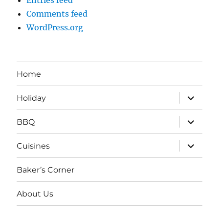
Entries feed
Comments feed
WordPress.org
Home
expand
Holiday
child
menu
expand
BBQ
child
menu
expand
Cuisines
child
menu
Baker’s Corner
About Us