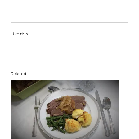
Like this:
Related