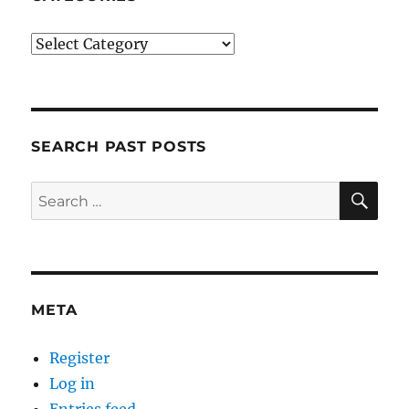
Categories
SEARCH PAST POSTS
SE
Search
for:
META
Register
Log in