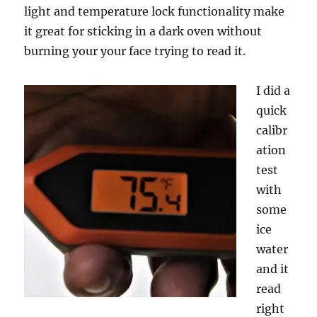
light and temperature lock functionality make
it great for sticking in a dark oven without
burning your your face trying to read it.
I did a
quick
calibr
ation
test
with
some
ice
water
and it
read
right