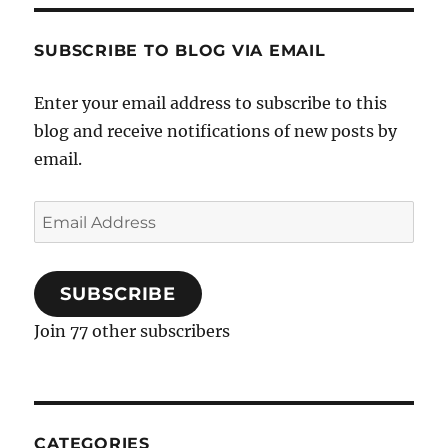
SUBSCRIBE TO BLOG VIA EMAIL
Enter your email address to subscribe to this
blog and receive notifications of new posts by
email.
Email
Address
SUBSCRIBE
Join 77 other subscribers
CATEGORIES