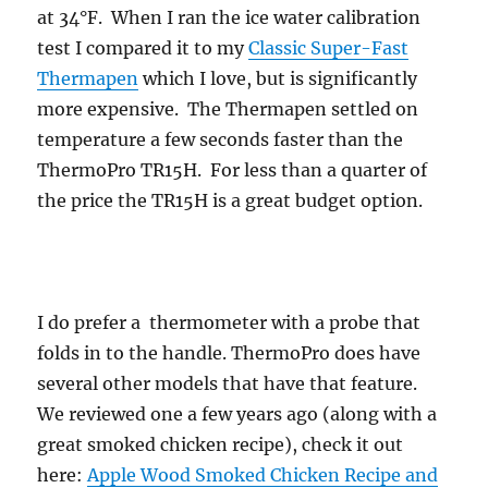
at 34°F. When I ran the ice water calibration
test I compared it to my
Classic Super-Fast
Thermapen
which I love, but is significantly
more expensive. The Thermapen settled on
temperature a few seconds faster than the
ThermoPro TR15H. For less than a quarter of
the price the TR15H is a great budget option.
I do prefer a thermometer with a probe that
folds in to the handle. ThermoPro does have
several other models that have that feature.
We reviewed one a few years ago (along with a
great smoked chicken recipe), check it out
here:
Apple Wood Smoked Chicken Recipe and