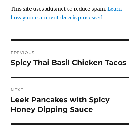
This site uses Akismet to reduce spam.
Learn
how your comment data is processed.
Post
PREVIOUS
navigation
Spicy Thai Basil Chicken Tacos
Previous
post:
NEXT
Leek Pancakes with Spicy
Next
post:
Honey Dipping Sauce