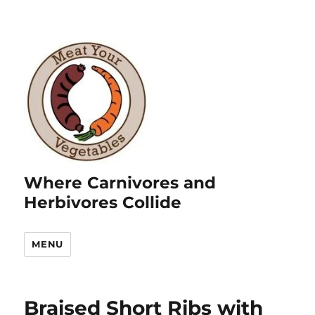
Where Carnivores and
Herbivores Collide
MENU
Braised Short Ribs with