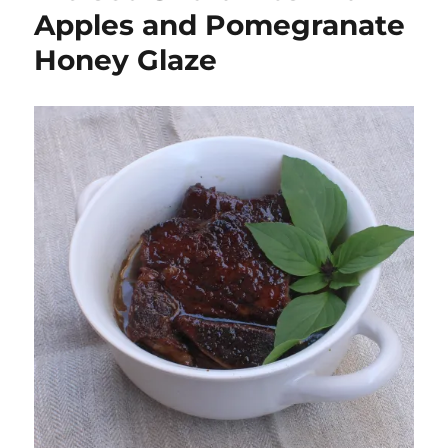
Apples and Pomegranate
Honey Glaze