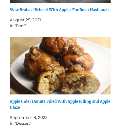
Slow Braised Brisket With Apples For Rosh Hashanah
August 25, 2021
In "Beef"
Apple Cider Donuts Filled With Apple Filling and Apple
Glaze
September 8, 2023
In "Dessert"