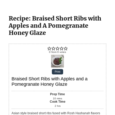
Recipe: Braised Short Ribs with
Apples and A Pomegranate
Honey Glaze
0
from
0
votes
Print
Braised Short Ribs with Apples and a
Pomegranate Honey Glaze
Prep Time
10
mins
Cook Time
2
hrs
Asian style braised short ribs fused with Rosh Hashanah flavors