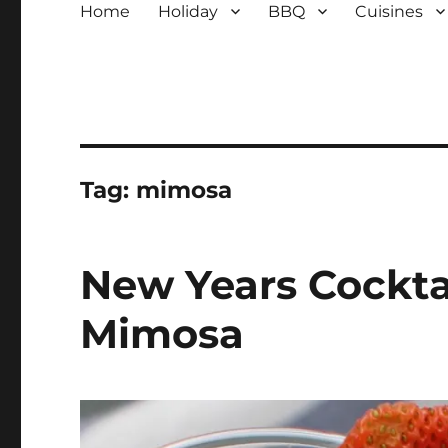
Home
Holiday
BBQ
Cuisines
Tag:
mimosa
New Years Cockta
Mimosa