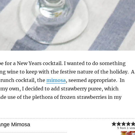
ipe for a New Years cocktail. I wanted to do something
ng wine to keep with the festive nature of the holiday. A
 brunch cocktail, the
mimosa
, seemed appropriate. In
 my own, I decided to add strawberry puree, which
e use of the plethora of frozen strawberries in my
ange Mimosa
5
from
1
vot