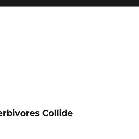
rbivores Collide