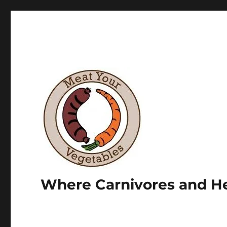
Where Carnivores and He