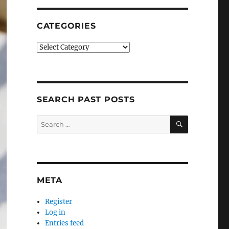
CATEGORIES
Categories
SEARCH PAST POSTS
SEARCH
Search
for:
META
Register
Log in
Entries feed