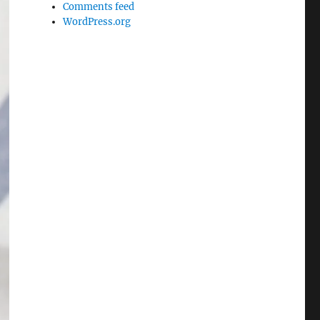
Comments feed
WordPress.org