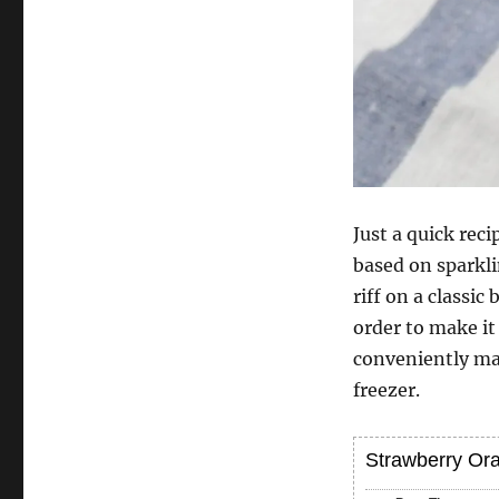
Just a quick rec
based on sparkli
riff on a classic
order to make it
conveniently mad
freezer.
Strawberry Or