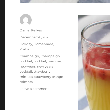
Author
Daniel Peikes
Posted
December 28, 2021
on
Categories
Holiday
,
Homemade
,
Kosher
Tags
Champaign
,
Champaign
cocktail
,
cocktail
,
mimosa
,
new years
,
new years
cocktail
,
strawberry
mimosa
,
strawberry orange
mimosa
on
Leave a comment
New
Years
Cocktail:
Strawberry