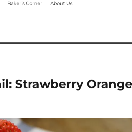
Baker’s Corner
About Us
il: Strawberry Orang