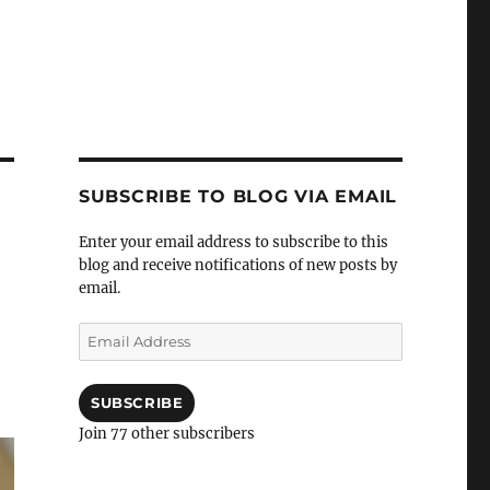
SUBSCRIBE TO BLOG VIA EMAIL
Enter your email address to subscribe to this
blog and receive notifications of new posts by
email.
e
Email
Address
SUBSCRIBE
Join 77 other subscribers