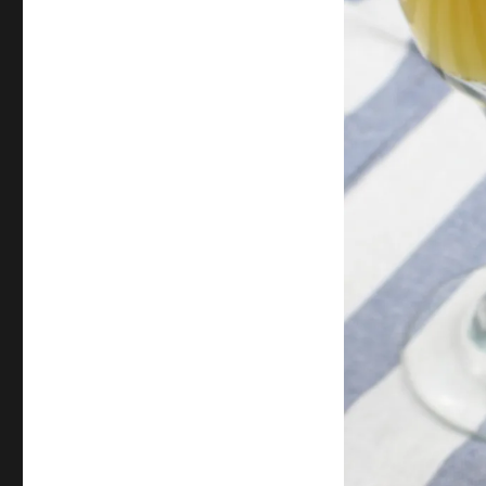
Orange
Mimosa