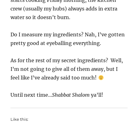
starts cooking Friday morning, the kitchen
crew (usually my hubs) always adds in extra
water so it doesn’t burn.
Do I measure my ingredients? Nah, I’ve gotten
pretty good at eyeballing everything.
As for the rest of my secret ingredients? Well,
I’m not going to give all of them away, but I
feel like I’ve already said too much!
Until next time…
Shabbat Shalom
ya’ll!
Like this: