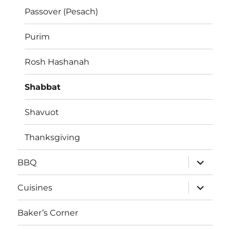
Passover (Pesach)
Purim
Rosh Hashanah
Shabbat
Shavuot
Thanksgiving
expand
BBQ
child
menu
expand
Cuisines
child
menu
Baker’s Corner