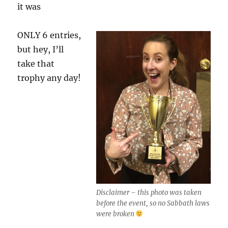
it was
ONLY 6 entries,
but hey, I’ll
take that
trophy any day!
Disclaimer – this photo was taken
before the event, so no Sabbath laws
were broken