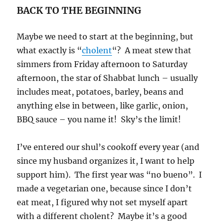
BACK TO THE BEGINNING
Maybe we need to start at the beginning, but
what exactly is “
cholent
“? A meat stew that
simmers from Friday afternoon to Saturday
afternoon, the star of Shabbat lunch – usually
includes meat, potatoes, barley, beans and
anything else in between, like garlic, onion,
BBQ sauce – you name it! Sky’s the limit!
I’ve entered our shul’s cookoff every year (and
since my husband organizes it, I want to help
support him). The first year was “no bueno”. I
made a vegetarian one, because since I don’t
eat meat, I figured why not set myself apart
with a different cholent? Maybe it’s a good