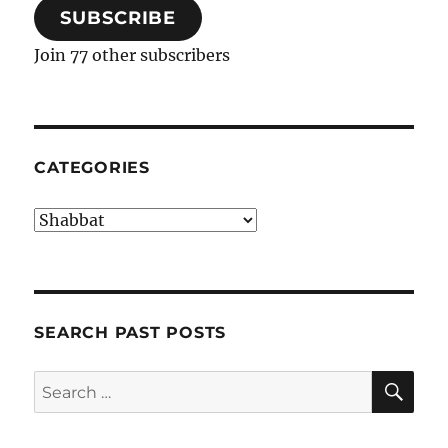
SUBSCRIBE
Join 77 other subscribers
CATEGORIES
Categories
SEARCH PAST POSTS
SE
Search
for: