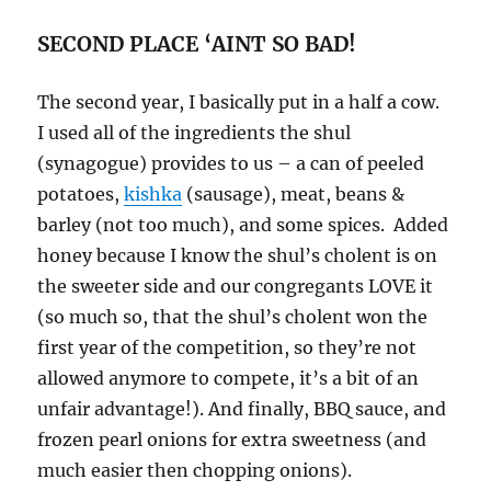
SECOND PLACE ‘AINT SO BAD!
The second year, I basically put in a half a cow.
I used all of the ingredients the shul
(synagogue) provides to us – a can of peeled
potatoes,
kishka
(sausage), meat, beans &
barley (not too much), and some spices. Added
honey because I know the shul’s cholent is on
the sweeter side and our congregants LOVE it
(so much so, that the shul’s cholent won the
first year of the competition, so they’re not
allowed anymore to compete, it’s a bit of an
unfair advantage!). And finally, BBQ sauce, and
frozen pearl onions for extra sweetness (and
much easier then chopping onions).