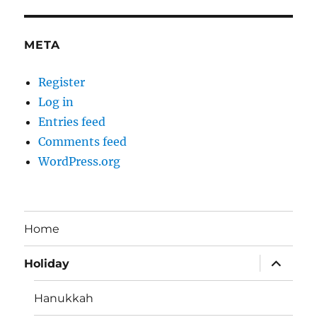
META
Register
Log in
Entries feed
Comments feed
WordPress.org
Home
expand
Holiday
child
menu
Hanukkah