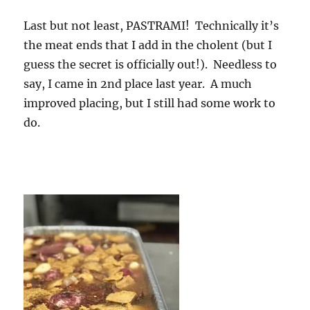
Last but not least, PASTRAMI! Technically it’s
the meat ends that I add in the cholent (but I
guess the secret is officially out!). Needless to
say, I came in 2nd place last year. A much
improved placing, but I still had some work to
do.