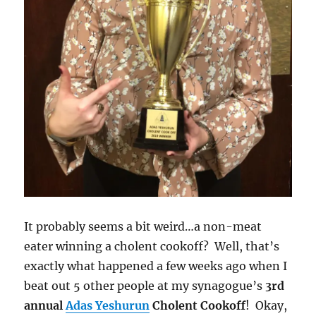
It probably seems a bit weird…a non-meat
eater winning a cholent cookoff? Well, that’s
exactly what happened a few weeks ago when I
beat out 5 other people at my synagogue’s
3rd
annual
Adas Yeshurun
Cholent Cookoff
! Okay,