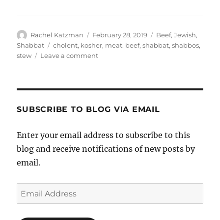
Author
Posted
Categories
Rachel Katzman
February 28, 2019
Beef
,
Jewish
,
on
Tags
Shabbat
cholent
,
kosher
,
meat. beef
,
shabbat
,
shabbos
,
on
stew
Leave a comment
Winning
the
3rd
annual
Adas
SUBSCRIBE TO BLOG VIA EMAIL
Yeshurun
Cholent
Enter your email address to subscribe to this
Cookoff!
blog and receive notifications of new posts by
email.
Email
Address