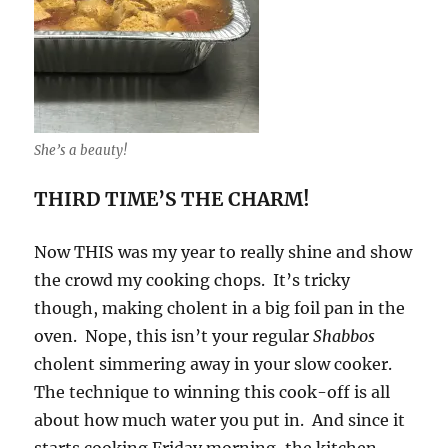
She’s a beauty!
THIRD TIME’S THE CHARM!
Now THIS was my year to really shine and show
the crowd my cooking chops. It’s tricky
though, making cholent in a big foil pan in the
oven. Nope, this isn’t your regular
Shabbos
cholent simmering away in your slow cooker.
The technique to winning this cook-off is all
about how much water you put in. And since it