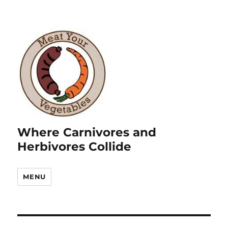
Where Carnivores and
Herbivores Collide
MENU