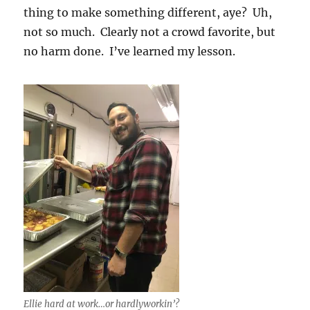
thing to make something different, aye? Uh,
not so much. Clearly not a crowd favorite, but
no harm done. I’ve learned my lesson.
Ellie hard at work…or hardlyworkin’?