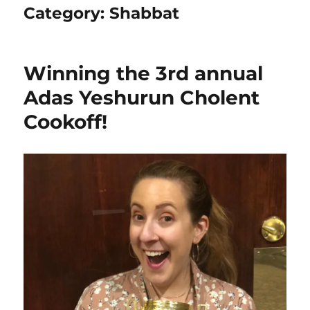
Category:
Shabbat
Winning the 3rd annual
Adas Yeshurun Cholent
Cookoff!