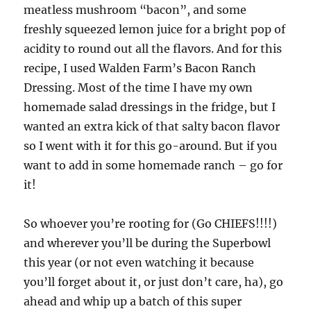
meatless mushroom “bacon”, and some
freshly squeezed lemon juice for a bright pop of
acidity to round out all the flavors. And for this
recipe, I used Walden Farm’s Bacon Ranch
Dressing. Most of the time I have my own
homemade salad dressings in the fridge, but I
wanted an extra kick of that salty bacon flavor
so I went with it for this go-around. But if you
want to add in some homemade ranch – go for
it!
So whoever you’re rooting for (Go CHIEFS!!!!)
and wherever you’ll be during the Superbowl
this year (or not even watching it because
you’ll forget about it, or just don’t care, ha), go
ahead and whip up a batch of this super