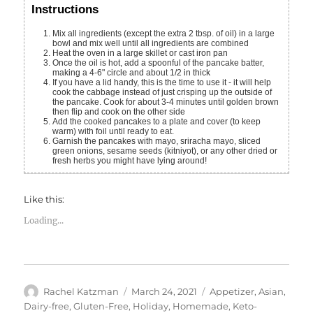
Instructions
Mix all ingredients (except the extra 2 tbsp. of oil) in a large
bowl and mix well until all ingredients are combined
Heat the oven in a large skillet or cast iron pan
Once the oil is hot, add a spoonful of the pancake batter,
making a 4-6" circle and about 1/2 in thick
If you have a lid handy, this is the time to use it - it will help
cook the cabbage instead of just crisping up the outside of
the pancake. Cook for about 3-4 minutes until golden brown
then flip and cook on the other side
Add the cooked pancakes to a plate and cover (to keep
warm) with foil until ready to eat.
Garnish the pancakes with mayo, sriracha mayo, sliced
green onions, sesame seeds (kitniyot), or any other dried or
fresh herbs you might have lying around!
Like this:
Loading...
Author
Posted
Categories
Rachel Katzman
March 24, 2021
Appetizer
,
Asian
,
on
Dairy-free
,
Gluten-Free
,
Holiday
,
Homemade
,
Keto-