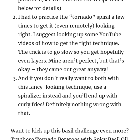
below for details)
I had to practice the “tornado” spiral a few
times to get it (even remotely) looking
right. I suggest looking up some YouTube
videos of how to get the right technique.
The trick is to go slow so you get hopefully
even layers. Mine aren’t perfect, but that’s
okay – they came out great anyway!
And if you don’t really want to both with
this fancy-looking technique, use a
spiralizer instead and you’ll end up with
curly fries! Definitely nothing wrong with
that.
Want to kick up this basil challenge even more?
Try these Tornado Potatoes with Spicy Basil Oil