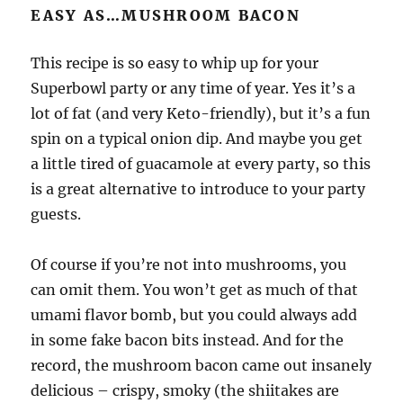
EASY AS…MUSHROOM BACON
This recipe is so easy to whip up for your
Superbowl party or any time of year. Yes it’s a
lot of fat (and very Keto-friendly), but it’s a fun
spin on a typical onion dip. And maybe you get
a little tired of guacamole at every party, so this
is a great alternative to introduce to your party
guests.
Of course if you’re not into mushrooms, you
can omit them. You won’t get as much of that
umami flavor bomb, but you could always add
in some fake bacon bits instead. And for the
record, the mushroom bacon came out insanely
delicious – crispy, smoky (the shiitakes are