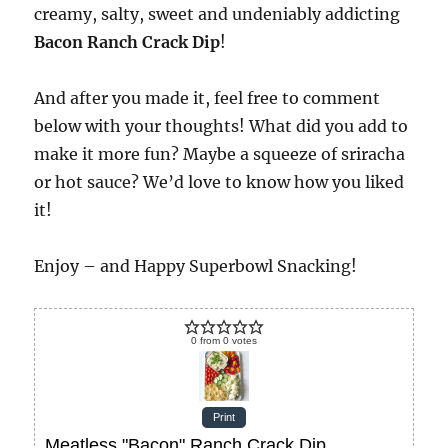
creamy, salty, sweet and undeniably addicting
Bacon Ranch Crack Dip
!
And after you made it, feel free to comment
below with your thoughts! What did you add to
make it more fun? Maybe a squeeze of sriracha
or hot sauce? We’d love to know how you liked
it!
Enjoy – and Happy Superbowl Snacking!
0
from
0
votes
Print
Meatless "Bacon" Ranch Crack Dip