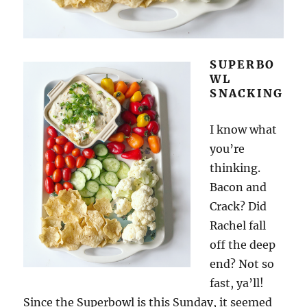
SUPERBO
WL
SNACKING
I know what
you’re
thinking.
Bacon and
Crack? Did
Rachel fall
off the deep
end? Not so
fast, ya’ll!
Since the Superbowl is this Sunday, it seemed