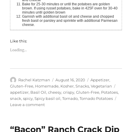
Bake for 25-30 minutes or until the potatoes are golden
brown. If using russet potatoes, bake in 425F oven for 30-40
minutes until golden brown
Garnish with additional basil oil and cheese and chopped
fresh basil or parsley and sprinkle with additional Parmesan
cheese.
Like this:
Loading...
Author
Posted
Categories
Rachel Katzman
August 16, 2020
Appetizer
,
on
Tags
Gluten-Free
,
Homemade
,
Kosher
,
Snacks
,
Vegetarian
appetizer
,
Basil Oil
,
cheesy
,
crispy
,
Gluten-Free
,
Potatoes
,
snack
,
spicy
,
Spicy basil oil
,
Tornado
,
Tornado Potatoes
on
Leave a comment
Tornado
Potatoes
with
“Bacon” Ranch Crack Dip
Spicy