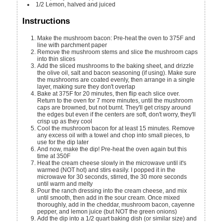
1/2
Lemon, halved and juiced
Instructions
Make the mushroom bacon: Pre-heat the oven to 375F and
line with parchment paper
Remove the mushroom stems and slice the mushroom caps
into thin slices
Add the sliced mushrooms to the baking sheet, and drizzle
the olive oil, salt and bacon seasoning (if using). Make sure
the mushrooms are coated evenly, then arrange in a single
layer, making sure they don't overlap
Bake at 375F for 20 minutes, then flip each slice over.
Return to the oven for 7 more minutes, until the mushroom
caps are browned, but not burnt. They'll get crispy around
the edges but even if the centers are soft, don't worry, they'll
crisp up as they cool
Cool the mushroom bacon for at least 15 minutes. Remove
any excess oil with a towel and chop into small pieces, to
use for the dip later
And now, make the dip! Pre-heat the oven again but this
time at 350F
Heat the cream cheese slowly in the microwave until it's
warmed (NOT hot) and stirs easily. I popped it in the
microwave for 30 seconds, stirred, the 30 more seconds
until warm and melty
Pour the ranch dressing into the cream cheese, and mix
until smooth, then add in the sour cream. Once mixed
thoroughly, add in the cheddar, mushroom bacon, cayenne
pepper, and lemon juice (but NOT the green onions)
Add the dip into a 1/2 quart baking dish (or similar size) and