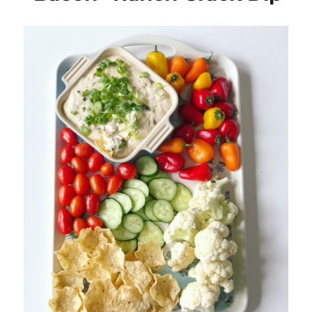
Basil
Oil