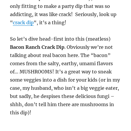
only fitting to make a party dip that was so
addicting, it was like crack! Seriously, look up
“
crack dip
“, it’s a thing!
So let’s dive head-first into this (meatless)
Bacon Ranch Crack Dip
. Obviously we’re not
talking about real bacon here. The “bacon”
comes from the salty, earthy, umami flavors
of… MUSHROOMS! It’s a great way to sneak
some veggies into a dish for your kids (or in my
case, my husband, who isn’t a big veggie eater,
but sadly, he despises these delicious fungi –
shhh, don’t tell him there are mushrooms in
this dip)!