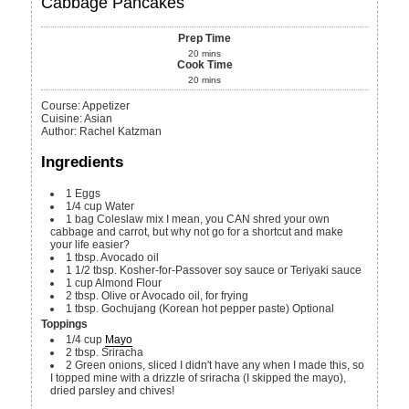
Cabbage Pancakes
Prep Time
20
mins
Cook Time
20
mins
Course:
Appetizer
Cuisine:
Asian
Author
:
Rachel Katzman
Ingredients
1
Eggs
1/4
cup
Water
1
bag
Coleslaw mix
I mean, you CAN shred your own
cabbage and carrot, but why not go for a shortcut and make
your life easier?
1
tbsp.
Avocado oil
1 1/2
tbsp.
Kosher-for-Passover soy sauce or Teriyaki sauce
1
cup
Almond Flour
2
tbsp.
Olive or Avocado oil, for frying
1
tbsp.
Gochujang (Korean hot pepper paste)
Optional
Toppings
1/4
cup
Mayo
2
tbsp.
Sriracha
2
Green onions, sliced
I didn't have any when I made this, so
I topped mine with a drizzle of sriracha (I skipped the mayo),
dried parsley and chives!