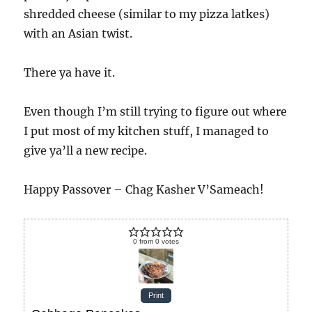
shredded cheese (similar to my pizza latkes)
with an Asian twist.
There ya have it.
Even though I’m still trying to figure out where
I put most of my kitchen stuff, I managed to
give ya’ll a new recipe.
Happy Passover – Chag Kasher V’Sameach!
0
from
0
votes
Print