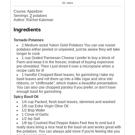
31
mins
Course:
Appetizer
Servings
:
2
potatoes
Author
:
Rachel Katzman
Ingredients
Tornado Potatoes
2
Medium-sized Yukon Gold Potatoes
You can use russet
potatoes either peeled or unpeeled, just be aware they will take
longer to cook
1
cup
Grated Parmesan Cheese
I prefer to buy a block of
Parm and keep it in the freezer, instead of buying expensive
pre-shredded. Then I just shred it over a microplane when a
recipe calls for it!
1
handful
Chopped Basil leaves, for garnishing
I take my
basil leaves and roll them up into a little cigar and slice into
ribbons, or "chiffonade", which makes a beautiful presentation.
You can also use chopped parsley if you prefer, or don't have
enough basil for garnishing
Spicy Basil Oil
1/4
cup
Packed, fresh basil leaves, stemmed and washed
1/8
cup
Extra Virgin Olive Oil
1/2
tbsp
Water
1
Clove of Garlic
1/2
tsp
Salt
1/8
tsp
Crushed Red Pepper flakes
Feel free to omit but it
really does bring a nice heat to the basil oil and works great with
the potatoes. You can always add more if you're feeling like you