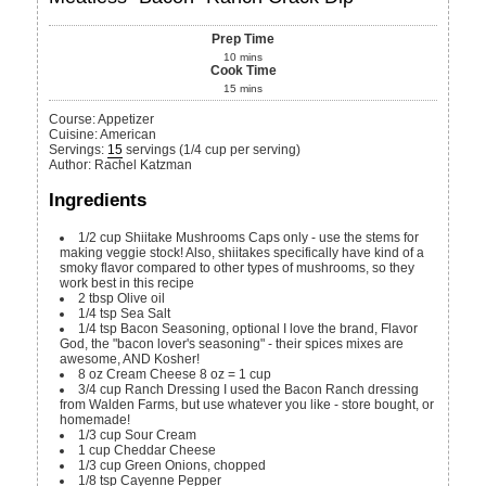
Prep Time
10
mins
Cook Time
15
mins
Course:
Appetizer
Cuisine:
American
Servings
:
15
servings (1/4 cup per serving)
Author
:
Rachel Katzman
Ingredients
1/2
cup
Shiitake Mushrooms
Caps only - use the stems for
making veggie stock! Also, shiitakes specifically have kind of a
smoky flavor compared to other types of mushrooms, so they
work best in this recipe
2
tbsp
Olive oil
1/4
tsp
Sea Salt
1/4
tsp
Bacon Seasoning, optional
I love the brand, Flavor
God, the "bacon lover's seasoning" - their spices mixes are
awesome, AND Kosher!
8
oz
Cream Cheese
8 oz = 1 cup
3/4
cup
Ranch Dressing
I used the Bacon Ranch dressing
from Walden Farms, but use whatever you like - store bought, or
homemade!
1/3
cup
Sour Cream
1
cup
Cheddar Cheese
1/3
cup
Green Onions, chopped
1/8
tsp
Cayenne Pepper