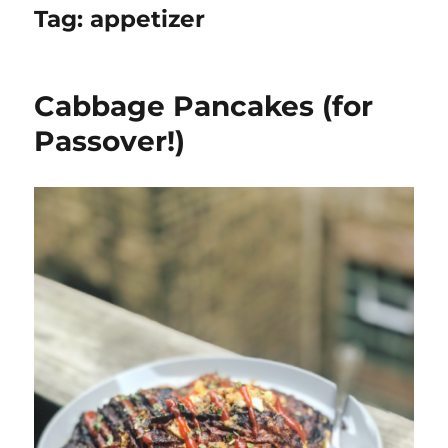
Tag:
appetizer
Cabbage Pancakes (for
Passover!)