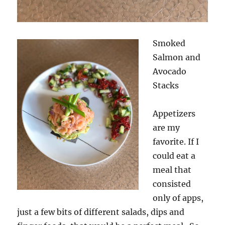
Smoked
Salmon and
Avocado
Stacks
Appetizers
are my
favorite. If I
could eat a
meal that
consisted
only of apps,
just a few bits of different salads, dips and