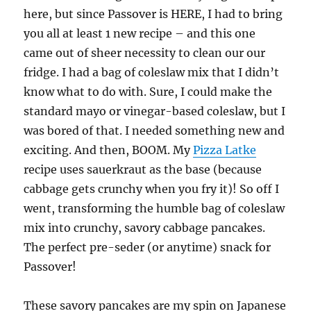
here, but since Passover is HERE, I had to bring
you all at least 1 new recipe – and this one
came out of sheer necessity to clean our our
fridge. I had a bag of coleslaw mix that I didn’t
know what to do with. Sure, I could make the
standard mayo or vinegar-based coleslaw, but I
was bored of that. I needed something new and
exciting. And then, BOOM. My
Pizza Latke
recipe uses sauerkraut as the base (because
cabbage gets crunchy when you fry it)! So off I
went, transforming the humble bag of coleslaw
mix into crunchy, savory cabbage pancakes.
The perfect pre-seder (or anytime) snack for
Passover!
These savory pancakes are my spin on Japanese