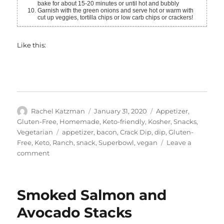
bake for about 15-20 minutes or until hot and bubbly
Garnish with the green onions and serve hot or warm with
cut up veggies, tortilla chips or low carb chips or crackers!
Like this:
Author
Posted
Categories
Rachel Katzman
January 31, 2020
Appetizer
,
on
Gluten-Free
,
Homemade
,
Keto-friendly
,
Kosher
,
Snacks
,
Tags
Vegetarian
appetizer
,
bacon
,
Crack Dip
,
dip
,
Gluten-
Free
,
Keto
,
Ranch
,
snack
,
Superbowl
,
vegan
Leave a
on
comment
“Bacon”
Ranch
Crack
Smoked Salmon and
Dip
Avocado Stacks