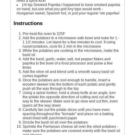
need a spice kick!
1/4
tsp
Smoked Paprika
I happened to have smoked paprika
on hand, but use what you got! Any type would work -
Hungarian sweet, Spanish hot, or just your regular 'ole paprika!
Instructions
Pre-heat the oven to 325F
Add the potatoes to a microwave-safe bowl and nuke for 1 -
1 1/2 minutes. Let stand for a few minutes to cool. If using
russet potatoes, cook for 2 min in the microwave
While the potatoes are cooking in the microwave, make the
basil oil
Add the basil, garlic, water, salt, red pepper flakes and
paprika to the bowl of a food processor and pulse a few
times
Add the olive oil and blend until a smooth saucy basil oil
comes together
Once the potatoes are cool enough to handle, insert a
wooden skewer into the bottom of each potato and gently
push all the way through to the top
Using a spiral motion, hold a sharp knife at an angle, turn
the potato the opposite direction of cutting and cut all the
way to the skewer. Make sure to go slow and cut thin, even
layers all the way down
Carefully fan out the potato slices until you have even
spacing throughout the "tornado" and place on a baking
sheet lined with parchment paper
Drizzle the basil oil all over the potatoes
Sprinkle the Parmesan cheese all over the oiled potatoes -
make sure the potatoes are covered evenly with the basil oil
and cheese