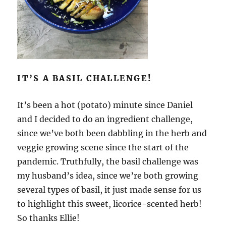
IT’S A BASIL CHALLENGE!
It’s been a hot (potato) minute since Daniel
and I decided to do an ingredient challenge,
since we’ve both been dabbling in the herb and
veggie growing scene since the start of the
pandemic. Truthfully, the basil challenge was
my husband’s idea, since we’re both growing
several types of basil, it just made sense for us
to highlight this sweet, licorice-scented herb!
So thanks Ellie!