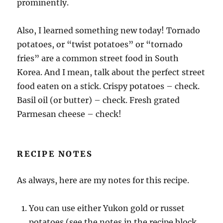
prominently.
Also, I learned something new today! Tornado
potatoes, or “twist potatoes” or “tornado
fries” are a common street food in South
Korea. And I mean, talk about the perfect street
food eaten on a stick. Crispy potatoes – check.
Basil oil (or butter) – check. Fresh grated
Parmesan cheese – check!
RECIPE NOTES
As always, here are my notes for this recipe.
You can use either Yukon gold or russet
potatoes (see the notes in the recipe block