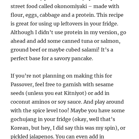
street food called okonomiyaki – made with
flour, eggs, cabbage and a protein. This recipe
is great for using up leftovers in your fridge.
Although I didn’t use protein in my version, go
ahead and add some canned tuna or salmon,
ground beef or maybe cubed salami! It’s a
perfect base for a savory pancake.
If you’re not planning on making this for
Passover, feel free to garnish with sesame
seeds (unless you eat Kitniyot) or add in
coconut aminos or soy sauce. And play around
with the spice level too! Maybe you have some
gochujang in your fridge (okay, well that’s
Korean, but hey, I did say this was my spin), or
pickled jalapenos. You can even add in