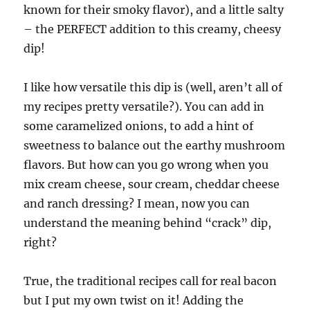
known for their smoky flavor), and a little salty
– the PERFECT addition to this creamy, cheesy
dip!
I like how versatile this dip is (well, aren’t all of
my recipes pretty versatile?). You can add in
some caramelized onions, to add a hint of
sweetness to balance out the earthy mushroom
flavors. But how can you go wrong when you
mix cream cheese, sour cream, cheddar cheese
and ranch dressing? I mean, now you can
understand the meaning behind “crack” dip,
right?
True, the traditional recipes call for real bacon
but I put my own twist on it! Adding the