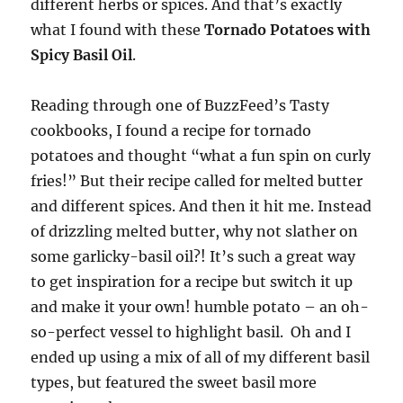
different herbs or spices. And that’s exactly
what I found with these
Tornado Potatoes with
Spicy Basil Oil
.
Reading through one of BuzzFeed’s Tasty
cookbooks, I found a recipe for tornado
potatoes and thought “what a fun spin on curly
fries!” But their recipe called for melted butter
and different spices. And then it hit me. Instead
of drizzling melted butter, why not slather on
some garlicky-basil oil?! It’s such a great way
to get inspiration for a recipe but switch it up
and make it your own! humble potato – an oh-
so-perfect vessel to highlight basil. Oh and I
ended up using a mix of all of my different basil
types, but featured the sweet basil more