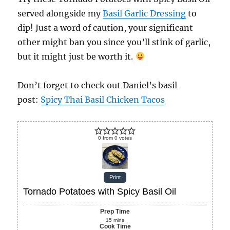
served alongside my
Basil Garlic Dressing
to
dip! Just a word of caution, your significant
other might ban you since you’ll stink of garlic,
but it might just be worth it.
Don’t forget to check out Daniel’s basil
post:
Spicy Thai Basil Chicken Tacos
0
from
0
votes
Print
Tornado Potatoes with Spicy Basil Oil
Prep Time
15
mins
Cook Time