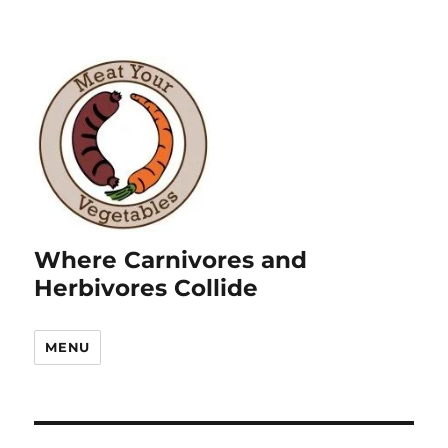
Where Carnivores and
Herbivores Collide
MENU