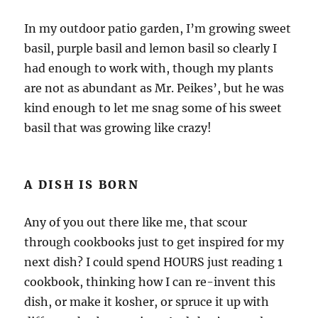
In my outdoor patio garden, I’m growing sweet
basil, purple basil and lemon basil so clearly I
had enough to work with, though my plants
are not as abundant as Mr. Peikes’, but he was
kind enough to let me snag some of his sweet
basil that was growing like crazy!
A DISH IS BORN
Any of you out there like me, that scour
through cookbooks just to get inspired for my
next dish? I could spend HOURS just reading 1
cookbook, thinking how I can re-invent this
dish, or make it kosher, or spruce it up with