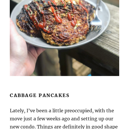
CABBAGE PANCAKES
Lately, I’ve been a little preoccupied, with the
move just a few weeks ago and setting up our
new condo. Things are definitely in good shape