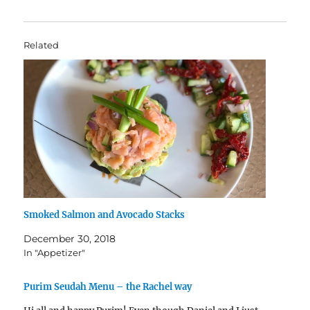
Related
Smoked Salmon and Avocado Stacks
December 30, 2018
In "Appetizer"
Purim Seudah Menu – the Rachel way