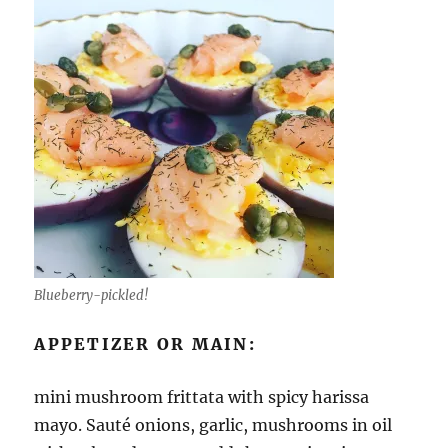
Blueberry-pickled!
APPETIZER OR MAIN:
mini mushroom frittata with spicy harissa
mayo. Sauté onions, garlic, mushrooms in oil