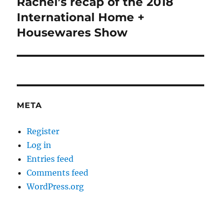
Rachel’s recap of the 2018
Next
post:
International Home +
Housewares Show
META
Register
Log in
Entries feed
Comments feed
WordPress.org