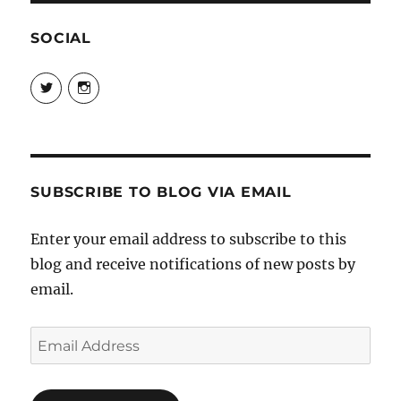
SOCIAL
View
View
@danpeikes’s
@danpeikes’s
profile
profile
on
on
Twitter
Instagram
SUBSCRIBE TO BLOG VIA EMAIL
Enter your email address to subscribe to this
blog and receive notifications of new posts by
email.
Email
Address