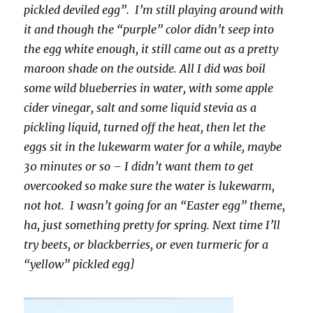
pickled deviled egg”. I’m still playing around with
it and though the “purple” color didn’t seep into
the egg white enough, it still came out as a pretty
maroon shade on the outside. All I did was boil
some wild blueberries in water, with some apple
cider vinegar, salt and some liquid stevia as a
pickling liquid, turned off the heat, then let the
eggs sit in the lukewarm water for a while, maybe
30 minutes or so – I didn’t want them to get
overcooked so make sure the water is lukewarm,
not hot. I wasn’t going for an “Easter egg” theme,
ha, just something pretty for spring. Next time I’ll
try beets, or blackberries, or even turmeric for a
“yellow” pickled egg]