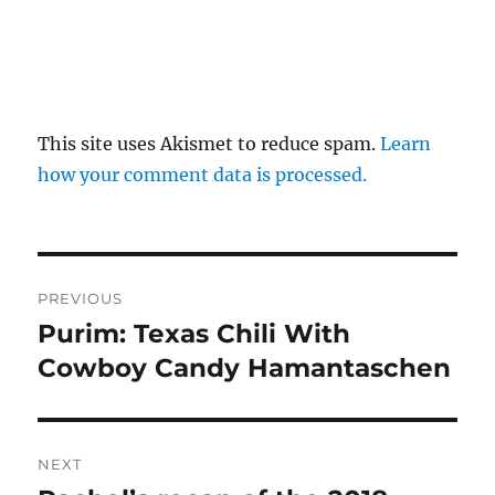
This site uses Akismet to reduce spam.
Learn
how your comment data is processed.
Post
PREVIOUS
navigation
Purim: Texas Chili With
Previous
post:
Cowboy Candy Hamantaschen
NEXT