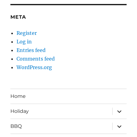
META
Register
Log in
Entries feed
Comments feed
WordPress.org
Home
expand
Holiday
child
menu
expand
BBQ
child
menu