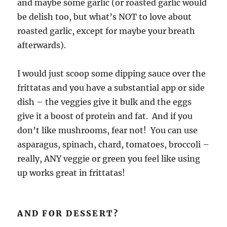
and maybe some garlic (or roasted garlic would
be delish too, but what’s NOT to love about
roasted garlic, except for maybe your breath
afterwards).
I would just scoop some dipping sauce over the
frittatas and you have a substantial app or side
dish – the veggies give it bulk and the eggs
give it a boost of protein and fat. And if you
don’t like mushrooms, fear not! You can use
asparagus, spinach, chard, tomatoes, broccoli –
really, ANY veggie or green you feel like using
up works great in frittatas!
AND FOR DESSERT?