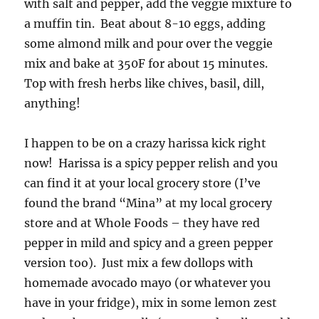
with salt and pepper, add the veggie mixture to
a muffin tin. Beat about 8-10 eggs, adding
some almond milk and pour over the veggie
mix and bake at 350F for about 15 minutes.
Top with fresh herbs like chives, basil, dill,
anything!
I happen to be on a crazy harissa kick right
now! Harissa is a spicy pepper relish and you
can find it at your local grocery store (I’ve
found the brand “Mina” at my local grocery
store and at Whole Foods – they have red
pepper in mild and spicy and a green pepper
version too). Just mix a few dollops with
homemade avocado mayo (or whatever you
have in your fridge), mix in some lemon zest