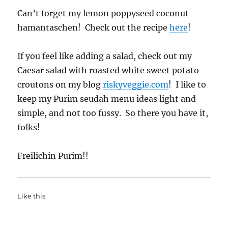
Can’t forget my lemon poppyseed coconut
hamantaschen! Check out the recipe
here
!
If you feel like adding a salad, check out my
Caesar salad with roasted white sweet potato
croutons on my blog
riskyveggie.com
! I like to
keep my Purim seudah menu ideas light and
simple, and not too fussy. So there you have it,
folks!
Freilichin Purim!!
Like this: