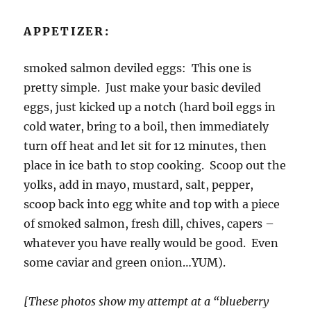
APPETIZER:
smoked salmon deviled eggs: This one is
pretty simple. Just make your basic deviled
eggs, just kicked up a notch (hard boil eggs in
cold water, bring to a boil, then immediately
turn off heat and let sit for 12 minutes, then
place in ice bath to stop cooking. Scoop out the
yolks, add in mayo, mustard, salt, pepper,
scoop back into egg white and top with a piece
of smoked salmon, fresh dill, chives, capers –
whatever you have really would be good. Even
some caviar and green onion…YUM).
[These photos show my attempt at a “blueberry