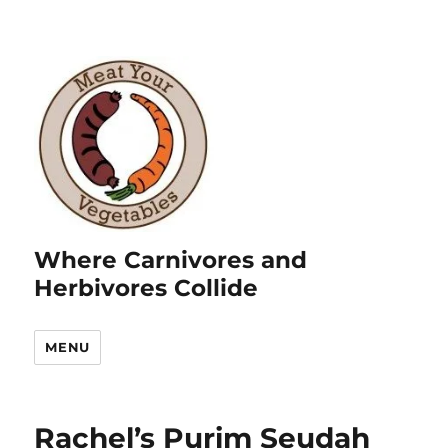
Where Carnivores and
Herbivores Collide
MENU
Rachel’s Purim Seudah