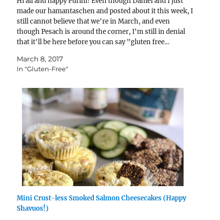
Hi all and happy Purim! Even though Daniel and I just
made our hamantaschen and posted about it this week, I
still cannot believe that we're in March, and even
though Pesach is around the corner, I'm still in denial
that it'll be here before you can say "gluten free…
March 8, 2017
In "Gluten-Free"
Mini Crust-less Smoked Salmon Cheesecakes (Happy
Shavuos!)