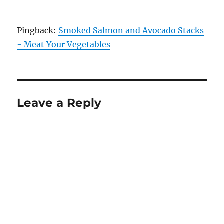
Pingback:
Smoked Salmon and Avocado Stacks
- Meat Your Vegetables
Leave a Reply