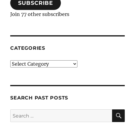
SUBSCRIBE
Join 77 other subscribers
CATEGORIES
Categories
SEARCH PAST POSTS
SE
Search
for: