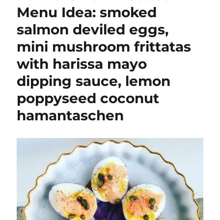
Menu Idea: smoked
salmon deviled eggs,
mini mushroom frittatas
with harissa mayo
dipping sauce, lemon
poppyseed coconut
hamantaschen