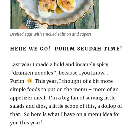
Deviled eggs with smoked salmon and capers
HERE WE GO! PURIM SEUDAH TIME!
Last year I made a bold and insanely spicy
“drunken noodles”, because…you know…
Purim.
This year, I thought of a bit more
simple foods to put on the menu – more of an
appetizer meal. I’m a big fan of serving little
salads and dips, a little scoop of this, a dollop of
that. So here is what I have on a menu idea for
you this year!