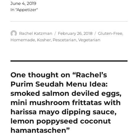
June 4, 2019
In "Appetizer"
Author
Posted
Categories
Rachel Katzman
February 26, 2018
Gluten-Free
,
on
Homemade
,
Kosher
,
Pescetarian
,
Vegetarian
One thought on “Rachel’s
Purim Seudah Menu Idea:
smoked salmon deviled eggs,
mini mushroom frittatas with
harissa mayo dipping sauce,
lemon poppyseed coconut
hamantaschen”