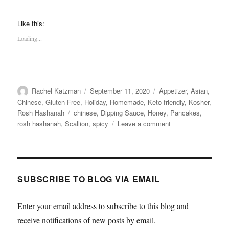
Like this:
Loading...
Author
Posted
Categories
Rachel Katzman
September 11, 2020
Appetizer
,
Asian
,
on
Chinese
,
Gluten-Free
,
Holiday
,
Homemade
,
Keto-friendly
,
Kosher
,
Tags
Rosh Hashanah
chinese
,
Dipping Sauce
,
Honey
,
Pancakes
,
on
rosh hashanah
,
Scallion
,
spicy
Leave a comment
Leek
Pancakes
with
Spicy
Honey
SUBSCRIBE TO BLOG VIA EMAIL
Dipping
Sauce
Enter your email address to subscribe to this blog and
receive notifications of new posts by email.