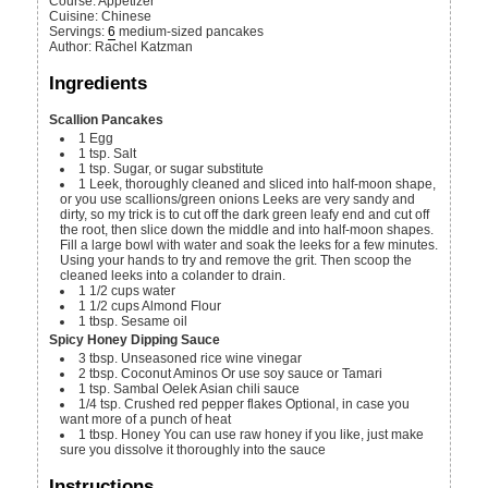
Course:
Appetizer
Cuisine:
Chinese
Servings
:
6
medium-sized pancakes
Author
:
Rachel Katzman
Ingredients
Scallion Pancakes
1
Egg
1
tsp.
Salt
1
tsp.
Sugar, or sugar substitute
1
Leek, thoroughly cleaned and sliced into half-moon shape,
or you use scallions/green onions
Leeks are very sandy and
dirty, so my trick is to cut off the dark green leafy end and cut off
the root, then slice down the middle and into half-moon shapes.
Fill a large bowl with water and soak the leeks for a few minutes.
Using your hands to try and remove the grit. Then scoop the
cleaned leeks into a colander to drain.
1 1/2
cups
water
1 1/2
cups
Almond Flour
1
tbsp.
Sesame oil
Spicy Honey Dipping Sauce
3
tbsp.
Unseasoned rice wine vinegar
2
tbsp.
Coconut Aminos
Or use soy sauce or Tamari
1
tsp.
Sambal Oelek
Asian chili sauce
1/4
tsp.
Crushed red pepper flakes
Optional, in case you
want more of a punch of heat
1
tbsp.
Honey
You can use raw honey if you like, just make
sure you dissolve it thoroughly into the sauce
Instructions