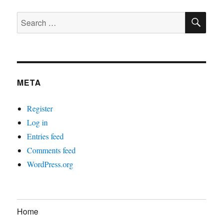
SE
Search
for:
META
Register
Log in
Entries feed
Comments feed
WordPress.org
Home