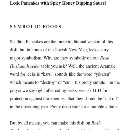
Leek Pancakes with Spicy Honey Dipping Sauce
!
SYMBOLIC FOODS
Scallion Pancakes are the more traditional version of this
dish, but in honor of the Jewish New Year, leeks carry
major symbolism. Why are they symbolic on our
Rosh
Hashanah seder
table you ask? Well, the ancient Aramaic
word for leeks is “karsi” sounds like the word “yikarsu”
which means to “destroy” or “cut”. It’s pretty simple – in the
prayer we say right after eating leeks, we ask G-D for
protection against our enemies, that they should be “cut off”
in the upcoming year. Pretty deep stuff for a humble allium.
But by all means, you can make this dish on
Rosh