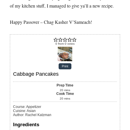
of my kitchen stuff, I managed to give ya’ll a new recipe.
Happy Passover – Chag Kasher V’Sameach!
0
from
0
votes
Print
Cabbage Pancakes
Prep Time
20
mins
Cook Time
20
mins
Course:
Appetizer
Cuisine:
Asian
Author
:
Rachel Katzman
Ingredients