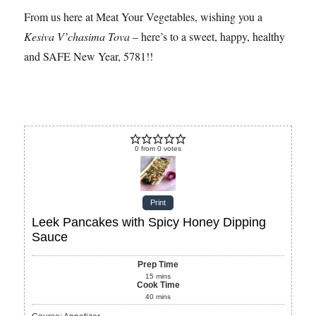
From us here at Meat Your Vegetables, wishing you a
Kesiva V’chasima Tova
– here’s to a sweet, happy, healthy
and SAFE New Year, 5781!!
0
from
0
votes
Print
Leek Pancakes with Spicy Honey Dipping
Sauce
Prep Time
15
mins
Cook Time
40
mins