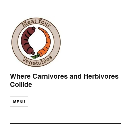
Where Carnivores and Herbivores
Collide
MENU