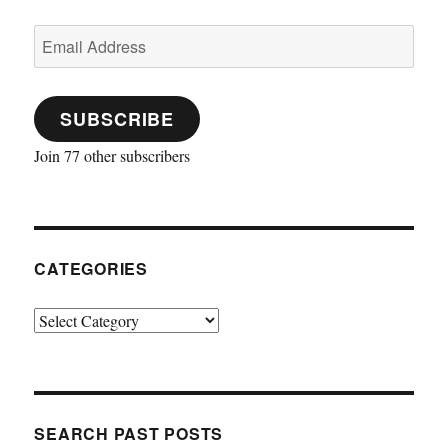
Email
Address
SUBSCRIBE
Join 77 other subscribers
CATEGORIES
Categories
SEARCH PAST POSTS