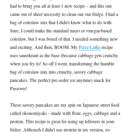
had to bring you all at least 1 new recipe – and this one
came out of sheer necessity to clean our our fridge. I had a
bag of coleslaw mix that I didn’t know what to do with.
Sure, I could make the standard mayo or vinegar-based
coleslaw, but I was bored of that. I needed something new
and exciting. And then, BOOM. My
Pizza Latke
recipe
uses sauerkraut as the base (because cabbage gets crunchy
when you fry it)! So off I went, transforming the humble
bag of coleslaw mix into crunchy, savory cabbage
pancakes. The perfect pre-seder (or anytime) snack for
Passover!
These savory pancakes are my spin on Japanese street food
called okonomiyaki – made with flour, eggs, cabbage and a
protein. This recipe is great for using up leftovers in your
fridge. Although I didn’t use protein in my version, go