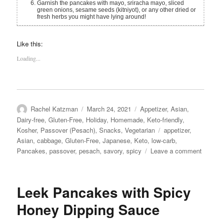
Garnish the pancakes with mayo, sriracha mayo, sliced
green onions, sesame seeds (kitniyot), or any other dried or
fresh herbs you might have lying around!
Like this:
Loading...
Author
Posted
Categories
Rachel Katzman
March 24, 2021
Appetizer
,
Asian
,
on
Dairy-free
,
Gluten-Free
,
Holiday
,
Homemade
,
Keto-friendly
,
Tags
Kosher
,
Passover (Pesach)
,
Snacks
,
Vegetarian
appetizer
,
Asian
,
cabbage
,
Gluten-Free
,
Japanese
,
Keto
,
low-carb
,
on
Pancakes
,
passover
,
pesach
,
savory
,
spicy
Leave a comment
Cabba
Panca
(for
Leek Pancakes with Spicy
Passov
Honey Dipping Sauce