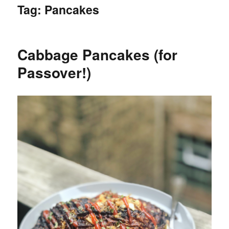
Tag:
Pancakes
Cabbage Pancakes (for
Passover!)