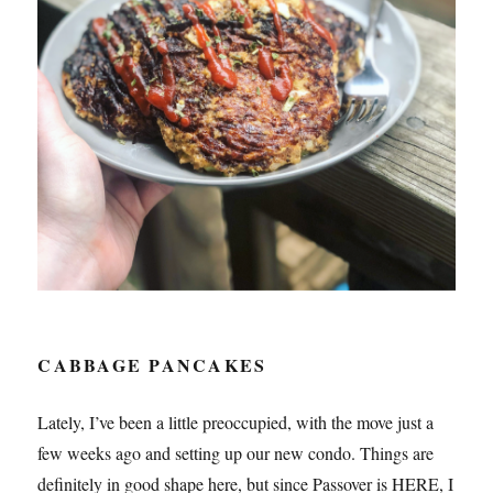
CABBAGE PANCAKES
Lately, I’ve been a little preoccupied, with the move just a
few weeks ago and setting up our new condo. Things are
definitely in good shape here, but since Passover is HERE, I