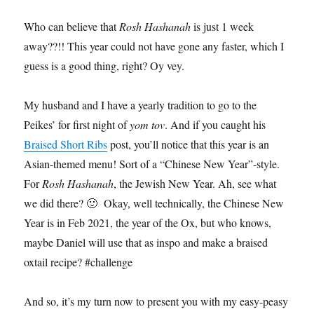
Who can believe that
Rosh Hashanah
is just 1 week
away??!! This year could not have gone any faster, which I
guess is a good thing, right? Oy vey.
My husband and I have a yearly tradition to go to the
Peikes’ for first night of
yom tov
. And if you caught his
Braised Short Ribs
post, you’ll notice that this year is an
Asian-themed menu! Sort of a “Chinese New Year”-style.
For
Rosh Hashanah
, the Jewish New Year. Ah, see what
we did there? 🙂 Okay, well technically, the Chinese New
Year is in Feb 2021, the year of the Ox, but who knows,
maybe Daniel will use that as inspo and make a braised
oxtail recipe? #challenge
And so, it’s my turn now to present you with my easy-peasy