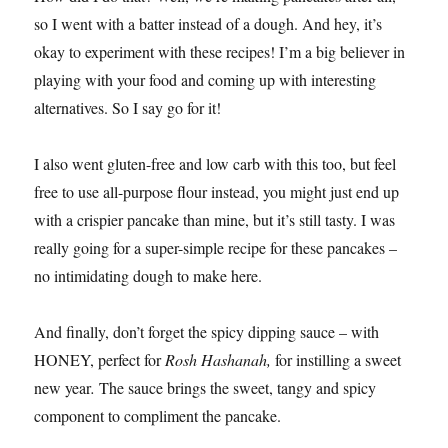
so I went with a batter instead of a dough. And hey, it’s
okay to experiment with these recipes! I’m a big believer in
playing with your food and coming up with interesting
alternatives. So I say go for it!
I also went gluten-free and low carb with this too, but feel
free to use all-purpose flour instead, you might just end up
with a crispier pancake than mine, but it’s still tasty. I was
really going for a super-simple recipe for these pancakes –
no intimidating dough to make here.
And finally, don’t forget the spicy dipping sauce – with
HONEY, perfect for
Rosh Hashanah,
for instilling a sweet
new year
.
The sauce brings the sweet, tangy and spicy
component to compliment the pancake.