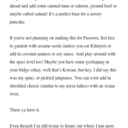
ahead and add some canned tuna or salmon, ground beef or
maybe cubed salami! It’s a perfect base for a savory
pancake.
If you’re not planning on making this for Passover, feel free
to garnish with sesame seeds (unless you eat Kitniyot) or
add in coconut aminos or soy sauce. And play around with
the spice level too! Maybe you have some gochujang in
your fridge (okay, well that’s Korean, but hey, I did say this
was my spin), or pickled jalapenos. You can even add in
shredded cheese (similar to my pizza latkes) with an Asian
twist.
There ya have it.
Even though I’m still trying to figure out where I put most