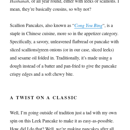
Hashanah
, or all year round, either with leeks or scallions. I
mean, they’re basically cousins, so why not?
Scallion Pancakes, also known as “
Cong You Bing
“, is a
staple in Chinese cuisine, more so in the appetizer category.
Specifically, a savory, unleavened flatbread or pancake with
sliced scallions/green onions (or in our case, sliced leeks)
and sesame oil folded in. Traditionally, it’s made using a
dough instead of a batter and pan-fried to give the pancake
crispy edges and a soft chewy bite.
A TWIST ON A CLASSIC
Well, I’m going outside of tradition just a tad with my own
spin on this Leek Pancake to make it as easy-as-possible.
How did I do that? Well, we’re making pancakes after all,