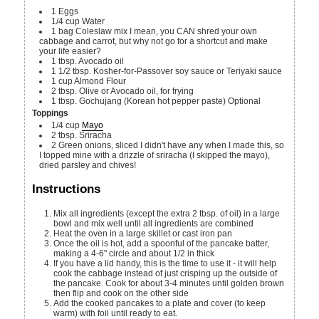
1
Eggs
1/4
cup
Water
1
bag
Coleslaw mix
I mean, you CAN shred your own
cabbage and carrot, but why not go for a shortcut and make
your life easier?
1
tbsp.
Avocado oil
1 1/2
tbsp.
Kosher-for-Passover soy sauce or Teriyaki sauce
1
cup
Almond Flour
2
tbsp.
Olive or Avocado oil, for frying
1
tbsp.
Gochujang (Korean hot pepper paste)
Optional
Toppings
1/4
cup
Mayo
2
tbsp.
Sriracha
2
Green onions, sliced
I didn't have any when I made this, so
I topped mine with a drizzle of sriracha (I skipped the mayo),
dried parsley and chives!
Instructions
Mix all ingredients (except the extra 2 tbsp. of oil) in a large
bowl and mix well until all ingredients are combined
Heat the oven in a large skillet or cast iron pan
Once the oil is hot, add a spoonful of the pancake batter,
making a 4-6" circle and about 1/2 in thick
If you have a lid handy, this is the time to use it - it will help
cook the cabbage instead of just crisping up the outside of
the pancake. Cook for about 3-4 minutes until golden brown
then flip and cook on the other side
Add the cooked pancakes to a plate and cover (to keep
warm) with foil until ready to eat.