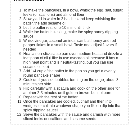
To make the pancakes, in a bowl, whisk the egg, salt, sugar,
leeks (or scallions) and almond flour
Slowly add in water in 3 batches and keep whisking the
batter, the add sesame oil
Let the batter rest for 5-10 min until thick
While the batter is resting, make the spicy honey dipping
sauce
Whisk vinegar, coconut aminos, sambal, honey and red
pepper flakes in a small bowl. Taste and adjust flavors if
needed
Heat a non-stick saute pan over medium heat and drizzle a
teaspoon of oil (I like to use avocado oil because it has a
high heat point and is neutral-tasting, but you can use
sesame oil too)
Add 1/4 cup of the batter to the pan so you get a evenly
round pancake shape
Cook until you see bubbles forming on the edge, about 3
minutes per side
Flip carefully with a spatula and cook on the other side for
another 2-3 minutes until golden brown, but not burnt
Repeat with the rest of the batter
Once the pancakes are cooled, cut half and then into
wedges, or cut into whatever shape you like to dip into that
spicy dipping sauce!
Serve the pancakes with the sauce and garnish with more
sliced leeks or scallions and sesame seeds