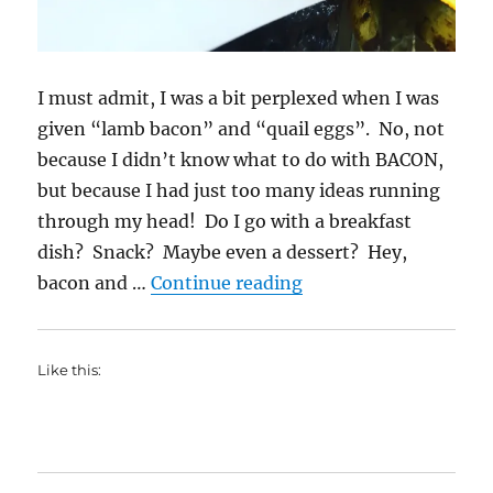
I must admit, I was a bit perplexed when I was
given “lamb bacon” and “quail eggs”. No, not
because I didn’t know what to do with BACON,
but because I had just too many ideas running
through my head! Do I go with a breakfast
dish? Snack? Maybe even a dessert? Hey,
“Lamb Bacon French F
bacon and …
Continue reading
Like this: