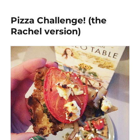
South
Florida
Trip-
Pizza Challenge! (the
Kosher
Restaurant
Rachel version)
Review