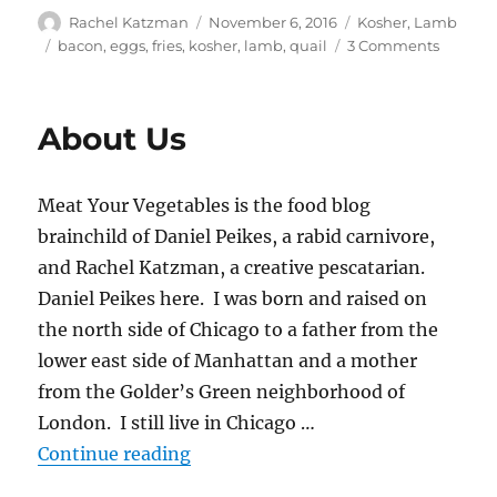
Author
Posted
Categories
Rachel Katzman
November 6, 2016
Kosher
,
Lamb
on
Tags
on
bacon
,
eggs
,
fries
,
kosher
,
lamb
,
quail
3 Comments
Lamb
Bacon
French
About Us
Fries
topped
with
Meat Your Vegetables is the food blog
Quail
Eggs
brainchild of Daniel Peikes, a rabid carnivore,
and
and Rachel Katzman, a creative pescatarian.
Choppe
Daniel Peikes here. I was born and raised on
Parsley
the north side of Chicago to a father from the
lower east side of Manhattan and a mother
from the Golder’s Green neighborhood of
London. I still live in Chicago …
“About Us”
Continue reading