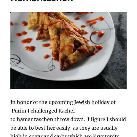
Pudding
Pie
with
Maple
Coconut
Cream
In honor of the upcoming Jewish holiday of
Purim I challenged Rachel
to hamantaschen throw down. I figure I should
be able to best her easily, as they are usually
high in sugar and carbs which are Kryptonite