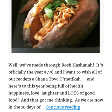
Well, we’ve made through Rosh Hashanah! It’s
officially the year 5778 and I want to wish all of
our readers a Shana Tova U’metikah – and
here’s to this year being full of health,
happiness, love, laughter and LOTS of good
food! And that got me thinking. As we are now
“Meals and Mit
in the 10 days of …
Continue reading