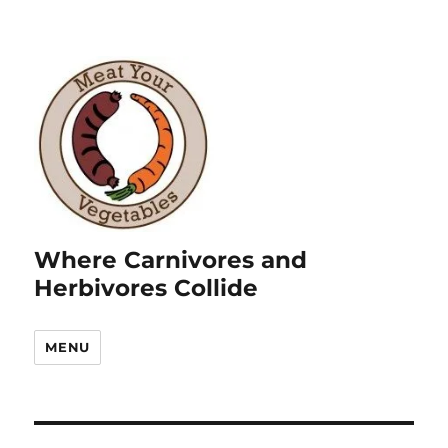
Where Carnivores and
Herbivores Collide
MENU