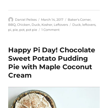
Author
Posted
Categories
Daniel Peikes
March 14, 2017
Baker's Corner
,
on
Tags
BBQ
,
Chicken
,
Duck
,
Kosher
,
Leftovers
Duck
,
leftovers
,
on
pi
,
pie
,
pot
,
pot pie
1 Comment
Happy
Pi
Day:
Happy Pi Day! Chocolate
Smoked
Duck
Sweet Potato Pudding
Personal
Pie with Maple Coconut
Pot
Pie
Cream