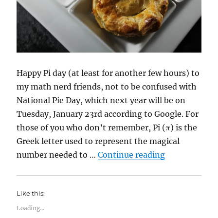
Happy Pi day (at least for another few hours) to
my math nerd friends, not to be confused with
National Pie Day, which next year will be on
Tuesday, January 23rd according to Google. For
those of you who don’t remember, Pi (π) is the
Greek letter used to represent the magical
“Happy Pi Da
number needed to …
Continue reading
Like this:
Loading...