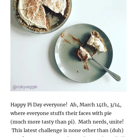
Happy Pi Day everyone! Ah, March 14th, 3/14,
where everyone stuffs their faces with pie
(much more tasty than pi). Math nerds, unite!
This latest challenge is none other than (duh)