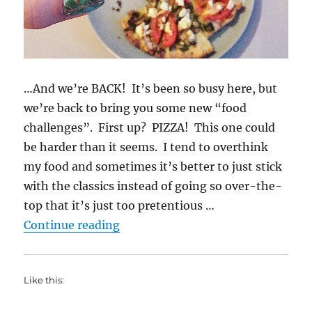
…And we’re BACK! It’s been so busy here, but
we’re back to bring you some new “food
challenges”. First up? PIZZA! This one could
be harder than it seems. I tend to overthink
my food and sometimes it’s better to just stick
with the classics instead of going so over-the-
top that it’s just too pretentious …
“Pizza Challenge! (the Rachel vers
Continue reading
Like this: