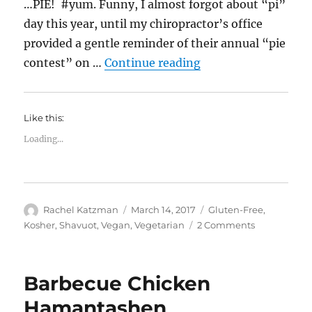
…PIE! #yum. Funny, I almost forgot about “pi”
day this year, until my chiropractor’s office
provided a gentle reminder of their annual “pie
“Happy Pi Day! Cho
contest” on …
Continue reading
Like this:
Loading...
Author
Posted
Categories
Rachel Katzman
March 14, 2017
Gluten-Free
,
on
on
Kosher
,
Shavuot
,
Vegan
,
Vegetarian
2 Comments
Happy
Pi
Day!
Barbecue Chicken
Chocolate
Sweet
Hamantashen
Potato