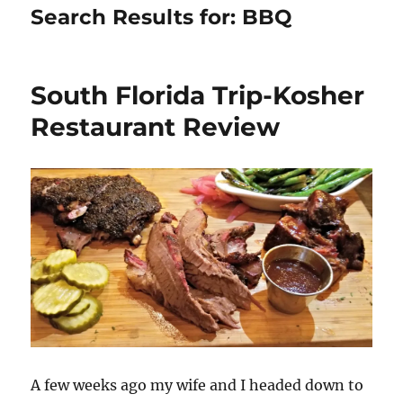
Search Results for:
BBQ
South Florida Trip-Kosher
Restaurant Review
A few weeks ago my wife and I headed down to