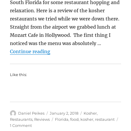
South Florida for some restaurant hopping and
relaxation. Here is a review of the kosher
restaurants we tried while we were down there.
Straight from the airport we grabbed lunch at
Mozart Cafe in Hollywood. The first thing I
noticed was the menu was absolutely …
“South Florida Trip-Kosher Resta
Continue reading
Like this:
Author
Posted
Categories
Daniel Peikes
January 2, 2018
Kosher
,
on
Tags
Restaurants
,
Reviews
Florida
,
food
,
kosher
,
restaurant
on
1 Comment