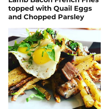
topped with Quail Eggs
and Chopped Parsley