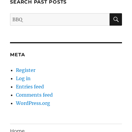
SEARCH PAST POSTS
SE
Search
for:
META
Register
Log in
Entries feed
Comments feed
WordPress.org
Home