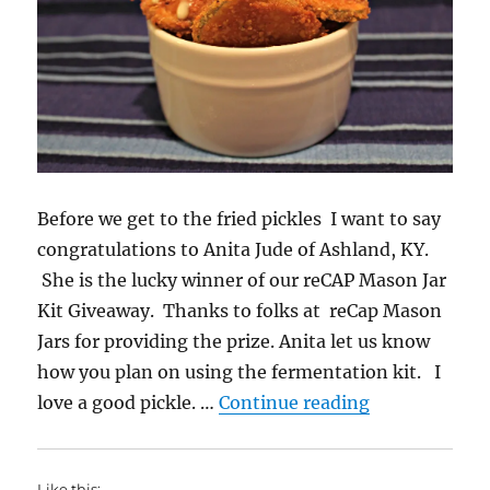
Before we get to the fried pickles I want to say
congratulations to Anita Jude of Ashland, KY.
She is the lucky winner of our reCAP Mason Jar
Kit Giveaway. Thanks to folks at reCap Mason
Jars for providing the prize. Anita let us know
how you plan on using the fermentation kit. I
“Fried Pickle
love a good pickle. …
Continue reading
Like this: