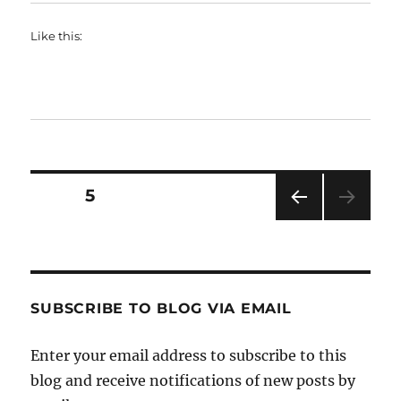
Like this:
Posts
PAGE
5
PRE
pagination
VIOU
S
PAG
E
SUBSCRIBE TO BLOG VIA EMAIL
Enter your email address to subscribe to this
blog and receive notifications of new posts by