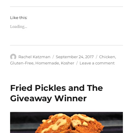
Like this:
Loading...
Author
Posted
Categories
Rachel Katzman
September 24, 2017
Chicken
,
on
on
Gluten-Free
,
Homemade
,
Kosher
Leave a comment
Meals
and
Mitzvot!
Fried Pickles and The
Giveaway Winner