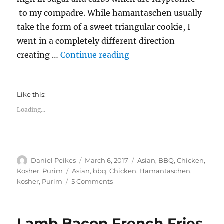
to my compadre. While hamantaschen usually
take the form of a sweet triangular cookie, I
went in a completely different direction
“Barbecue Chicken Ha
creating …
Continue reading
Like this:
Loading...
Author
Posted
Categories
Daniel Peikes
March 6, 2017
Asian
,
BBQ
,
Chicken
,
on
Tags
Kosher
,
Purim
Asian
,
bbq
,
Chicken
,
Hamantaschen
,
on
kosher
,
Purim
5 Comments
Barbecue
Chicken
Hamantashen
Lamb Bacon French Fries