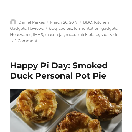
Author
Posted
Categories
Daniel Peikes
March 26, 2017
BBQ
,
Kitchen
on
Tags
Gadgets
,
Reviews
bbq
,
coolers
,
fermentation
,
gadgets
,
Houswares
,
IHHS
,
mason jar
,
mccormick place
,
sous vide
on
1 Comment
2017
International
Home
Happy Pi Day: Smoked
+
Housewares
Duck Personal Pot Pie
Show
Review