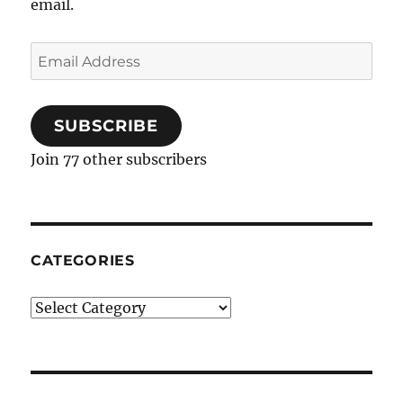
email.
Email
Address
SUBSCRIBE
Join 77 other subscribers
CATEGORIES
Categories