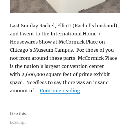
Last Sunday Rachel, Elliott (Rachel’s husband),
and I went to the International Home +
Housewares Show at McCormick Place on
Chicago’s Museum Campus. For those of you
not from around these parts, McCormick Place
is the nation’s largest convention center
with 2,600,000 square feet of prime exhibit
space. Needless to say there was an insane
“2017 International
amount of …
Continue reading
Like this:
Loading...