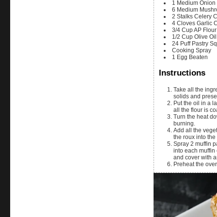
1
Medium
Onion
6
Medium
Mushr
2
Stalks
Celery
C
4
Cloves
Garlic
3/4
Cup
AP Flour
1/2
Cup
Olive Oil
24
Puff Pastry S
Cooking Spray
1
Egg
Beaten
Instructions
Take all the ingre
solids and preser
Put the oil in a 
all the flour is 
Turn the heat dow
burning.
Add all the veget
the roux into th
Spray 2 muffin p
into each muffin 
and cover with a
Preheat the over