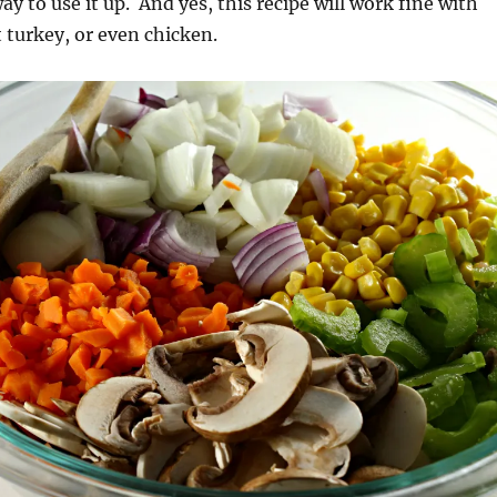
ay to use it up. And yes, this recipe will work fine with
t turkey, or even chicken.