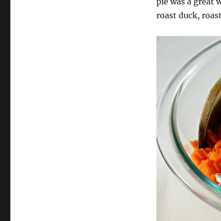
pie was a great w
roast duck, roas