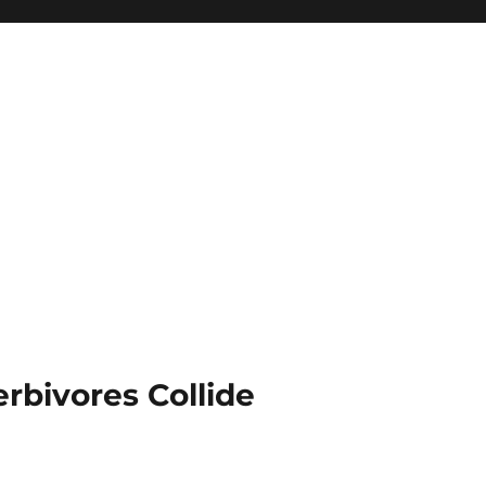
rbivores Collide