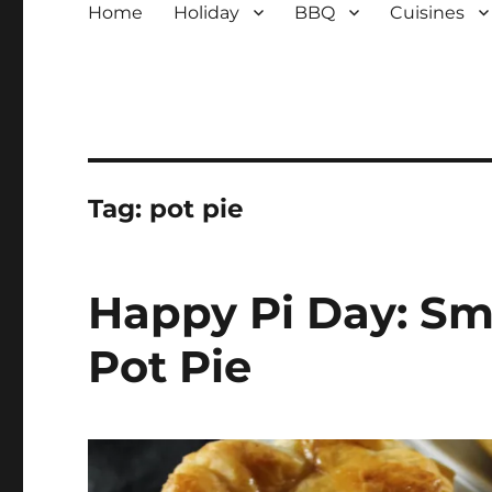
Home
Holiday
BBQ
Cuisines
Tag:
pot pie
Happy Pi Day: S
Pot Pie