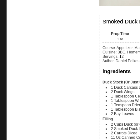
Smoked Duck P
Prep Time
1
hr
Course:
Appetizer, Ma
Cuisine:
BBQ, Home
Servings
:
12
Author
:
Daniel Peikes
Ingredients
Duck Stock (Or Just
1
Duck Carcass
2
Duck Wings
1
Tablespoon
Ce
1
Tablespoon
Wh
1
Teaspoon
Dried
1
Tablespoon
Bl
2
Bay Leaves
Filling
2
Cups
Duck (or
2
Smoked Duck L
2
Carrots
Diced
11
Oz
Canned C