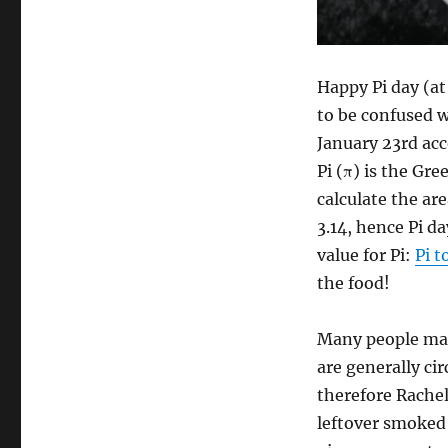
Personal
Pot
Pie
Happy Pi day (at
to be confused w
January 23rd ac
Pi (π) is the Gr
calculate the ar
3.14, hence Pi d
value for Pi:
Pi t
the food!
Many people mak
are generally ci
therefore Rache
leftover smoke