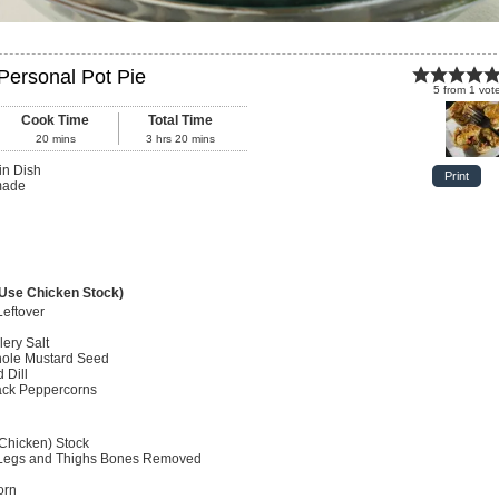
ersonal Pot Pie
5
from
1
vot
Cook Time
Total Time
20
mins
3
hrs
20
mins
in Dish
Print
made
 Use Chicken Stock)
Leftover
lery Salt
ole Mustard Seed
 Dill
ack Peppercorns
 Chicken) Stock
egs and Thighs
Bones Removed
orn