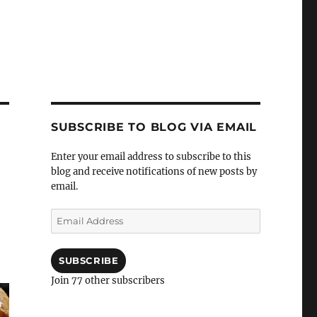
SUBSCRIBE TO BLOG VIA EMAIL
Enter your email address to subscribe to this
blog and receive notifications of new posts by
email.
Email
Address
SUBSCRIBE
Join 77 other subscribers