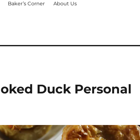
Baker’s Corner
About Us
moked Duck Personal