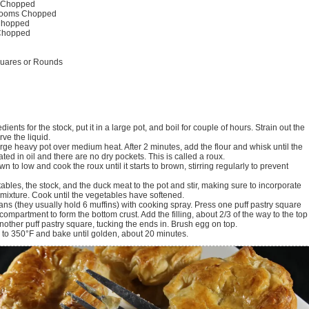
Chopped
ooms
Chopped
hopped
Chopped
quares or Rounds
dients for the stock, put it in a large pot, and boil for couple of hours. Strain out the
ve the liquid.
large heavy pot over medium heat. After 2 minutes, add the flour and whisk until the
coated in oil and there are no dry pockets. This is called a roux.
n to low and cook the roux until it starts to brown, stirring regularly to prevent
ables, the stock, and the duck meat to the pot and stir, making sure to incorporate
e mixture. Cook until the vegetables have softened.
ans (they usually hold 6 muffins) with cooking spray. Press one puff pastry square
compartment to form the bottom crust. Add the filling, about 2/3 of the way to the top
nother puff pastry square, tucking the ends in. Brush egg on top.
 to 350°F and bake until golden, about 20 minutes.