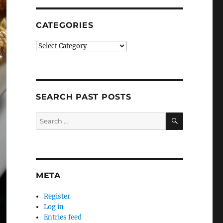
CATEGORIES
Categories
SEARCH PAST POSTS
SEARCH
Search
for:
META
Register
Log in
Entries feed