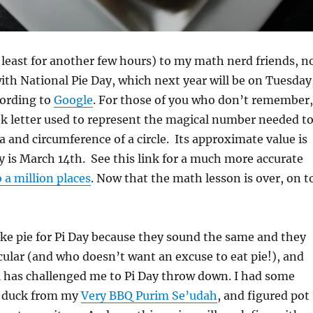
 least for another few hours) to my math nerd friends, n
ith National Pie Day, which next year will be on Tuesday
cording to
Google
. For those of you who don’t remember,
eek letter used to represent the magical number needed t
ea and circumference of a circle. Its approximate value is
ay is March 14th. See this link for a much more accurate
o a million places
. Now that the math lesson is over, on t
e pie for Pi Day because they sound the same and they
rcular (and who doesn’t want an excuse to eat pie!), and
l has challenged me to Pi Day throw down. I had some
d duck from my
Very BBQ Purim Se’udah
, and figured pot