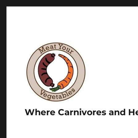
Where Carnivores and He