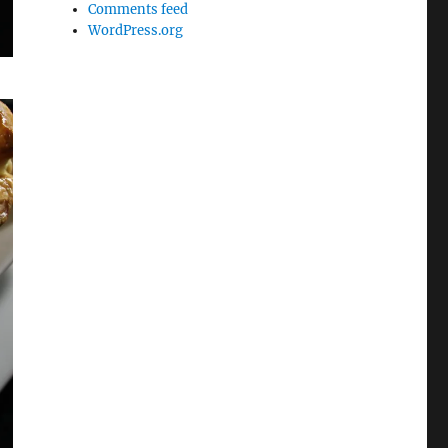
Comments feed
WordPress.org