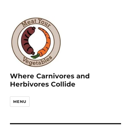
Where Carnivores and
Herbivores Collide
MENU