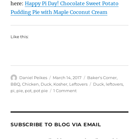
here:
Happy Pi Day! Chocolate Sweet Potato
Pudding Pie with Maple Coconut Cream
Like this:
Author
Posted
Categories
Daniel Peikes
March 14, 2017
Baker's Corner
,
on
Tags
BBQ
,
Chicken
,
Duck
,
Kosher
,
Leftovers
Duck
,
leftovers
,
on
pi
,
pie
,
pot
,
pot pie
1 Comment
Happy
Pi
Day:
Smoked
Duck
SUBSCRIBE TO BLOG VIA EMAIL
Personal
Pot