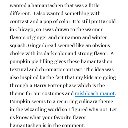
wanted a hamantashen that was a little
different. I also wanted something with
contrast and a pop of color. It’s still pretty cold
in Chicago, so I was drawn to the warmer
flavors of ginger and cinnamon and winter
squash. Gingerbread seemed like an obvious
choice with its dark color and strong flavor. A
pumpkin pie filling gives these hamantashen
textural and chromatic contrast. The idea was
also inspired by the fact that my kids are going
through a Harry Potter phase which is the
theme for our costumes and
mishloach manot
.
Pumpkin seems to a recurring culinary theme
in the wizarding world so I figured why not. Let
us know what your favorite flavor
hamantashen is in the comment.