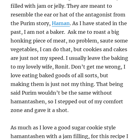
filled with jam or jelly. They are meant to
resemble the ear or hat of the antagonist from
the Purim story,
Haman
. As I have stated in the
past, I am not a baker. Ask me to roast a big
honking piece of meat, no problem, saute some
vegetables, I can do that, but cookies and cakes
are just not my speed. I usually leave the baking
to my lovely wife, Ronit. Don’t get me wrong, I
love eating baked goods of all sorts, but
making them is just not my thing. That being
said Purim wouldn’t be the same without
hamantashen, so I stepped out of my comfort
zone and gave it a shot.
As much as I love a good sugar cookie style
hamantashen with a jam filling, for this recipe I