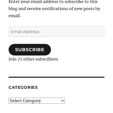
Enter your email address to subscribe to this
Pie
blog and receive notifications of new posts by
email.
Email
Address
SUBSCRIBE
Join 77 other subscribers
CATEGORIES
Categories