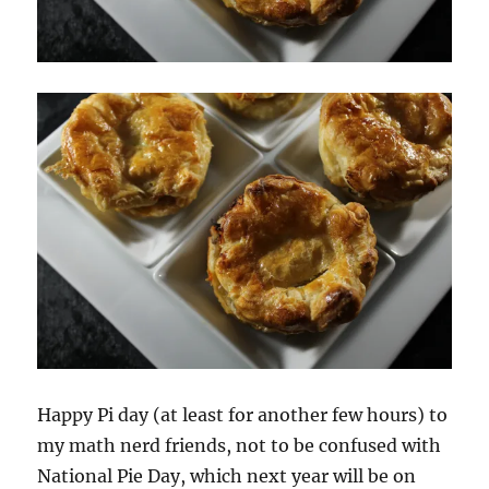
Happy Pi day (at least for another few hours) to
my math nerd friends, not to be confused with
National Pie Day, which next year will be on