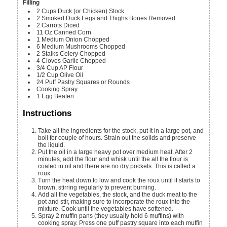
Filling
2
Cups
Duck (or Chicken) Stock
2
Smoked Duck Legs and Thighs
Bones Removed
2
Carrots
Diced
11
Oz
Canned Corn
1
Medium
Onion
Chopped
6
Medium
Mushrooms
Chopped
2
Stalks
Celery
Chopped
4
Cloves
Garlic
Chopped
3/4
Cup
AP Flour
1/2
Cup
Olive Oil
24
Puff Pastry Squares or Rounds
Cooking Spray
1
Egg
Beaten
Instructions
Take all the ingredients for the stock, put it in a large pot, and
boil for couple of hours. Strain out the solids and preserve
the liquid.
Put the oil in a large heavy pot over medium heat. After 2
minutes, add the flour and whisk until the all the flour is
coated in oil and there are no dry pockets. This is called a
roux.
Turn the heat down to low and cook the roux until it starts to
brown, stirring regularly to prevent burning.
Add all the vegetables, the stock, and the duck meat to the
pot and stir, making sure to incorporate the roux into the
mixture. Cook until the vegetables have softened.
Spray 2 muffin pans (they usually hold 6 muffins) with
cooking spray. Press one puff pastry square into each muffin