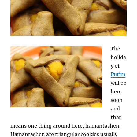
The
holida
y of
Purim
will be
here
soon
and
that
means one thing around here, hamantashen.
Hamantashen are triangular cookies usually