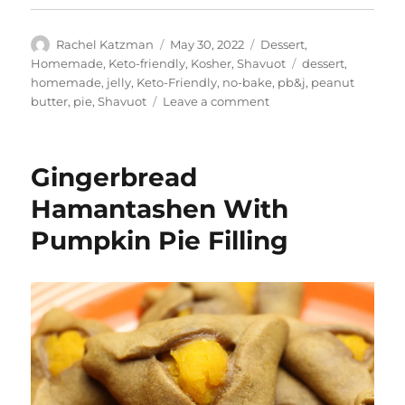
Author
Posted
Categories
Rachel Katzman
May 30, 2022
Dessert
,
on
Tags
Homemade
,
Keto-friendly
,
Kosher
,
Shavuot
dessert
,
homemade
,
jelly
,
Keto-Friendly
,
no-bake
,
pb&j
,
peanut
on
butter
,
pie
,
Shavuot
Leave a comment
Peanut
Butter
&
Gingerbread
Jelly
Pie
Hamantashen With
Pumpkin Pie Filling