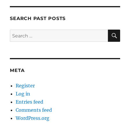
SEARCH PAST POSTS
SE
Search
for:
META
Register
Log in
Entries feed
Comments feed
WordPress.org