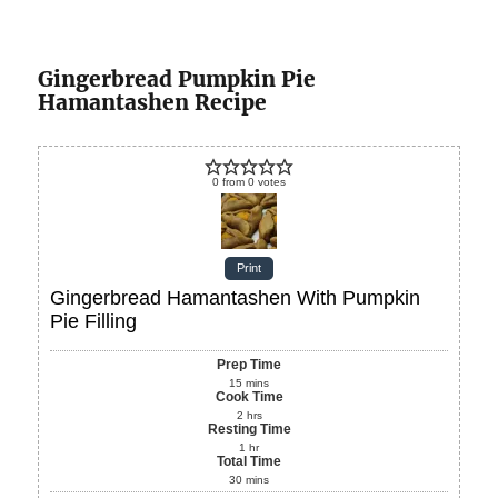
Gingerbread Pumpkin Pie
Hamantashen Recipe
0
from
0
votes
Print
Gingerbread Hamantashen With Pumpkin
Pie Filling
Prep Time
15
mins
Cook Time
2
hrs
Resting Time
1
hr
Total Time
30
mins