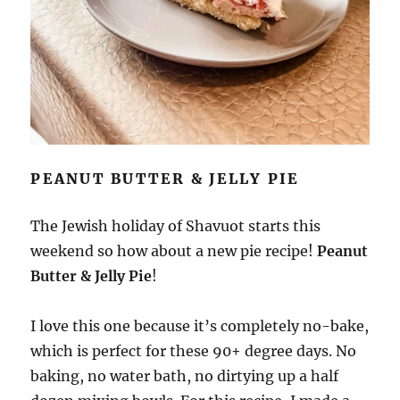
PEANUT BUTTER & JELLY PIE
The Jewish holiday of Shavuot starts this
weekend so how about a new pie recipe!
Peanut
Butter & Jelly Pie
!
I love this one because it’s completely no-bake,
which is perfect for these 90+ degree days. No
baking, no water bath, no dirtying up a half