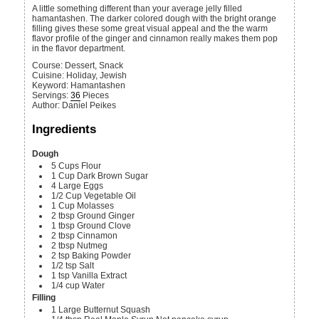
A little something different than your average jelly filled
hamantashen. The darker colored dough with the bright orange
filling gives these some great visual appeal and the the warm
flavor profile of the ginger and cinnamon really makes them pop
in the flavor department.
Course:
Dessert, Snack
Cuisine:
Holiday, Jewish
Keyword:
Hamantashen
Servings
:
36
Pieces
Author
:
Daniel Peikes
Ingredients
Dough
5
Cups
Flour
1
Cup
Dark Brown Sugar
4
Large
Eggs
1/2
Cup
Vegetable Oil
1
Cup
Molasses
2
tbsp
Ground Ginger
1
tbsp
Ground Clove
2
tbsp
Cinnamon
2
tbsp
Nutmeg
2
tsp
Baking Powder
1/2
tsp
Salt
1
tsp
Vanilla Extract
1/4
cup
Water
Filling
1
Large
Butternut Squash