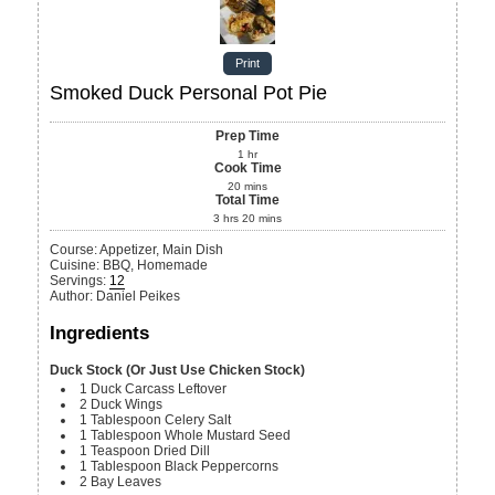
Print
Smoked Duck Personal Pot Pie
Prep Time
1
hr
Cook Time
20
mins
Total Time
3
hrs
20
mins
Course:
Appetizer, Main Dish
Cuisine:
BBQ, Homemade
Servings
:
12
Author
:
Daniel Peikes
Ingredients
Duck Stock (Or Just Use Chicken Stock)
1
Duck Carcass
Leftover
2
Duck Wings
1
Tablespoon
Celery Salt
1
Tablespoon
Whole Mustard Seed
1
Teaspoon
Dried Dill
1
Tablespoon
Black Peppercorns
2
Bay Leaves