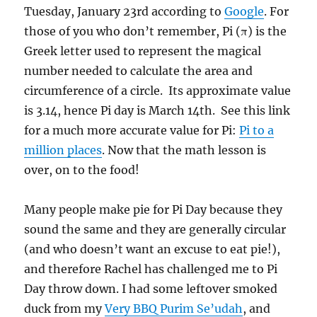
Tuesday, January 23rd according to
Google
. For
those of you who don’t remember, Pi (π) is the
Greek letter used to represent the magical
number needed to calculate the area and
circumference of a circle. Its approximate value
is 3.14, hence Pi day is March 14th. See this link
for a much more accurate value for Pi:
Pi to a
million places
. Now that the math lesson is
over, on to the food!
Many people make pie for Pi Day because they
sound the same and they are generally circular
(and who doesn’t want an excuse to eat pie!),
and therefore Rachel has challenged me to Pi
Day throw down. I had some leftover smoked
duck from my
Very BBQ Purim Se’udah
, and