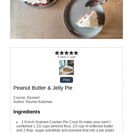
5
from
1
vote
Print
Peanut Butter & Jelly Pie
Course:
Dessert
Author
:
Rachel Katzman
Ingredients
1
9-inch Graham Cracker Pie Crust
Or make your own! I
combined 1 1/2 cups almond flour, 1/3 cup of softened butter
and 2 tbsp. sugar substitute and pressed that into a pie plate!