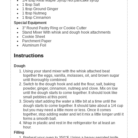
1/4
tbsp
Real Maple Syrup
Not pancake syrup
1
tbsp
Salt
1
tbsp
Ground Ginger
1
tbsp
Nutmeg
1
tbsp
Cinnamon
Special Equipment
3"
Round Pastry Ring or Cookie Cutter
Stand Mixer
With whisk and dough hook attachments
Cookie Sheet
Parchment Paper
Aluminum Foil
Instructions
Dough
Using your stand mixer with the whisk attached beat
together the eggs, vanilla, molasses, oil, and brown sugar
until thoroughly combined
Switch to the dough hook and add the flour, salt, baking
powder, ginger, cinnamon, nutmeg and clove. Mix on low
until the dough starts to come together. It should look like
small pebbles at this point.
Slowly start adding the water a little bit at a time until the
dough starts to come together. It should take about a 1/4 cup
but you may need a little more or less. Once it comes
together, stop adding water and let it mix a little longer until it
forms a smooth ball.
Wrap in plastic and rest in the refrigerator for at least an
hour.
Filling
Preheat your oven to 350°F. Using a heavy serrated knife