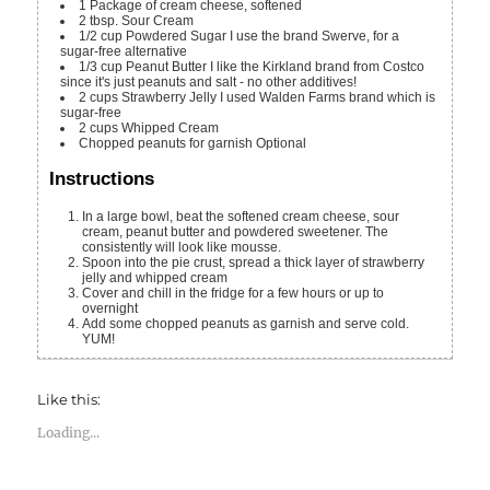
1
Package of cream cheese, softened
2
tbsp.
Sour Cream
1/2
cup
Powdered Sugar
I use the brand Swerve, for a
sugar-free alternative
1/3
cup
Peanut Butter
I like the Kirkland brand from Costco
since it's just peanuts and salt - no other additives!
2
cups
Strawberry Jelly
I used Walden Farms brand which is
sugar-free
2
cups
Whipped Cream
Chopped peanuts for garnish
Optional
Instructions
In a large bowl, beat the softened cream cheese, sour
cream, peanut butter and powdered sweetener. The
consistently will look like mousse.
Spoon into the pie crust, spread a thick layer of strawberry
jelly and whipped cream
Cover and chill in the fridge for a few hours or up to
overnight
Add some chopped peanuts as garnish and serve cold.
YUM!
Like this:
Loading...