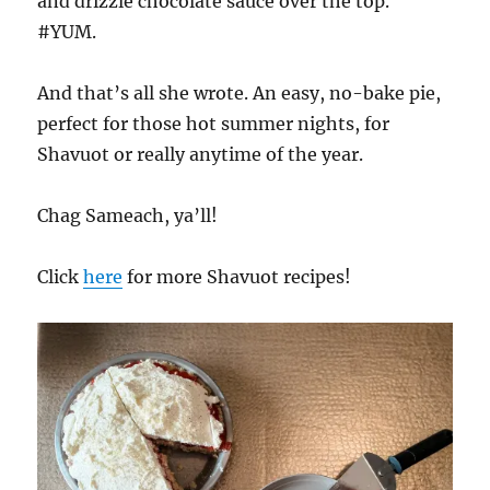
and drizzle chocolate sauce over the top.
#YUM.
And that’s all she wrote. An easy, no-bake pie,
perfect for those hot summer nights, for
Shavuot or really anytime of the year.
Chag Sameach, ya’ll!
Click
here
for more Shavuot recipes!