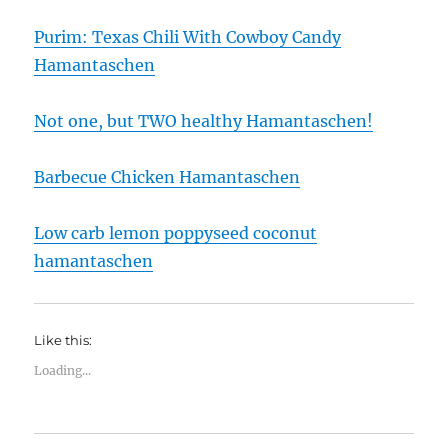
Purim: Texas Chili With Cowboy Candy
Hamantaschen
Not one, but TWO healthy Hamantaschen!
Barbecue Chicken Hamantaschen
Low carb lemon poppyseed coconut
hamantaschen
Like this:
Loading...