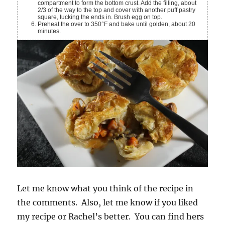
compartment to form the bottom crust. Add the filling, about
2/3 of the way to the top and cover with another puff pastry
square, tucking the ends in. Brush egg on top.
Preheat the over to 350°F and bake until golden, about 20
minutes.
Let me know what you think of the recipe in
the comments. Also, let me know if you liked
my recipe or Rachel’s better. You can find hers