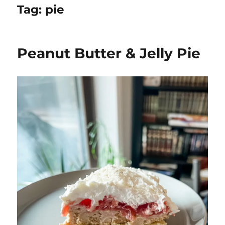
Tag:
pie
Peanut Butter & Jelly Pie