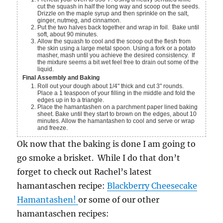
cut the squash in half the long way and scoop out the seeds.
Drizzle on the maple syrup and then sprinkle on the salt,
ginger, nutmeg, and cinnamon.
Put the two halves back together and wrap in foil. Bake until
soft, about 90 minutes.
Allow the squash to cool and the scoop out the flesh from
the skin using a large metal spoon. Using a fork or a potato
masher, mash until you achieve the desired consistency. If
the mixture seems a bit wet feel free to drain out some of the
liquid.
Final Assembly and Baking
Roll out your dough about 1/4" thick and cut 3" rounds.
Place a 1 teaspoon of your filling in the middle and fold the
edges up in to a triangle.
Place the hamantashen on a parchment paper lined baking
sheet. Bake until they start to brown on the edges, about 10
minutes. Allow the hamantashen to cool and serve or wrap
and freeze.
Ok now that the baking is done I am going to
go smoke a brisket. While I do that don’t
forget to check out Rachel’s latest
hamantaschen recipe:
Blackberry Cheesecake
Hamantashen!
or some of our other
hamantaschen recipes: