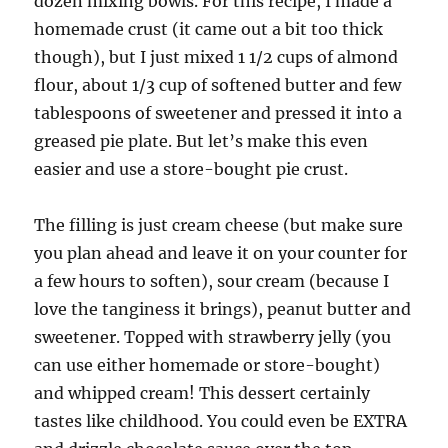
dozen mixing bowls. For this recipe, I made a
homemade crust (it came out a bit too thick
though), but I just mixed 1 1/2 cups of almond
flour, about 1/3 cup of softened butter and few
tablespoons of sweetener and pressed it into a
greased pie plate. But let’s make this even
easier and use a store-bought pie crust.
The filling is just cream cheese (but make sure
you plan ahead and leave it on your counter for
a few hours to soften), sour cream (because I
love the tanginess it brings), peanut butter and
sweetener. Topped with strawberry jelly (you
can use either homemade or store-bought)
and whipped cream! This dessert certainly
tastes like childhood. You could even be EXTRA