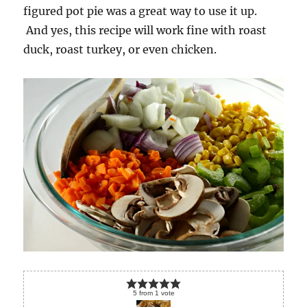
figured pot pie was a great way to use it up.
And yes, this recipe will work fine with roast
duck, roast turkey, or even chicken.
5
from
1
vote