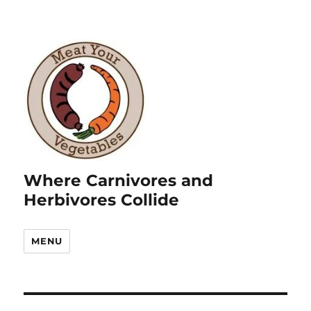
Where Carnivores and
Herbivores Collide
MENU