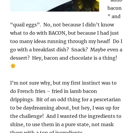
bacon
” and
“quail eggs”. No, not because I didn’t know
what to do with BACON, but because I had just
too many ideas running through my head! Do I
go with a breakfast dish? Snack? Maybe even a
dessert? Hey, bacon and chocolate is a thing!
I’m not sure why, but my first instinct was to
do French fries – fried in lamb bacon
drippings. Bit of an odd thing for a pescetarian
to be daydreaming about, but hey, I was up for
the challenge! And I wanted the ingredients to
shine, to use them in a pure state, not mask
them with a ton of ingredients.