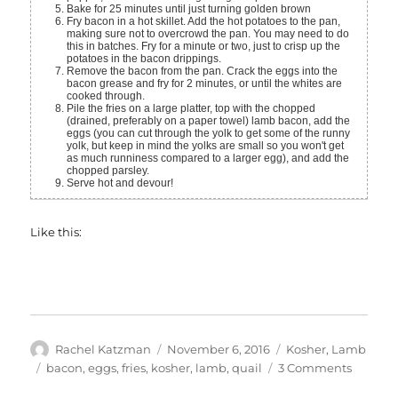
Bake for 25 minutes until just turning golden brown
Fry bacon in a hot skillet. Add the hot potatoes to the pan,
making sure not to overcrowd the pan. You may need to do
this in batches. Fry for a minute or two, just to crisp up the
potatoes in the bacon drippings.
Remove the bacon from the pan. Crack the eggs into the
bacon grease and fry for 2 minutes, or until the whites are
cooked through.
Pile the fries on a large platter, top with the chopped
(drained, preferably on a paper towel) lamb bacon, add the
eggs (you can cut through the yolk to get some of the runny
yolk, but keep in mind the yolks are small so you won't get
as much runniness compared to a larger egg), and add the
chopped parsley.
Serve hot and devour!
Like this:
Author
Posted
Categories
Rachel Katzman
November 6, 2016
Kosher
,
Lamb
on
Tags
on
bacon
,
eggs
,
fries
,
kosher
,
lamb
,
quail
3 Comments
Lamb