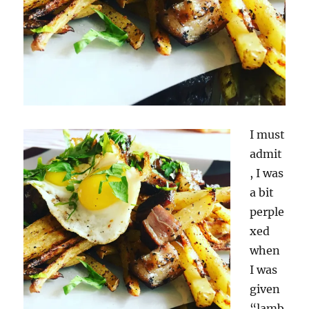
I must
admit
, I was
a bit
perple
xed
when
I was
given
“lamb