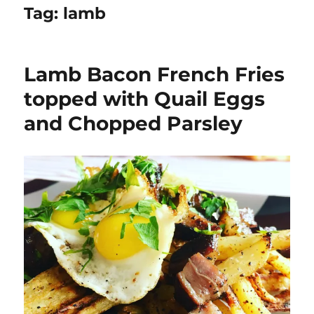
Tag:
lamb
Lamb Bacon French Fries
topped with Quail Eggs
and Chopped Parsley