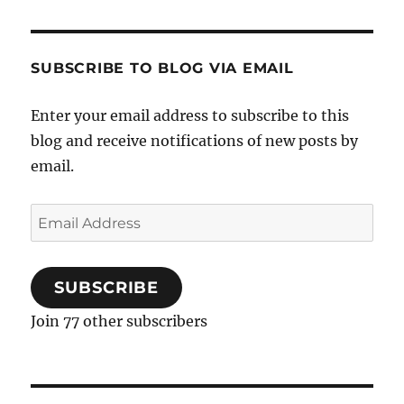
Bacon
French
Fries
topped
SUBSCRIBE TO BLOG VIA EMAIL
with
Quail
Enter your email address to subscribe to this
Eggs
blog and receive notifications of new posts by
and
Choppe
email.
Parsley
Email
Address
SUBSCRIBE
Join 77 other subscribers