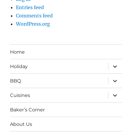
Entries feed
Comments feed
WordPress.org
Home
expand
Holiday
child
menu
expand
BBQ
child
menu
expand
Cuisines
child
menu
Baker’s Corner
About Us