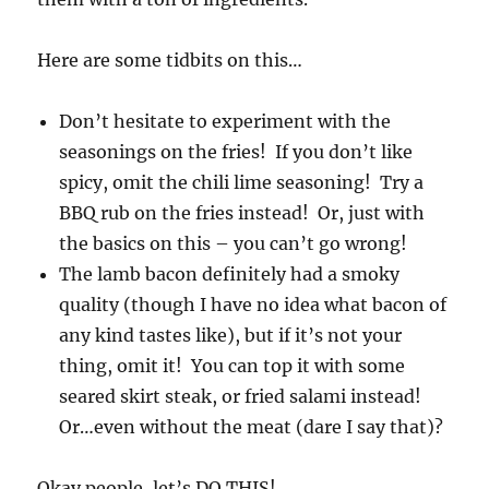
Here are some tidbits on this…
Don’t hesitate to experiment with the
seasonings on the fries! If you don’t like
spicy, omit the chili lime seasoning! Try a
BBQ rub on the fries instead! Or, just with
the basics on this – you can’t go wrong!
The lamb bacon definitely had a smoky
quality (though I have no idea what bacon of
any kind tastes like), but if it’s not your
thing, omit it! You can top it with some
seared skirt steak, or fried salami instead!
Or…even without the meat (dare I say that)?
Okay people, let’s DO THIS!