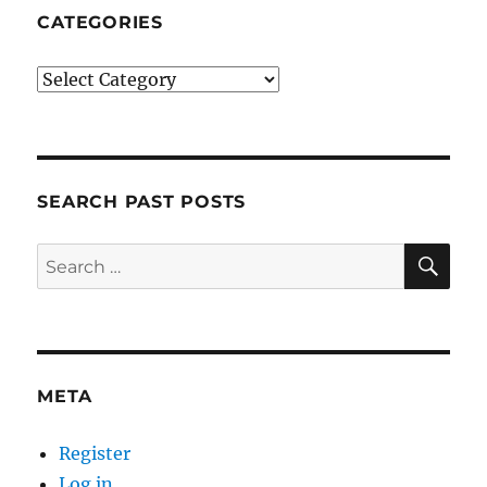
CATEGORIES
Categories
SEARCH PAST POSTS
SE
Search
for:
META
Register
Log in