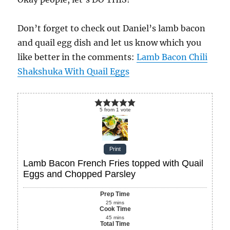
Don’t forget to check out Daniel’s lamb bacon
and quail egg dish and let us know which you
like better in the comments:
Lamb Bacon Chili
Shakshuka With Quail Eggs
5
from
1
vote
Print
Lamb Bacon French Fries topped with Quail
Eggs and Chopped Parsley
Prep Time
25
mins
Cook Time
45
mins
Total Time