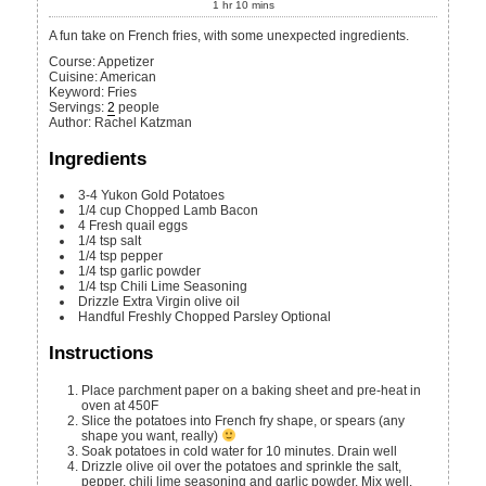
1
hr
10
mins
A fun take on French fries, with some unexpected ingredients.
Course:
Appetizer
Cuisine:
American
Keyword:
Fries
Servings
:
2
people
Author
:
Rachel Katzman
Ingredients
3-4
Yukon Gold Potatoes
1/4
cup
Chopped Lamb Bacon
4
Fresh quail eggs
1/4
tsp
salt
1/4
tsp
pepper
1/4
tsp
garlic powder
1/4
tsp
Chili Lime Seasoning
Drizzle
Extra Virgin olive oil
Handful
Freshly Chopped Parsley
Optional
Instructions
Place parchment paper on a baking sheet and pre-heat in
oven at 450F
Slice the potatoes into French fry shape, or spears (any
shape you want, really)
Soak potatoes in cold water for 10 minutes. Drain well
Drizzle olive oil over the potatoes and sprinkle the salt,
pepper, chili lime seasoning and garlic powder. Mix well.