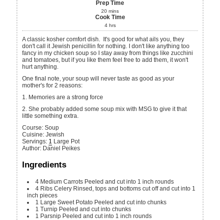
Prep Time
20
mins
Cook Time
4
hrs
A classic kosher comfort dish. It's good for what ails you, they
don't call it Jewish penicillin for nothing. I don't like anything too
fancy in my chicken soup so I stay away from things like zucchini
and tomatoes, but if you like them feel free to add them, it won't
hurt anything.
One final note, your soup will never taste as good as your
mother's for 2 reasons:
1. Memories are a strong force
2. She probably added some soup mix with MSG to give it that
little something extra.
Course:
Soup
Cuisine:
Jewish
Servings
:
1
Large Pot
Author
:
Daniel Peikes
Ingredients
4
Medium
Carrots
Peeled and cut into 1 inch rounds
4
Ribs
Celery
Rinsed, tops and bottoms cut off and cut into 1
inch pieces
1
Large
Sweet Potato
Peeled and cut into chunks
1
Turnip
Peeled and cut into chunks
1
Parsnip
Peeled and cut into 1 inch rounds