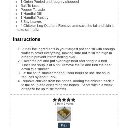
1
Onion
Peeled and roughly chopped
Salt
To taste
Pepper
To taste
1
Handful
Dill
1
Handful
Parsley
3
Bay Leaves
4
Chicken Leg Quarters
Remove and save the fat and skin to
make schmaltz
Instructions
Put all the ingredients in your largest pot and fill with enough
water to cover everything, making sure not to fill too high in
order to prevent it from boiling over.
Cover the pot and put over high heat and bring to a boil.
Once the soup is at a boil remove the lid and turn the heat
down to a simmer.
Let the soup simmer for about four hours or until the soup
reduces by about 15%.
Remove chicken from the bones, adding the chicken back in
to the soup and discarding the bones. Serve within a week
or freeze for up to six months.
5
from
2
votes
Print