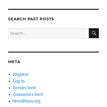
SEARCH PAST POSTS
SE
Search
for:
META
Register
Log in
Entries feed
Comments feed
WordPress.org