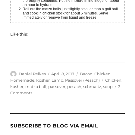
thoroughly combined. Put the mixture in the fridge for about
an hour to hydrate.
Roll out the matzo balls just slightly smaller than a golf ball
and cook in chicken stock for about 5 minutes. Serve
immediately or remove from liquid and freeze.
Like this:
Author
Posted
Categories
Daniel Peikes
April 8, 2017
Bacon
,
Chicken
,
on
Tags
Homemade
,
Kosher
,
Lamb
,
Passover (Pesach)
Chicken
,
kosher
,
matzo ball
,
passover
,
pesach
,
schmaltz
,
soup
3
on
Comments
Traditional
Chicken
Soup
With
(Kosher)
SUBSCRIBE TO BLOG VIA EMAIL
Bacon