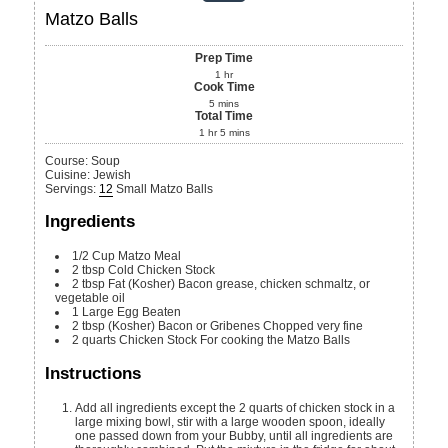
Matzo Balls
Prep Time
1
hr
Cook Time
5
mins
Total Time
1
hr
5
mins
Course:
Soup
Cuisine:
Jewish
Servings
:
12
Small Matzo Balls
Ingredients
1/2
Cup
Matzo Meal
2
tbsp
Cold Chicken Stock
2
tbsp
Fat
(Kosher) Bacon grease, chicken schmaltz, or
vegetable oil
1
Large
Egg
Beaten
2
tbsp
(Kosher) Bacon or Gribenes
Chopped very fine
2
quarts
Chicken Stock
For cooking the Matzo Balls
Instructions
Add all ingredients except the 2 quarts of chicken stock in a
large mixing bowl, stir with a large wooden spoon, ideally
one passed down from your Bubby, until all ingredients are