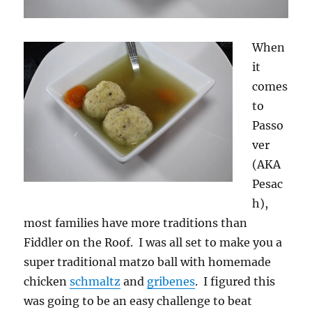
When
it
comes
to
Passo
ver
(AKA
Pesac
h),
most families have more traditions than
Fiddler on the Roof. I was all set to make you a
super traditional matzo ball with homemade
chicken
schmaltz
and
gribenes
. I figured this
was going to be an easy challenge to beat