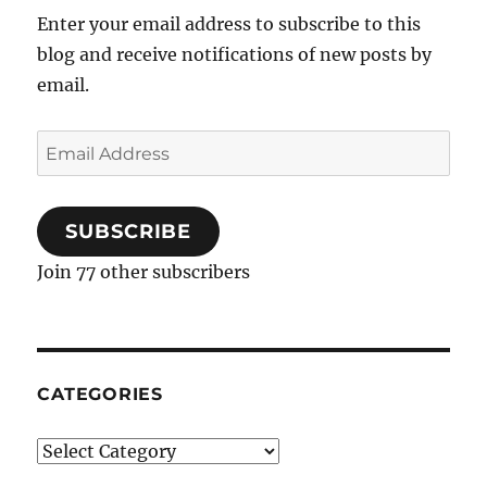
Schmaltz
Enter your email address to subscribe to this
Matzo
blog and receive notifications of new posts by
Balls
email.
Email
Address
SUBSCRIBE
Join 77 other subscribers
CATEGORIES
Categories