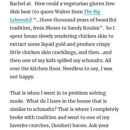
Rachel at. How could a vegetarian gluten free
dish beat (to quote Walter from
The Big
Lebowski
)
“…three thousand years of beautiful
tradition, from Moses to Sandy Koufax”. So I
spent hours slowly rendering chicken skin to
extract some liquid gold and produce crispy
little chicken skin cracklings, and then…and
then one of my kids spilled my schmaltz. All
over the kitchen floor. Needless to say, I was
not happy.
That is when I went in to problem solving
mode. What do I have in the house that is
similar to schmaltz? That is where I completely
broke with tradition and went to one of my
favorite crutches, (kosher) bacon. Ask your