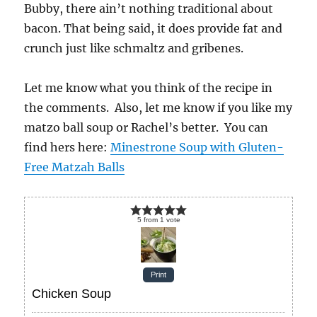
Bubby, there ain’t nothing traditional about
bacon. That being said, it does provide fat and
crunch just like schmaltz and gribenes.
Let me know what you think of the recipe in
the comments. Also, let me know if you like my
matzo ball soup or Rachel’s better. You can
find hers here:
Minestrone Soup with Gluten-
Free Matzah Balls
5
from
1
vote
Print
Chicken Soup