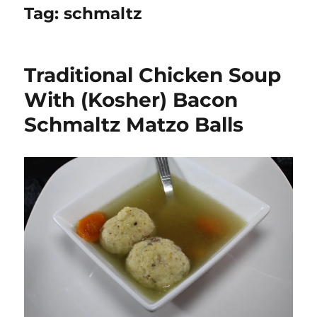
Tag:
schmaltz
Traditional Chicken Soup
With (Kosher) Bacon
Schmaltz Matzo Balls