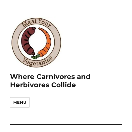
Where Carnivores and
Herbivores Collide
MENU