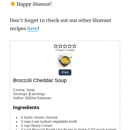
Happy
Shavuot
!
Don’t forget to check out our other Shavuot
recipes
here
!
0
from
0
votes
Print
Broccoli Cheddar Soup
Course:
Soup
Servings
:
8
servings
Author
:
Rachel Katzman
Ingredients
4
Garlic cloves, minced
3
cups
Low-sodium vegetable broth
1
cup
Heavy Cream
4
cups
Broccoli florets
Use frozen to make it SO much easier!