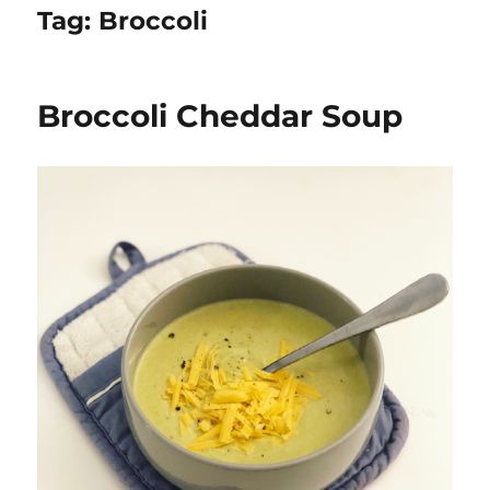
Tag:
Broccoli
Broccoli Cheddar Soup