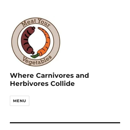
Where Carnivores and
Herbivores Collide
MENU