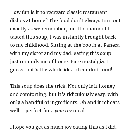
How fun is it to recreate classic restaurant
dishes at home? The food don’t always turn out
exactly as we remember, but the moment I
tasted this soup, I was instantly brought back
to my childhood. Sitting at the booth at Panera
with my sister and my dad, eating this soup
just reminds me of home. Pure nostalgia. I
guess that’s the whole idea of comfort food!
This soup does the trick. Not only is it homey
and comforting, but it’s ridiculously easy, with
only a handful of ingredients. Oh and it reheats
well – perfect for a
yom tov
meal.
I hope you get as much joy eating this as I did.