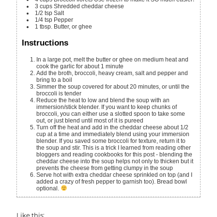
3
cups
Shredded cheddar cheese
1/2
tsp
Salt
1/4
tsp
Pepper
1
tbsp.
Butter, or ghee
Instructions
In a large pot, melt the butter or ghee on medium heat and
cook the garlic for about 1 minute
Add the broth, broccoli, heavy cream, salt and pepper and
bring to a boil
Simmer the soup covered for about 20 minutes, or until the
broccoli is tender
Reduce the heat to low and blend the soup with an
immersion/stick blender. If you want to keep chunks of
broccoli, you can either use a slotted spoon to take some
out, or just blend until most of it is pureed
Turn off the heat and add in the cheddar cheese about 1/2
cup at a time and immediately blend using your immersion
blender. If you saved some broccoli for texture, return it to
the soup and stir. This is a trick I learned from reading other
bloggers and reading cookbooks for this post - blending the
cheddar cheese into the soup helps not only to thicken but it
prevents the cheese from getting clumpy in the soup
Serve hot with extra cheddar cheese sprinkled on top (and I
added a crazy of fresh pepper to garnish too). Bread bowl
optional.
Like this: