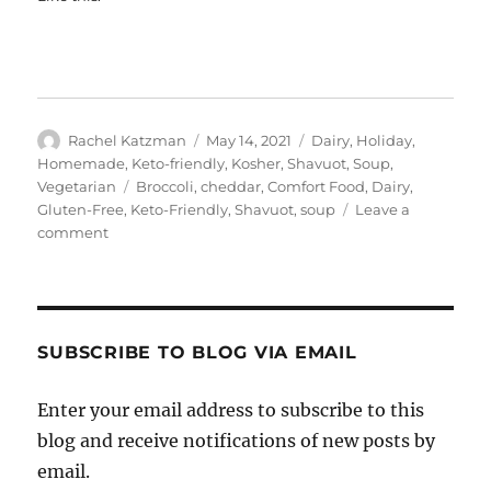
Author
Posted
Categories
Rachel Katzman
May 14, 2021
Dairy
,
Holiday
,
on
Homemade
,
Keto-friendly
,
Kosher
,
Shavuot
,
Soup
,
Tags
Vegetarian
Broccoli
,
cheddar
,
Comfort Food
,
Dairy
,
Gluten-Free
,
Keto-Friendly
,
Shavuot
,
soup
Leave a
on
comment
Broccoli
Cheddar
Soup
SUBSCRIBE TO BLOG VIA EMAIL
Enter your email address to subscribe to this
blog and receive notifications of new posts by
email.