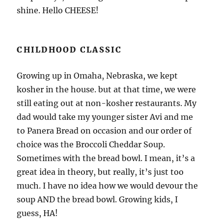
shine. Hello CHEESE!
CHILDHOOD CLASSIC
Growing up in Omaha, Nebraska, we kept
kosher in the house. but at that time, we were
still eating out at non-kosher restaurants. My
dad would take my younger sister Avi and me
to Panera Bread on occasion and our order of
choice was the Broccoli Cheddar Soup.
Sometimes with the bread bowl. I mean, it’s a
great idea in theory, but really, it’s just too
much. I have no idea how we would devour the
soup AND the bread bowl. Growing kids, I
guess, HA!