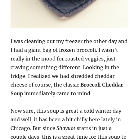
I was cleaning out my freezer the other day and
I had a giant bag of frozen broccoli. I wasn’t
really in the mood for roasted veggies, just
craving something different. Looking in the
fridge, I realized we had shredded cheddar
cheese of course, the classic
Broccoli Cheddar
Soup
immediately came to mind.
Now sure, this soup is great a cold winter day
and well, it has been a bit chilly here lately in
Chicago. But since
Shavuot
starts in just a
couple days, this is a great time for this soup to