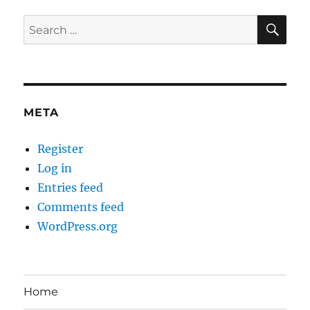
SE
Search
for:
META
Register
Log in
Entries feed
Comments feed
WordPress.org
Home