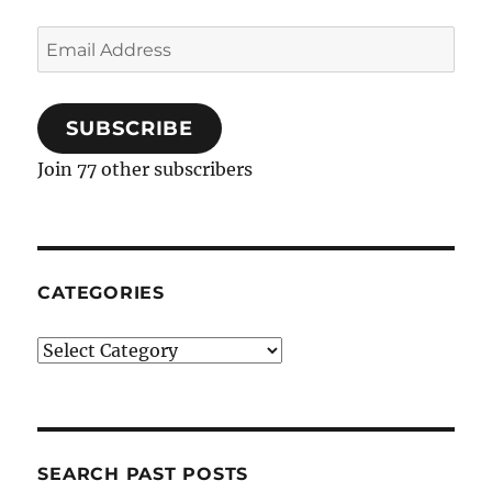
Email
Address
SUBSCRIBE
Join 77 other subscribers
CATEGORIES
Categories
SEARCH PAST POSTS