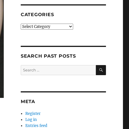
CATEGORIES
Categories
SEARCH PAST POSTS
SEARCH
Search
for:
META
Register
Log in
Entries feed