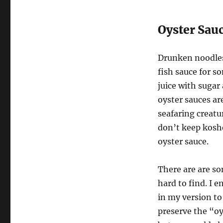
Oyster Sau
Drunken noodles
fish sauce for s
juice with sugar 
oyster sauces ar
seafaring creatur
don’t keep koshe
oyster sauce.
There are are so
hard to find. I
in my version to
preserve the “oy