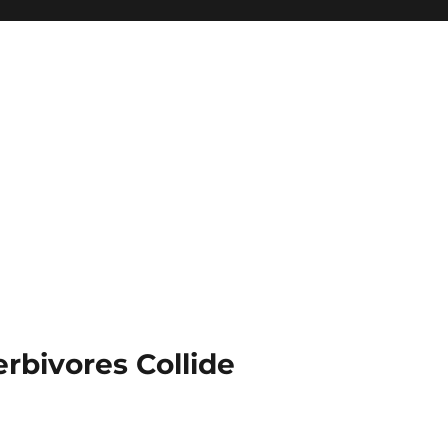
rbivores Collide