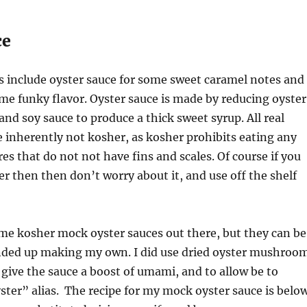
ce
 include oyster sauce for some sweet caramel notes and
ome funky flavor. Oyster sauce is made by reducing oyster
and soy sauce to produce a thick sweet syrup. All real
e inherently not kosher, as kosher prohibits eating any
es that do not not have fins and scales. Of course if you
r then then don’t worry about it, and use off the shelf
me kosher mock oyster sauces out there, but they can be
 ended up making my own. I did use dried oyster mushroo
 give the sauce a boost of umami, and to allow be to
ster” alias. The recipe for my mock oyster sauce is below