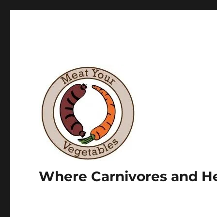
Where Carnivores and He