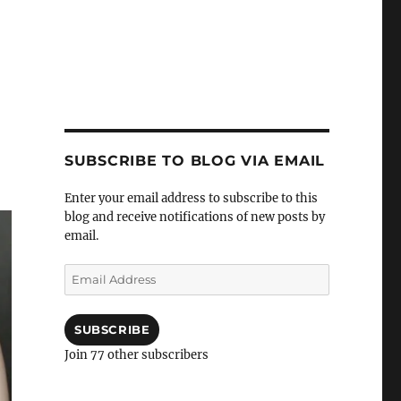
SUBSCRIBE TO BLOG VIA EMAIL
Enter your email address to subscribe to this
blog and receive notifications of new posts by
email.
Email
Address
SUBSCRIBE
Join 77 other subscribers