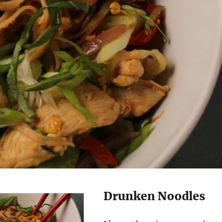
Drunken Noodles