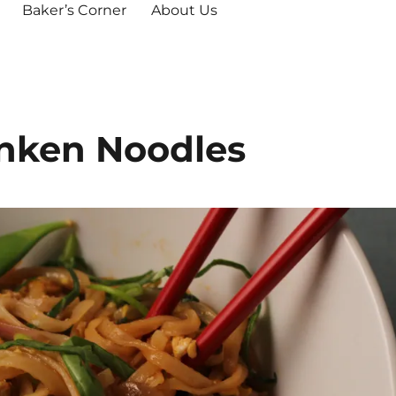
Baker’s Corner
About Us
unken Noodles