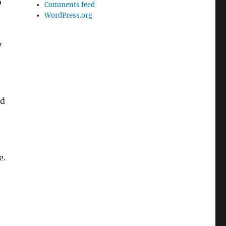
o
Comments feed
WordPress.org
y
ld
e.