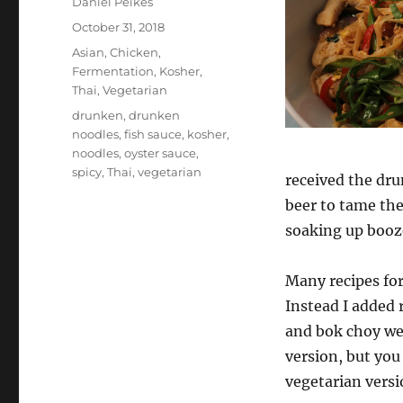
Author
Daniel Peikes
Posted
October 31, 2018
on
Categories
Asian
,
Chicken
,
Fermentation
,
Kosher
,
Thai
,
Vegetarian
Tags
drunken
,
drunken
noodles
,
fish sauce
,
kosher
,
noodles
,
oyster sauce
,
spicy
,
Thai
,
vegetarian
received the dru
beer to tame the 
soaking up booze
Many recipes for
Instead I added 
and bok choy wer
version, but you 
vegetarian versio