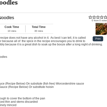
oodles
Noodles
0
from
0
vote
Cook Time
Total Time
10
mins
30
mins
Print
 because all of the spice in the recipe encourages you to drink to
bly because it is a great dish to soak up the booze after a long night of drinking.
odles
auce (Recipe Below)
On subsitute (fish free) Worcestershire sauce
 Sauce (Recipe Below)
Or substitute hoisin
ugh to cover the bottom of the pan
iced thin and stems discarded
inely minced