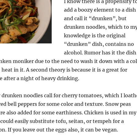
I know there is a propensity t
add a boozy element to a dish
and call it “drunken”, but
drunken noodles, which to m
knowledge is the original
“drunken” dish, contains no
alcohol. Rumor has it the dish
nken moniker due to the need to wash it down with a co
heat in it. A second theory is because it is a great for
 after a night of heavy drinking.
 drunken noodles call for cherry tomatoes, which I loath
red bell peppers for some color and texture. Snow peas
e also added for some earthiness. Chicken is used in my
could easily substitute tofu, seitan, or tempeh for a
n. If you leave out the eggs also, it can be vegan.