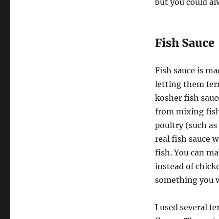
but you could al
Fish Sauce
Fish sauce is ma
letting them fer
kosher fish sauce
from mixing fish
poultry (such as
real fish sauce 
fish. You can ma
instead of chicke
something you wo
I used several f