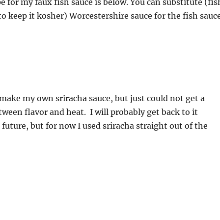
e for my faux fish sauce is below. You can substitute (fis
 to keep it kosher) Worcestershire sauce for the fish sauc
 make my own sriracha sauce, but just could not get a
ween flavor and heat. I will probably get back to it
future, but for now I used sriracha straight out of the