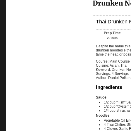
Drunken N
Thai Drunken 
Prep Time
20
mins
Despite the name this recipe does not have any alcohol in it. As best I can tell, it is called
drunken noodles either
tame the heat, or possi
Course:
Main Course
Cuisine:
Asian, Thai
Keyword:
Drunken No
Servings
:
4
Servings
Author
:
Daniel Peikes
Ingredients
Sauce
1/2
cup
"Fish" S
1/2
cup
"Oyster"
1/4
cup
Sriracha
Noodles
Vegetable Oil
Eno
4
Thai Chilies
Sl
4
Cloves
Garlic
F