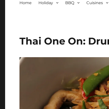
Home
Holiday
BBQ
Cuisines
Thai One On: Dr