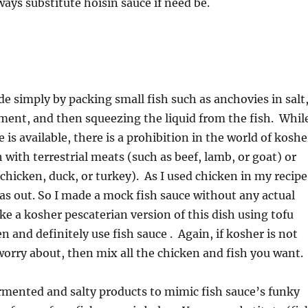
ways substitute hoisin sauce if need be.
de simply by packing small fish such as anchovies in salt
ment, and then squeezing the liquid from the fish. Whil
 is available, there is a prohibition in the world of koshe
 with terrestrial meats (such as beef, lamb, or goat) or
 chicken, duck, or turkey). As I used chicken in my recipe
was out. So I made a mock fish sauce without any actual
ke a kosher pescaterian version of this dish using tofu
n and definitely use fish sauce . Again, if kosher is not
rry about, then mix all the chicken and fish you want.
ermented and salty products to mimic fish sauce’s funky