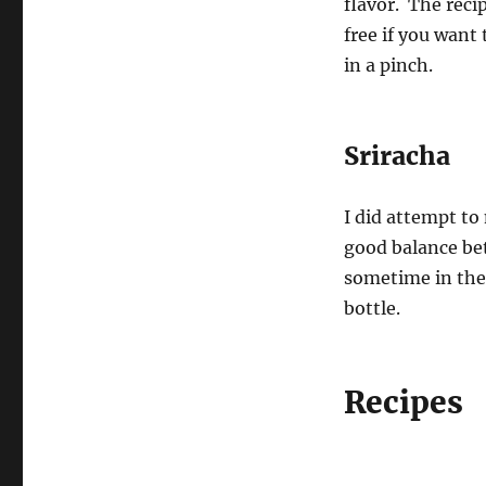
flavor. The recip
free if you want
in a pinch.
Sriracha
I did attempt to
good balance bet
sometime in the 
bottle.
Recipes