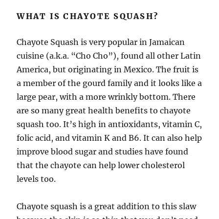
WHAT IS CHAYOTE SQUASH?
Chayote Squash is very popular in Jamaican
cuisine (a.k.a. “Cho Cho”), found all other Latin
America, but originating in Mexico. The fruit is
a member of the gourd family and it looks like a
large pear, with a more wrinkly bottom. There
are so many great health benefits to chayote
squash too. It’s high in antioxidants, vitamin C,
folic acid, and vitamin K and B6. It can also help
improve blood sugar and studies have found
that the chayote can help lower cholesterol
levels too.
Chayote squash is a great addition to this slaw