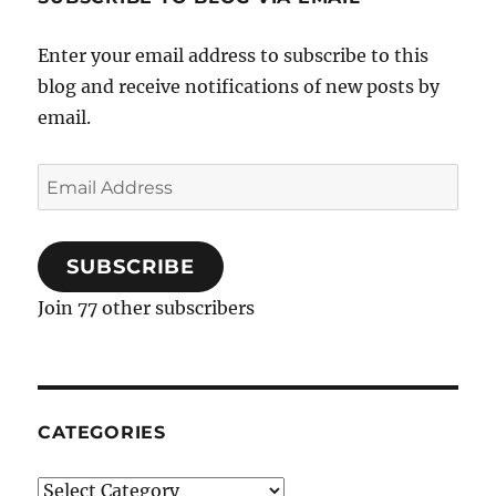
Enter your email address to subscribe to this
blog and receive notifications of new posts by
email.
Email
Address
SUBSCRIBE
Join 77 other subscribers
CATEGORIES
Categories