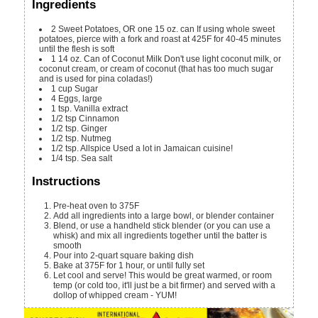
Ingredients
2
Sweet Potatoes, OR one 15 oz. can
If using whole sweet
potatoes, pierce with a fork and roast at 425F for 40-45 minutes
until the flesh is soft
1
14 oz.
Can of Coconut Milk
Don't use light coconut milk, or
coconut cream, or cream of coconut (that has too much sugar
and is used for pina coladas!)
1
cup
Sugar
4
Eggs, large
1
tsp.
Vanilla extract
1/2
tsp
Cinnamon
1/2
tsp.
Ginger
1/2
tsp.
Nutmeg
1/2
tsp.
Allspice
Used a lot in Jamaican cuisine!
1/4
tsp.
Sea salt
Instructions
Pre-heat oven to 375F
Add all ingredients into a large bowl, or blender container
Blend, or use a handheld stick blender (or you can use a
whisk) and mix all ingredients together until the batter is
smooth
Pour into 2-quart square baking dish
Bake at 375F for 1 hour, or until fully set
Let cool and serve! This would be great warmed, or room
temp (or cold too, it'll just be a bit firmer) and served with a
dollop of whipped cream - YUM!