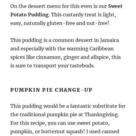
On the dessert menu for this even is our
Sweet
Potato Pudding
. This custardy treat is light,
easy, naturally gluten-free and nut-free!
This pudding is a common dessert in Jamaica
and especially with the warming Caribbean
spices like cinnamon, ginger and allspice, this
is sure to transport your tastebuds.
PUMPKIN PIE CHANGE-UP
This pudding would be a fantastic substitute for
the traditional pumpkin pie at Thanksgiving.
For this recipe, you can use sweet potato,
pumpkin, or butternut squash! I used canned