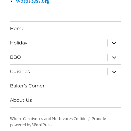
WordPress.org
Home
expand
Holiday
child
menu
expand
BBQ
child
menu
expand
Cuisines
child
menu
Baker’s Corner
About Us
Where Carnivores and Herbivores Collide
Proudly
powered by WordPress