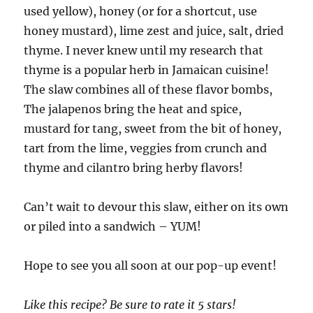
used yellow), honey (or for a shortcut, use
honey mustard), lime zest and juice, salt, dried
thyme. I never knew until my research that
thyme is a popular herb in Jamaican cuisine!
The slaw combines all of these flavor bombs,
The jalapenos bring the heat and spice,
mustard for tang, sweet from the bit of honey,
tart from the lime, veggies from crunch and
thyme and cilantro bring herby flavors!
Can’t wait to devour this slaw, either on its own
or piled into a sandwich – YUM!
Hope to see you all soon at our pop-up event!
Like this recipe? Be sure to rate it 5 stars!