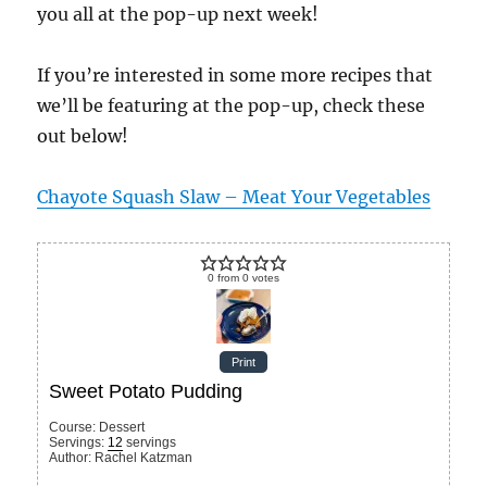
you all at the pop-up next week!
If you’re interested in some more recipes that
we’ll be featuring at the pop-up, check these
out below!
Chayote Squash Slaw – Meat Your Vegetables
0
from
0
votes
Print
Sweet Potato Pudding
Course:
Dessert
Servings
:
12
servings
Author
:
Rachel Katzman