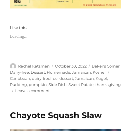
Like this:
Loading...
Author
Posted
Categories
Rachel Katzman
October 30, 2022
Baker's Corner
,
on
Tags
Dairy-free
,
Dessert
,
Homemade
,
Jamaican
,
Kosher
Caribbean
,
dairy-freefree
,
dessert
,
Jamaican
,
Kugel
,
Pudding
,
pumpkin
,
Side Dish
,
Sweet Potato
,
thanksgiving
on
Leave a comment
Sweet
Potato
Pudding
Chayote Squash Slaw