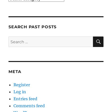
SEARCH PAST POSTS
SE
Search
for:
META
Register
Log in
Entries feed
Comments feed