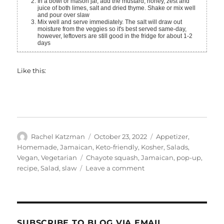
In a bowl or mason jar, add the mustard, honey, zest and
juice of both limes, salt and dried thyme. Shake or mix well
and pour over slaw
Mix well and serve immediately. The salt will draw out
moisture from the veggies so it's best served same-day,
however, leftovers are still good in the fridge for about 1-2
days
Like this:
Author
Posted
Categories
Rachel Katzman
October 23, 2022
Appetizer
,
on
Homemade
,
Jamaican
,
Keto-friendly
,
Kosher
,
Salads
,
Tags
Vegan
,
Vegetarian
Chayote squash
,
Jamaican
,
pop-up
,
on
recipe
,
Salad
,
slaw
Leave a comment
Chayote
Squash
Slaw
SUBSCRIBE TO BLOG VIA EMAIL