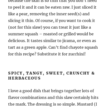
because the skin is so thin that you don’t need
to peel it and it can be eaten raw. I just sliced it
like a pear, removing the inner seed(s) and
slicing it thin. Of course, if you want to cook it
(not for this slaw) you can treat it just like a
summer squash – roasted or grilled would be
delicious. It tastes similar to jicama, or even as
tart as a green apple. Can’t find chayote squash
for this recipe? Substitute it for zucchini!
SPICY, TANGY, SWEET, CRUNCHY &
HERBACEOUS
I love a good dish that brings together lots of
flavor combinations and this slaw certainly hits
the mark. The dressing is so simple. Mustard (I