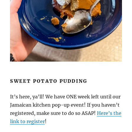
SWEET POTATO PUDDING
It’s here, ya’ll! We have ONE week left until our
Jamaican kitchen pop-up event! If you haven’t
registered, make sure to do so ASAP!
Here’s the
link to register
!