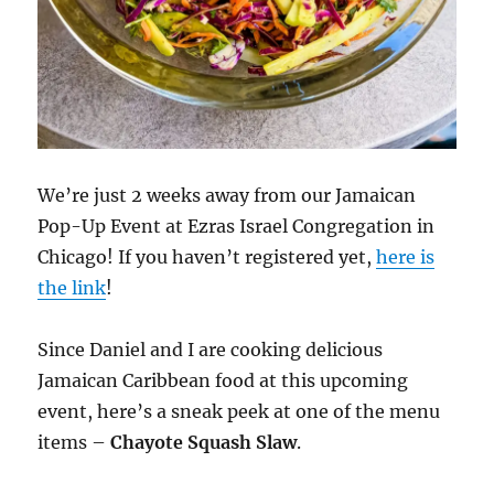
We’re just 2 weeks away from our Jamaican
Pop-Up Event at Ezras Israel Congregation in
Chicago! If you haven’t registered yet,
here is
the link
!
Since Daniel and I are cooking delicious
Jamaican Caribbean food at this upcoming
event, here’s a sneak peek at one of the menu
items –
Chayote Squash Slaw
.