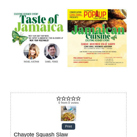
0
from
0
votes
Print
Chayote Squash Slaw