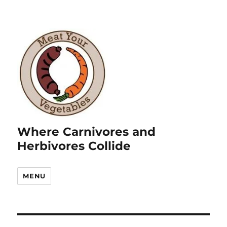
Where Carnivores and
Herbivores Collide
MENU