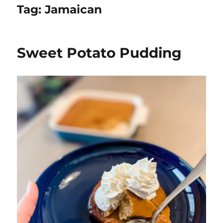
Tag:
Jamaican
Sweet Potato Pudding