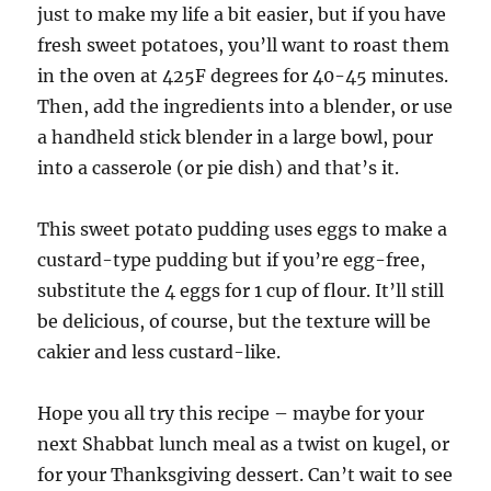
just to make my life a bit easier, but if you have
fresh sweet potatoes, you’ll want to roast them
in the oven at 425F degrees for 40-45 minutes.
Then, add the ingredients into a blender, or use
a handheld stick blender in a large bowl, pour
into a casserole (or pie dish) and that’s it.
This sweet potato pudding uses eggs to make a
custard-type pudding but if you’re egg-free,
substitute the 4 eggs for 1 cup of flour. It’ll still
be delicious, of course, but the texture will be
cakier and less custard-like.
Hope you all try this recipe – maybe for your
next Shabbat lunch meal as a twist on kugel, or
for your Thanksgiving dessert. Can’t wait to see