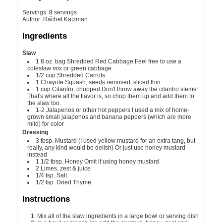
Servings
:
8
servings
Author
:
Rachel Katzman
Ingredients
Slaw
1
8 oz. bag
Shredded Red Cabbage
Feel free to use a
coleslaw mix or green cabbage
1/2
cup
Shredded Carrots
1
Chayote Squash, seeds removed, sliced thin
1
cup
Cilantro, chopped
Don't throw away the cilantro stems!
That's where all the flavor is, so chop them up and add them to
the slaw too.
1-2
Jalapenos or other hot peppers
I used a mix of home-
grown small jalapenos and banana peppers (which are more
mild) for color
Dressing
3
tbsp.
Mustard (I used yellow mustard for an extra tang, but
really, any kind would be delish)
Or just use honey mustard
instead
1 1/2
tbsp.
Honey
Omit if using honey mustard
2
Limes, zest & juice
1/4
tsp.
Salt
1/2
tsp.
Dried Thyme
Instructions
Mix all of the slaw ingredients in a large bowl or serving dish