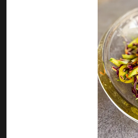
Chayote
Squash
Slaw