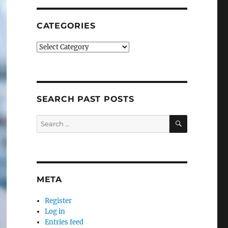
CATEGORIES
Categories
SEARCH PAST POSTS
SEARCH
Search
for:
META
Register
Log in
Entries feed