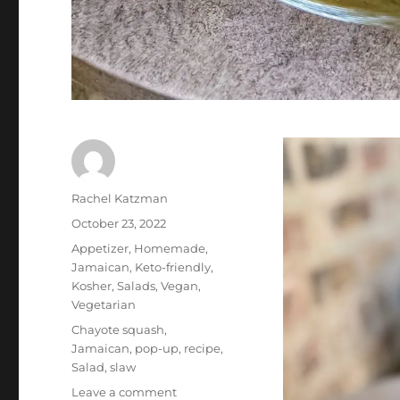
Author
Rachel Katzman
Posted
October 23, 2022
on
Categories
Appetizer
,
Homemade
,
Jamaican
,
Keto-friendly
,
Kosher
,
Salads
,
Vegan
,
Vegetarian
Tags
Chayote squash
,
Jamaican
,
pop-up
,
recipe
,
Salad
,
slaw
on
Leave a comment