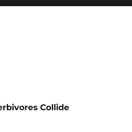
rbivores Collide