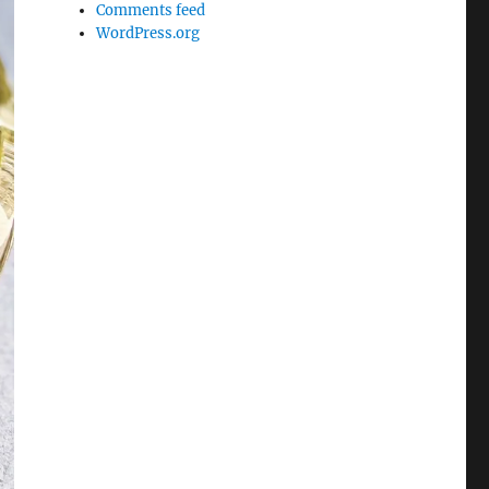
Comments feed
WordPress.org