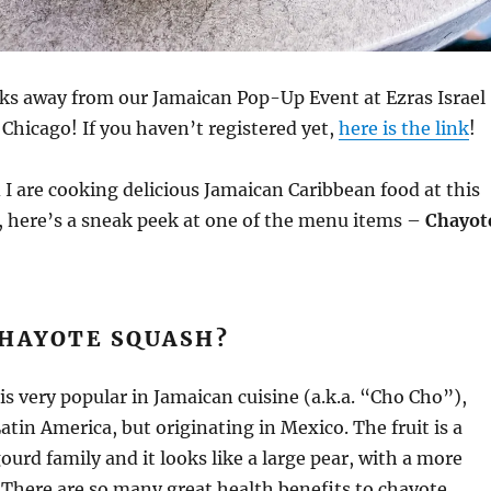
eks away from our Jamaican Pop-Up Event at Ezras Israel
Chicago! If you haven’t registered yet,
here is the link
!
 I are cooking delicious Jamaican Caribbean food at this
 here’s a sneak peek at one of the menu items –
Chayot
CHAYOTE SQUASH?
s very popular in Jamaican cuisine (a.k.a. “Cho Cho”),
atin America, but originating in Mexico. The fruit is a
urd family and it looks like a large pear, with a more
There are so many great health benefits to chayote