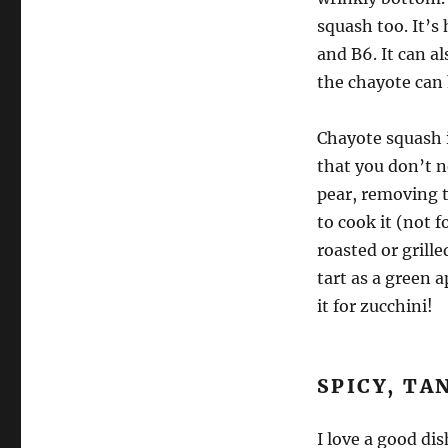
squash too. It’s 
and B6. It can a
the chayote can 
Chayote squash i
that you don’t ne
pear, removing th
to cook it (not f
roasted or grille
tart as a green a
it for zucchini!
SPICY, TA
I love a good di