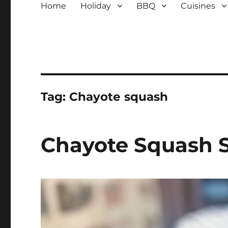
Home
Holiday
BBQ
Cuisines
Tag:
Chayote squash
Chayote Squash 