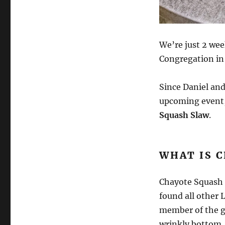
We’re just 2 we
Congregation in 
Since Daniel and
upcoming event,
Squash Slaw
.
WHAT IS 
Chayote Squash i
found all other L
member of the go
wrinkly bottom. 