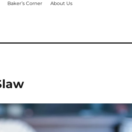
Baker’s Corner
About Us
Slaw