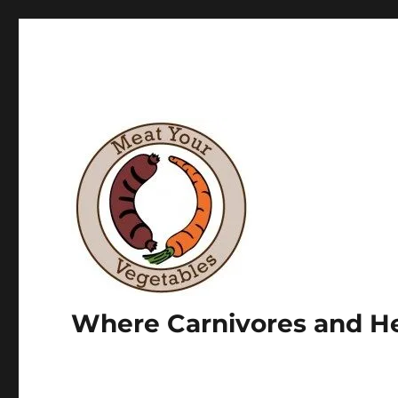
Where Carnivores and He