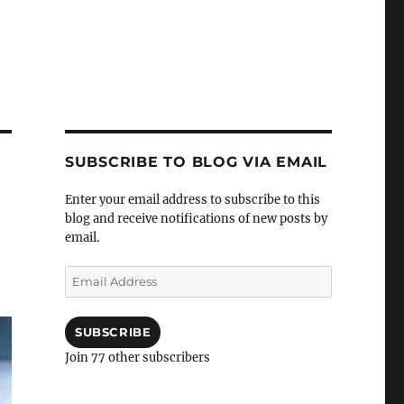
SUBSCRIBE TO BLOG VIA EMAIL
Enter your email address to subscribe to this
blog and receive notifications of new posts by
email.
Email
Address
SUBSCRIBE
Join 77 other subscribers