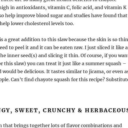
high in antioxidants, vitamin C, folic acid, and vitamin K
lso help improve blood sugar and studies have found that
help lower cholesterol levels too.
s a great addition to this slaw because the skin is so thi
ed to peel it and it can be eaten raw. I just sliced it like a
e inner seed(s) and slicing it thin. Of course, if you wan
or this slaw) you can treat it just like a summer squash –
d would be delicious. It tastes similar to jicama, or even a
pple. Can’t find chayote squash for this recipe? Substitut
NGY, SWEET, CRUNCHY & HERBACEOU
sh that brings together lots of flavor combinations and