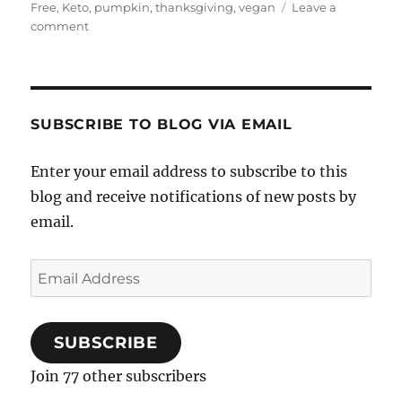
Free
,
Keto
,
pumpkin
,
thanksgiving
,
vegan
Leave a
on
comment
Chocolate
Pumpkin
Brownies
SUBSCRIBE TO BLOG VIA EMAIL
Enter your email address to subscribe to this
blog and receive notifications of new posts by
email.
Email
Address
SUBSCRIBE
Join 77 other subscribers