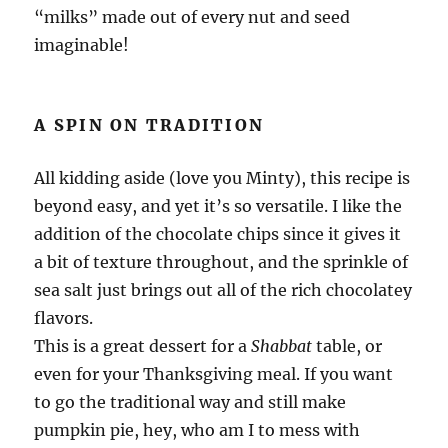
“milks” made out of every nut and seed
imaginable!
A SPIN ON TRADITION
All kidding aside (love you Minty), this recipe is
beyond easy, and yet it’s so versatile. I like the
addition of the chocolate chips since it gives it
a bit of texture throughout, and the sprinkle of
sea salt just brings out all of the rich chocolatey
flavors.
This is a great dessert for a
Shabbat
table, or
even for your Thanksgiving meal. If you want
to go the traditional way and still make
pumpkin pie, hey, who am I to mess with