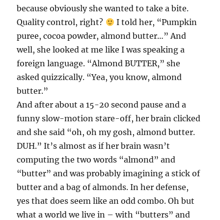
because obviously she wanted to take a bite.
Quality control, right?
I told her, “Pumpkin
puree, cocoa powder, almond butter…” And
well, she looked at me like I was speaking a
foreign language. “Almond BUTTER,” she
asked quizzically. “Yea, you know, almond
butter.”
And after about a 15-20 second pause and a
funny slow-motion stare-off, her brain clicked
and she said “oh, oh my gosh, almond butter.
DUH.” It’s almost as if her brain wasn’t
computing the two words “almond” and
“butter” and was probably imagining a stick of
butter and a bag of almonds. In her defense,
yes that does seem like an odd combo. Oh but
what a world we live in – with “butters” and