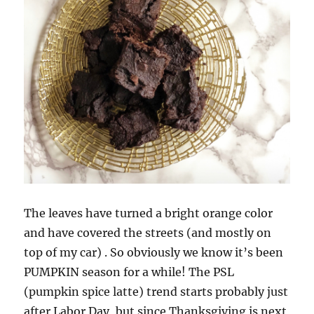
The leaves have turned a bright orange color
and have covered the streets (and mostly on
top of my car) . So obviously we know it’s been
PUMPKIN season for a while! The PSL
(pumpkin spice latte) trend starts probably just
after Labor Day, but since Thanksgiving is next