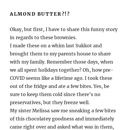
ALMOND BUTTER?!?
Okay, but first, I have to share this funny story
in regards to these brownies.
I made these on a whim last Sukkot and
brought them to my parents house to share
with my family. Remember those days, when
we all spent holidays together? Oh, how pre-
COVID seems like a lifetime ago. I took these
out of the fridge and ate a few bites. Yes, be
sure to keep them cold since there’s no
preservatives, but they freeze well.
My sister Melissa saw me sneaking a few bites
of this chocolatey goodness and immediately
came right over and asked what was in them,