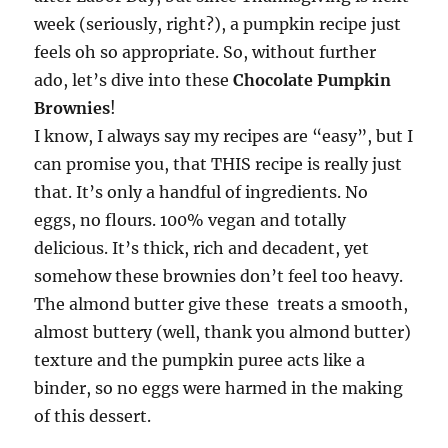
week (seriously, right?), a pumpkin recipe just
feels oh so appropriate. So, without further
ado, let’s dive into these
Chocolate Pumpkin
Brownies
!
I know, I always say my recipes are “easy”, but I
can promise you, that THIS recipe is really just
that. It’s only a handful of ingredients. No
eggs, no flours. 100% vegan and totally
delicious. It’s thick, rich and decadent, yet
somehow these brownies don’t feel too heavy.
The almond butter give these treats a smooth,
almost buttery (well, thank you almond butter)
texture and the pumpkin puree acts like a
binder, so no eggs were harmed in the making
of this dessert.