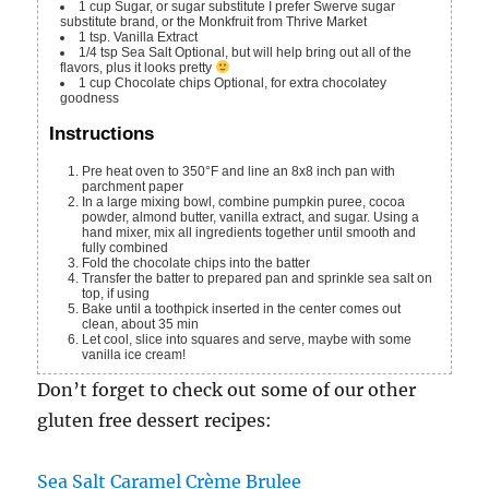
1
cup
Sugar, or sugar substitute
I prefer Swerve sugar
substitute brand, or the Monkfruit from Thrive Market
1
tsp.
Vanilla Extract
1/4
tsp
Sea Salt
Optional, but will help bring out all of the
flavors, plus it looks pretty
1
cup
Chocolate chips
Optional, for extra chocolatey
goodness
Instructions
Pre heat oven to 350°F and line an 8x8 inch pan with
parchment paper
In a large mixing bowl, combine pumpkin puree, cocoa
powder, almond butter, vanilla extract, and sugar. Using a
hand mixer, mix all ingredients together until smooth and
fully combined
Fold the chocolate chips into the batter
Transfer the batter to prepared pan and sprinkle sea salt on
top, if using
Bake until a toothpick inserted in the center comes out
clean, about 35 min
Let cool, slice into squares and serve, maybe with some
vanilla ice cream!
Don’t forget to check out some of our other
gluten free dessert recipes:
Sea Salt Caramel Crème Brulee