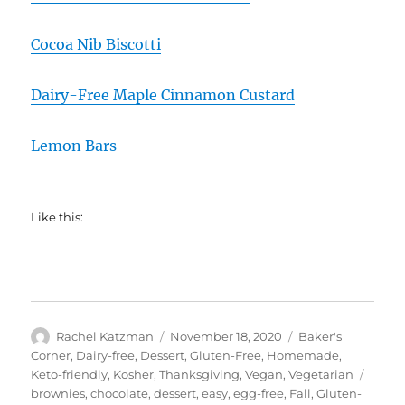
Cocoa Nib Biscotti
Dairy-Free Maple Cinnamon Custard
Lemon Bars
Like this:
Author
Posted
Categories
Rachel Katzman
November 18, 2020
Baker's
on
Corner
,
Dairy-free
,
Dessert
,
Gluten-Free
,
Homemade
,
Tags
Keto-friendly
,
Kosher
,
Thanksgiving
,
Vegan
,
Vegetarian
brownies
,
chocolate
,
dessert
,
easy
,
egg-free
,
Fall
,
Gluten-