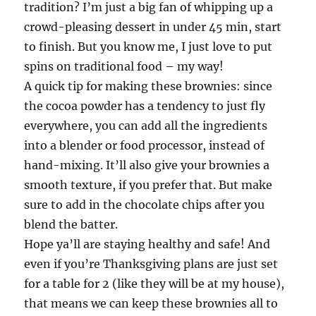
tradition? I’m just a big fan of whipping up a
crowd-pleasing dessert in under 45 min, start
to finish. But you know me, I just love to put
spins on traditional food – my way!
A quick tip for making these brownies: since
the cocoa powder has a tendency to just fly
everywhere, you can add all the ingredients
into a blender or food processor, instead of
hand-mixing. It’ll also give your brownies a
smooth texture, if you prefer that. But make
sure to add in the chocolate chips after you
blend the batter.
Hope ya’ll are staying healthy and safe! And
even if you’re Thanksgiving plans are just set
for a table for 2 (like they will be at my house),
that means we can keep these brownies all to