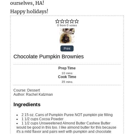
ourselves, HA!
Happy holidays!
0
from
0
votes
Print
Chocolate Pumpkin Brownies
Prep Time
10
mins
Cook Time
35
mins
Course:
Dessert
Author
:
Rachel Katzman
Ingredients
2
15 oz.
Cans of Pumpkin Puree
NOT pumpkin pie filling
1 1/2
cups
Cocoa Powder
1 1/2
cups
Unsweetened Almond Butter
Cashew Butter
would be good in this too. I like almond butter for this because
it's a mild flavor and pairs well with pumpkin and chocolate