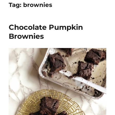
Tag:
brownies
Chocolate Pumpkin
Brownies