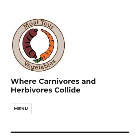
Where Carnivores and
Herbivores Collide
MENU