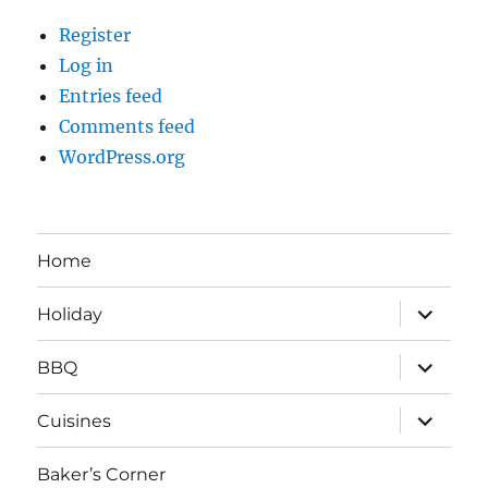
Register
Log in
Entries feed
Comments feed
WordPress.org
Home
expand
Holiday
child
menu
expand
BBQ
child
menu
expand
Cuisines
child
menu
Baker’s Corner