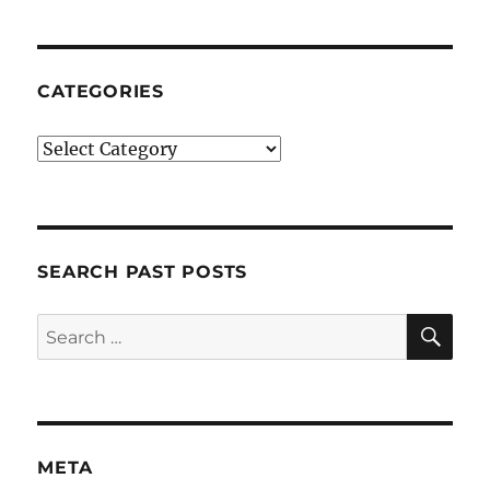
CATEGORIES
Categories
SEARCH PAST POSTS
SE
Search
for:
META