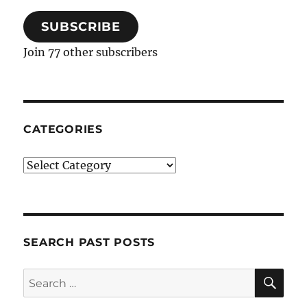
SUBSCRIBE
Join 77 other subscribers
CATEGORIES
Categories
SEARCH PAST POSTS
SE
Search
for: