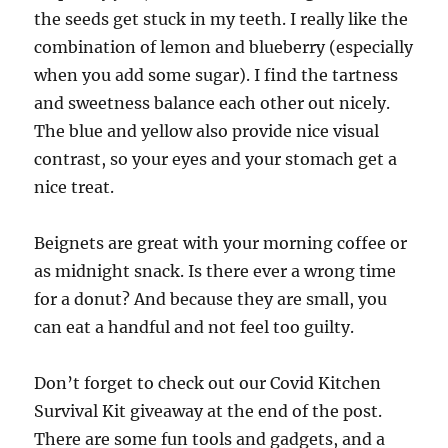
the seeds get stuck in my teeth. I really like the
combination of lemon and blueberry (especially
when you add some sugar). I find the tartness
and sweetness balance each other out nicely.
The blue and yellow also provide nice visual
contrast, so your eyes and your stomach get a
nice treat.
Beignets are great with your morning coffee or
as midnight snack. Is there ever a wrong time
for a donut? And because they are small, you
can eat a handful and not feel too guilty.
Don’t forget to check out our Covid Kitchen
Survival Kit giveaway at the end of the post.
There are some fun tools and gadgets, and a