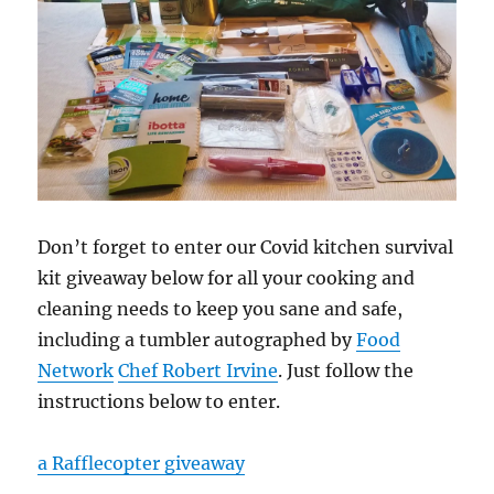
Don’t forget to enter our Covid kitchen survival
kit giveaway below for all your cooking and
cleaning needs to keep you sane and safe,
including a tumbler autographed by
Food
Network
Chef Robert Irvin
e
. Just follow the
instructions below to enter.
a Rafflecopter giveaway