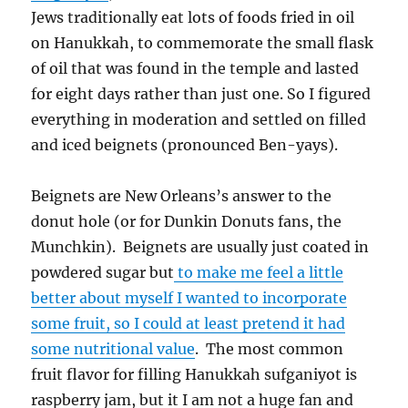
Jews traditionally eat lots of foods fried in oil
on Hanukkah, to commemorate the small flask
of oil that was found in the temple and lasted
for eight days rather than just one. So I figured
everything in moderation and settled on filled
and iced beignets (pronounced Ben-yays).
Beignets are New Orleans’s answer to the
donut hole (or for Dunkin Donuts fans, the
Munchkin). Beignets are usually just coated in
powdered sugar but
to make me feel a little
better about myself I wanted to incorporate
some fruit, so I could at least pretend it had
some nutritional value
. The most common
fruit flavor for filling Hanukkah sufganiyot is
raspberry jam, but it I am not a huge fan and