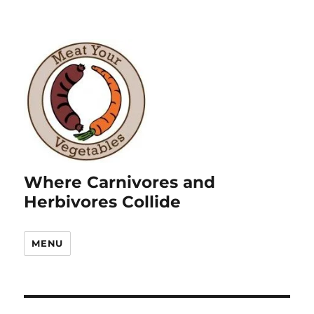
Where Carnivores and
Herbivores Collide
MENU