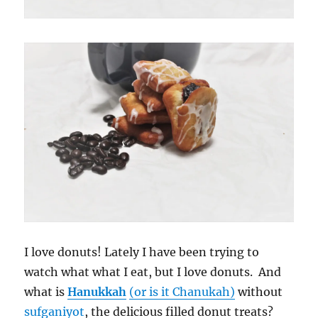
I love donuts! Lately I have been trying to
watch what what I eat, but I love donuts. And
what is
Hanukkah
(or is it Chanukah)
without
sufganiyot
, the delicious filled donut treats?