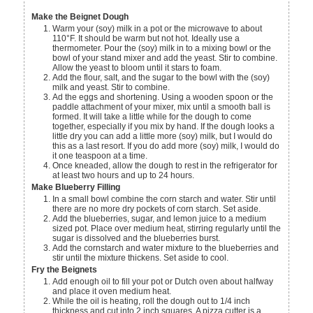
Make the Beignet Dough
Warm your (soy) milk in a pot or the microwave to about
110°F. It should be warm but not hot. Ideally use a
thermometer. Pour the (soy) milk in to a mixing bowl or the
bowl of your stand mixer and add the yeast. Stir to combine.
Allow the yeast to bloom until it stars to foam.
Add the flour, salt, and the sugar to the bowl with the (soy)
milk and yeast. Stir to combine.
Ad the eggs and shortening. Using a wooden spoon or the
paddle attachment of your mixer, mix until a smooth ball is
formed. It will take a little while for the dough to come
together, especially if you mix by hand. If the dough looks a
little dry you can add a little more (soy) milk, but I would do
this as a last resort. If you do add more (soy) milk, I would do
it one teaspoon at a time.
Once kneaded, allow the dough to rest in the refrigerator for
at least two hours and up to 24 hours.
Make Blueberry Filling
In a small bowl combine the corn starch and water. Stir until
there are no more dry pockets of corn starch. Set aside.
Add the blueberries, sugar, and lemon juice to a medium
sized pot. Place over medium heat, stirring regularly until the
sugar is dissolved and the blueberries burst.
Add the cornstarch and water mixture to the blueberries and
stir until the mixture thickens. Set aside to cool.
Fry the Beignets
Add enough oil to fill your pot or Dutch oven about halfway
and place it oven medium heat.
While the oil is heating, roll the dough out to 1/4 inch
thickness and cut into 2 inch squares. A pizza cutter is a