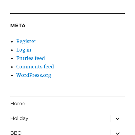
META
Register
Log in
Entries feed
Comments feed
WordPress.org
Home
expand
Holiday
child
menu
expand
BBQ