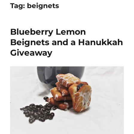
Tag:
beignets
Blueberry Lemon
Beignets and a Hanukkah
Giveaway