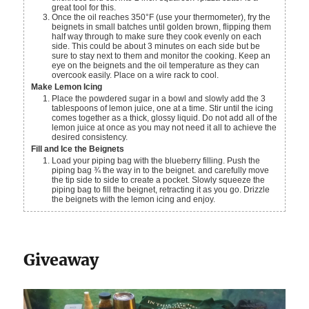
great tool for this.
Once the oil reaches 350°F (use your thermometer), fry the
beignets in small batches until golden brown, flipping them
half way through to make sure they cook evenly on each
side. This could be about 3 minutes on each side but be
sure to stay next to them and monitor the cooking. Keep an
eye on the beignets and the oil temperature as they can
overcook easily. Place on a wire rack to cool.
Make Lemon Icing
Place the powdered sugar in a bowl and slowly add the 3
tablespoons of lemon juice, one at a time. Stir until the icing
comes together as a thick, glossy liquid. Do not add all of the
lemon juice at once as you may not need it all to achieve the
desired consistency.
Fill and Ice the Beignets
Load your piping bag with the blueberry filling. Push the
piping bag ¾ the way in to the beignet. and carefully move
the tip side to side to create a pocket. Slowly squeeze the
piping bag to fill the beignet, retracting it as you go. Drizzle
the beignets with the lemon icing and enjoy.
Giveaway