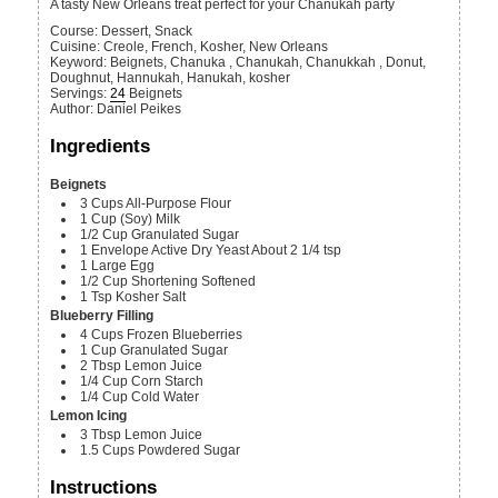
A tasty New Orleans treat perfect for your Chanukah party
Course:
Dessert, Snack
Cuisine:
Creole, French, Kosher, New Orleans
Keyword:
Beignets, Chanuka , Chanukah, Chanukkah , Donut,
Doughnut, Hannukah, Hanukah, kosher
Servings
:
24
Beignets
Author
:
Daniel Peikes
Ingredients
Beignets
3
Cups
All-Purpose Flour
1
Cup
(Soy) Milk
1/2
Cup
Granulated Sugar
1
Envelope
Active Dry Yeast
About 2 1/4 tsp
1
Large
Egg
1/2
Cup
Shortening
Softened
1
Tsp
Kosher Salt
Blueberry Filling
4
Cups
Frozen Blueberries
1
Cup
Granulated Sugar
2
Tbsp
Lemon Juice
1/4
Cup
Corn Starch
1/4
Cup
Cold Water
Lemon Icing
3
Tbsp
Lemon Juice
1.5
Cups
Powdered Sugar
Instructions