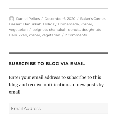
Author
Posted
Categories
Daniel Peikes
December 6, 2020
Baker's Corner
,
on
Dessert
,
Hanukkah
,
Holiday
,
Homemade
,
Kosher
,
Tags
Vegetarian
beignets
,
chanukah
,
donuts
,
doughnuts
,
on
Hanukkah
,
kosher
,
vegetarian
2 Comments
Blueberry
Lemon
Beignets
and
a
SUBSCRIBE TO BLOG VIA EMAIL
Hanukkah
Giveaway
Enter your email address to subscribe to this
blog and receive notifications of new posts by
email.
Email
Address