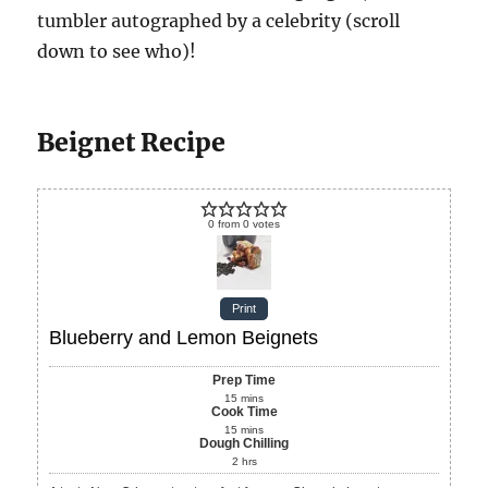
tumbler autographed by a celebrity (scroll
down to see who)!
Beignet Recipe
0
from
0
votes
Print
Blueberry and Lemon Beignets
Prep Time
15
mins
Cook Time
15
mins
Dough Chilling
2
hrs