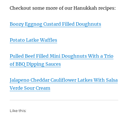
Checkout some more of our Hanukkah recipes:
Boozy Eggnog Custard Filled Doughnuts
Potato Latke Waffles
Pulled Beef Filled Mini Doughnuts With a Trio
of BBQ Dipping Sauces
Jalapeno Cheddar Cauliflower Latkes With Salsa
Verde Sour Cream
Like this: