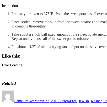
Instructions
Preheat your oven to 375°F. Poke the sweet potatoes all over w
Once cooled, remove the skin from the sweet potatoes and mash 
to combine thoroughly.
Take about a a golf ball sized amount of the sweet potato mixture
Repeat until you use all of the sweet potato mixture.
Put about a 1/2" of oil in a frying fan and put on the stove ov
Like this:
Like
Loading...
Related
Author
Posted
Categories
on
Daniel Peikes
March 27, 2018
Gluten-Free
,
Jewish
,
Kosher
,
Pa