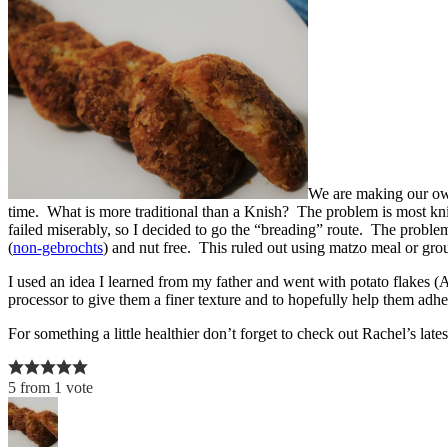
We are making our o
time. What is more traditional than a Knish? The problem is most kn
failed miserably, so I decided to go the “breading” route. The proble
(
non-gebrochts
) and nut free. This ruled out using matzo meal or gr
I used an idea I learned from my father and went with potato flakes (
processor to give them a finer texture and to hopefully help them adhere 
For something a little healthier don’t forget to check out Rachel’s late
5
from
1
vote