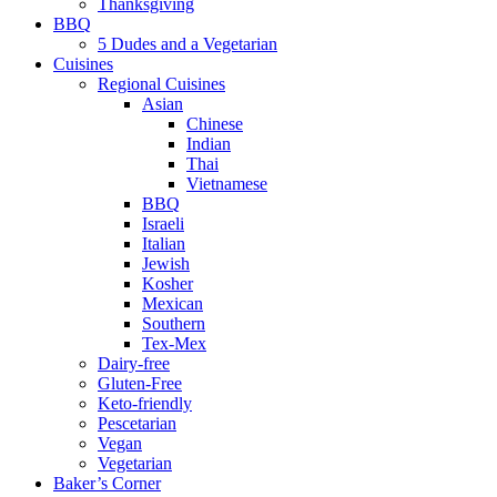
Thanksgiving
BBQ
5 Dudes and a Vegetarian
Cuisines
Regional Cuisines
Asian
Chinese
Indian
Thai
Vietnamese
BBQ
Israeli
Italian
Jewish
Kosher
Mexican
Southern
Tex-Mex
Dairy-free
Gluten-Free
Keto-friendly
Pescetarian
Vegan
Vegetarian
Baker’s Corner