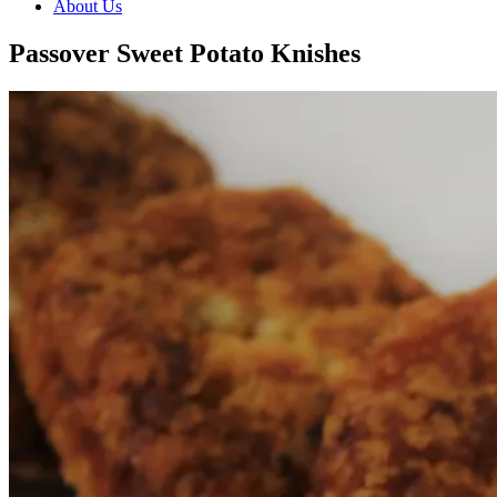
About Us
Passover Sweet Potato Knishes