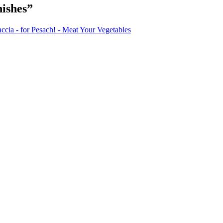
ishes”
ia - for Pesach! - Meat Your Vegetables