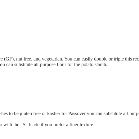
e (GF), nut free, and vegetarian. You can easily double or triple this rec
u can substitute all-purpose flour for the potato starch.
hes to be gluten free or kosher for Passover you can substitute all-purpo
r with the "S" blade if you prefer a finer texture