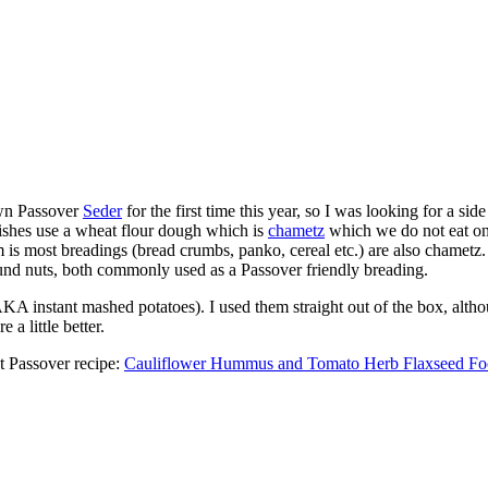
wn Passover
Seder
for the first time this year, so I was looking for a si
ishes use a wheat flour dough which is
chametz
which we do not eat on 
m is most breadings (bread crumbs, panko, cereal etc.) are also chametz
ound nuts, both commonly used as a Passover friendly breading.
AKA instant mashed potatoes). I used them straight out of the box, altho
a little better.
st Passover recipe:
Cauliflower Hummus and Tomato Herb Flaxseed Foc