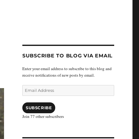
SUBSCRIBE TO BLOG VIA EMAIL
Enter your email address to subscribe to this blog and
receive notifications of new posts by email.
Email
Address
SUBSCRIBE
Join 77 other subscribers