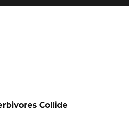
rbivores Collide