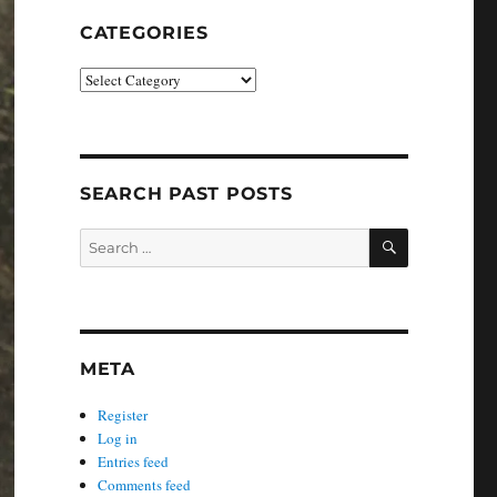
CATEGORIES
Categories
SEARCH PAST POSTS
SEARCH
Search
for:
META
Register
Log in
Entries feed
Comments feed