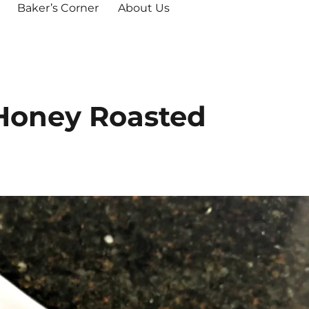
Baker’s Corner
About Us
 Honey Roasted