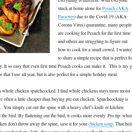
stuck at home alone for
Pesach (AKA
Passover
) due to the Covid-19 (AKA
Corona Virus) quarantine, many people
are cooking for Pesach for the first time
and others are struggling to figure out
how to cook for a small crowd. I wante
to share a simple recipe that is perfect fo
y. It so easy that even first time Pesach cooks can make it. This is my 
 that I use all year, but is also perfect for a simple holiday meal.
r a whole chicken spatchcocked. I find whole chickens stays more moist
 often a little cheaper than buying pre-cut chicken. Spatchcocking is
k. You simply cut out the spine with a heavy chef’s knife or kitchen
t the bird. By flattening out the bird, it cooks more evenly. Pro tip: whe
ken don’t throw away the spine, save it for your
chicken soup.
That bei
st your butchery skills, this recipe works just as well with a pre-cut 8 pie