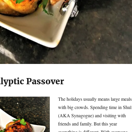
lyptic Passover
The holidays usually means large meals
with big crowds. Spending time in Shul
(AKA Synagogue) and visiting with
friends and family. But this year
everything is different. With everyone