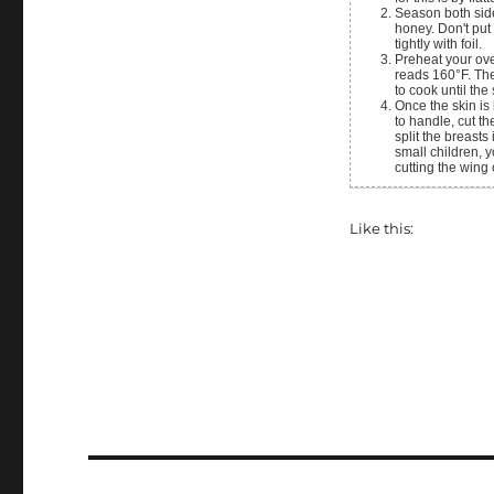
Season both sides of the chicken with the garlic, onion, paprika, salt, and pepper. Then drizzle with
honey. Don't put
tightly with foil.
Preheat your oven to 350°F and roast the chicken until the deepest part of the part of the breast
reads 160°F. The
to cook until the
Once the skin is browned pull the chicken out of the oven and allow it to rest. Once it is cool enough
to handle, cut th
split the breasts
small children, y
cutting the wing 
Like this: