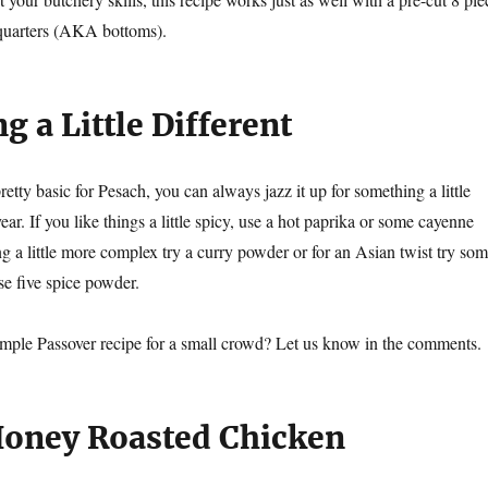
 quarters (AKA bottoms).
 a Little Different
pretty basic for Pesach, you can always jazz it up for something a little
ear. If you like things a little spicy, use a hot paprika or some cayenne
g a little more complex try a curry powder or for an Asian twist try so
e five spice powder.
imple Passover recipe for a small crowd? Let us know in the comments.
Honey Roasted Chicken