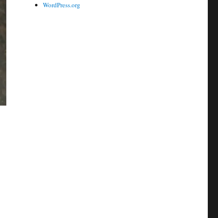
WordPress.org