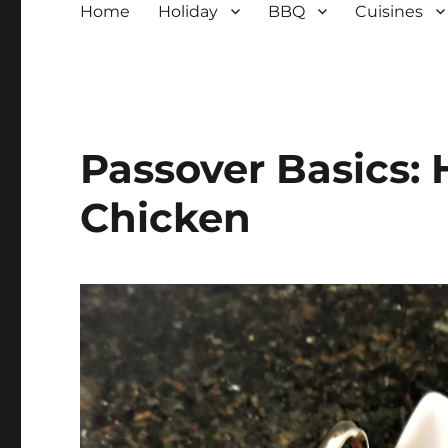
Home
Holiday
BBQ
Cuisines
Passover Basics:
Chicken