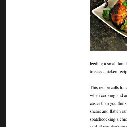
feeding a small famil
to easy chicken recipe
This recipe calls fo
when cooking and are
easier than you thin
shears and flatten ou
spatchcocking a chic
said, if you don’t tru