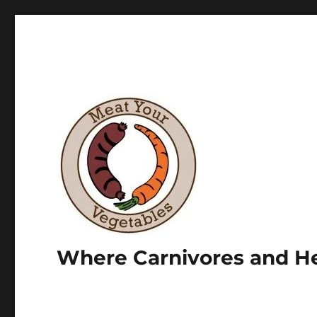
Where Carnivores and He