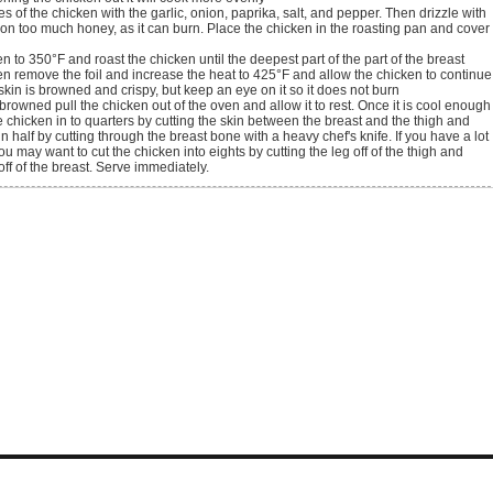
 on too much honey, as it can burn. Place the chicken in the roasting pan and cover
n remove the foil and increase the heat to 425°F and allow the chicken to continue
 skin is browned and crispy, but keep an eye on it so it does not burn
e chicken in to quarters by cutting the skin between the breast and the thigh and
 in half by cutting through the breast bone with a heavy chef's knife. If you have a lot
ou may want to cut the chicken into eights by cutting the leg off of the thigh and
off of the breast. Serve immediately.