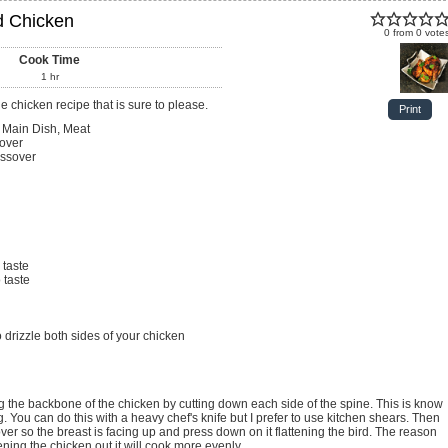
d Chicken
0
from
0
vote
Cook Time
1
hr
e chicken recipe that is sure to please.
Print
 Main Dish, Meat
over
ssover
 taste
 taste
 drizzle both sides of your chicken
. You can do this with a heavy chef's knife but I prefer to use kitchen shears. Then
over so the breast is facing up and press down on it flattening the bird. The reason
attening the chicken out it will cook more evenly