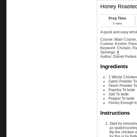
Honey Roaste
Prep Time
5
mins
A quick and easy whol
Course:
Main Course,
Cuisine:
Kosher, Pass
Keyword:
Chicken, Pa
Servings
:
4
Author
:
Daniel Peikes
Ingredients
1
Whole
Chicken
Garlic Powder
To
Onion Powder
To
Paprika
To taste
Salt
To taste
Pepper
To taste
Honey
Enough to
Instructions
Start by removing the backbone of the chicken by cutting down each side of the spine. This is know
as spatchcocking
flip the chicken 
for this is by fl