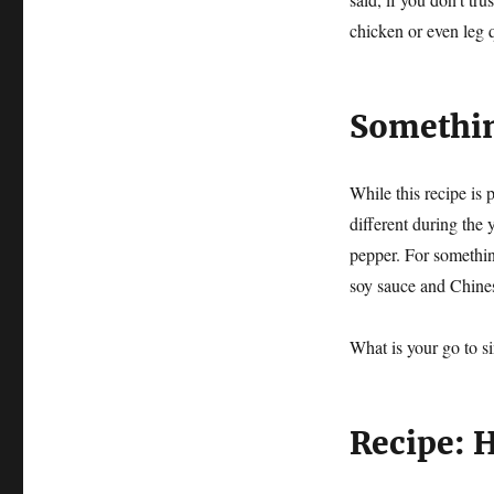
chicken or even leg
Something
While this recipe is 
different during the y
pepper. For somethin
soy sauce and Chines
What is your go to s
Recipe: 