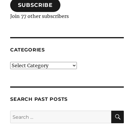
SUBSCRIBE
Join 77 other subscribers
CATEGORIES
Categories
SEARCH PAST POSTS
SE
Search
for: