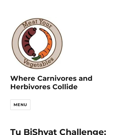
Where Carnivores and
Herbivores Collide
MENU
Tu BiShvat Challenge: