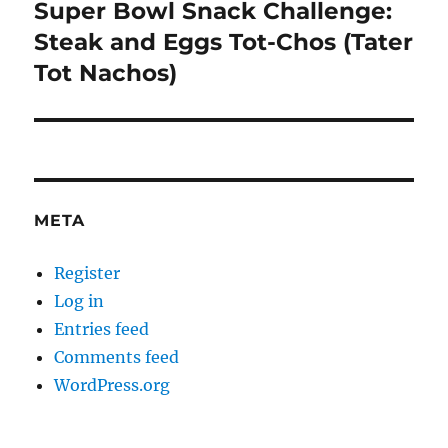
Super Bowl Snack Challenge:
Next
post:
Steak and Eggs Tot-Chos (Tater
Tot Nachos)
META
Register
Log in
Entries feed
Comments feed
WordPress.org