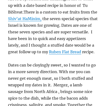
up with a date based recipe in honor of Tu
BiShvat.There is a custom to eat fruits from the
Shiv’at HaMinim,
the seven special species that
Israel is known for growing. Dates are one of
these seven species and are super versatile. I
have been in to quick and easy appetizers
lately, and I thought a stuffed date would be a
great follow up to my
Ruben Flat Bread
recipe.
Dates can be cloyingly sweet, so I wanted to go
in a more savory direction. With me you can
never get enough meat, so I both stuffed and
wrapped my dates in it. Mergez, a lamb
sausage from North Africa , brings some nice
spice to the dish, while the the bacon adds
crispiness, salinity, and smoke. Together the