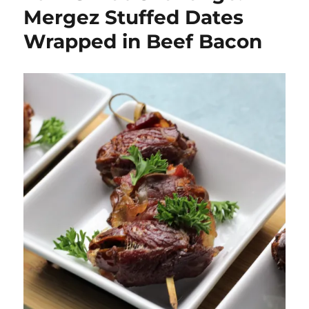
Mergez Stuffed Dates
Wrapped in Beef Bacon