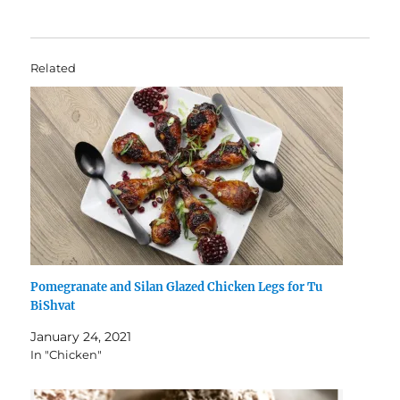
Related
Pomegranate and Silan Glazed Chicken Legs for Tu
BiShvat
January 24, 2021
In "Chicken"