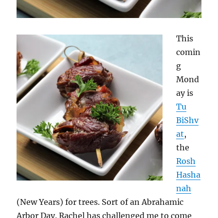
This
comin
g
Mond
ay is
Tu
BiShv
at
,
the
Rosh
Hasha
nah
(New Years) for trees. Sort of an Abrahamic
Arbor Day. Rachel has challenged me to come