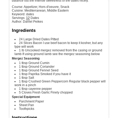
balance out the intense sweetness of the dates nicely.
Course:
Appetizer, Hors d'oeuvre, Snack
Cuisine:
Mediterranean, Middle Eastern
Keyword:
dates
Servings
:
12
Dates
Author
:
Daniel Peikes
Ingredients
24
Large
Dried Dates
Pitted
24
Slices
Bacon
I use beef bacon to keep it kosher, but any
type will work
1
lb
Uncooked mergez removed from the casing or ground
lamb
If using ground lamb see the mergez seasoning below
Mergez Seasoning
1
tbsp
Ground Cumin
1
tbsp
Ground Coriander
1
tbsp
Ground Fennel Seed
1
tbsp
Paprika
Smoked if you have it
1
tbsp
Salt
1
tbsp
Crushed Green Peppercorn
Regular black pepper will
work in a pinch
1
tbsp
cayenne pepper
5
Cloves
Fresh Garlic
Finely chopped
Special Equipment
Parchment Paper
Sheet Pan
Toothpicks
Instructions