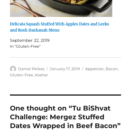
Delicata Squash Stuffed With Apples Dates and Leeks
and Rosh Hashanah Menu
September 22, 2019
In "Gluten-Free"
Author
Posted
Categories
Daniel Peikes
January 17, 2019
Appetizer
,
Bacon
,
on
Gluten-Free
,
Kosher
One thought on “Tu BiShvat
Challenge: Mergez Stuffed
Dates Wrapped in Beef Bacon”