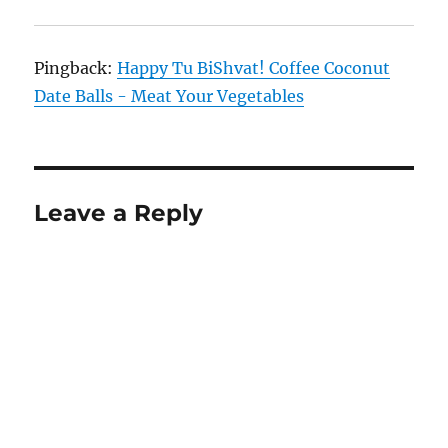
Pingback:
Happy Tu BiShvat! Coffee Coconut
Date Balls - Meat Your Vegetables
Leave a Reply