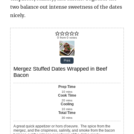
two balance out intense sweetness of the dates
nicely.
0
from
0
votes
Print
Mergez Stuffed Dates Wrapped in Beef
Bacon
Prep Time
10
mins
Cook Time
20
mins
Cooling
10
mins
Total Time
30
mins
A great quick appetizer or hors d'oeuvre. The spice from the
mergez, and the crispiness, salinity, and smoke from the bacon