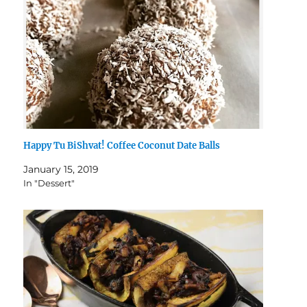
Happy Tu BiShvat! Coffee Coconut Date Balls
January 15, 2019
In "Dessert"