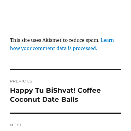
This site uses Akismet to reduce spam.
Learn
how your comment data is processed.
Post
PREVIOUS
navigation
Happy Tu BiShvat! Coffee
Previous
post:
Coconut Date Balls
NEXT