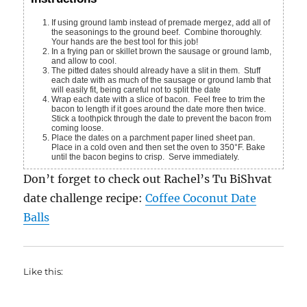
If using ground lamb instead of premade mergez, add all of
the seasonings to the ground beef. Combine thoroughly.
Your hands are the best tool for this job!
In a frying pan or skillet brown the sausage or ground lamb,
and allow to cool.
The pitted dates should already have a slit in them. Stuff
each date with as much of the sausage or ground lamb that
will easily fit, being careful not to split the date
Wrap each date with a slice of bacon. Feel free to trim the
bacon to length if it goes around the date more then twice.
Stick a toothpick through the date to prevent the bacon from
coming loose.
Place the dates on a parchment paper lined sheet pan.
Place in a cold oven and then set the oven to 350°F. Bake
until the bacon begins to crisp. Serve immediately.
Don’t forget to check out Rachel’s Tu BiShvat
date challenge recipe:
Coffee Coconut Date
Balls
Like this: