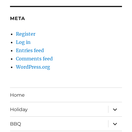
META
Register
Log in
Entries feed
Comments feed
WordPress.org
Home
expand
Holiday
child
menu
expand
BBQ
child
menu