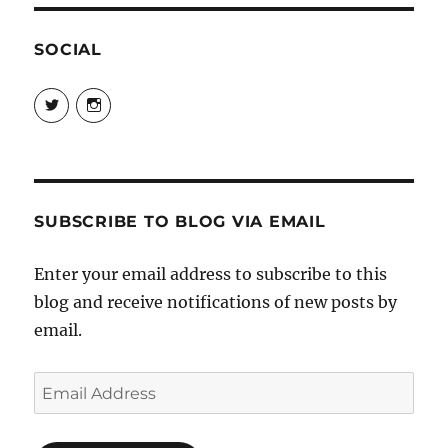
SOCIAL
View
View
@danpeikes’s
@danpeikes’s
profile
profile
on
on
Twitter
Instagram
SUBSCRIBE TO BLOG VIA EMAIL
Enter your email address to subscribe to this
blog and receive notifications of new posts by
email.
Email
Address