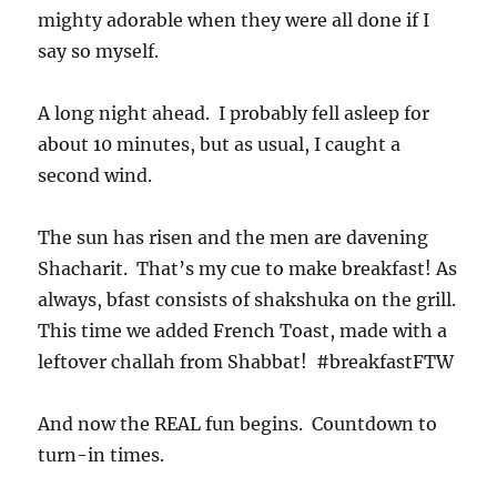
mighty adorable when they were all done if I
say so myself.
A long night ahead. I probably fell asleep for
about 10 minutes, but as usual, I caught a
second wind.
The sun has risen and the men are davening
Shacharit. That’s my cue to make breakfast! As
always, bfast consists of shakshuka on the grill.
This time we added French Toast, made with a
leftover challah from Shabbat! #breakfastFTW
And now the REAL fun begins. Countdown to
turn-in times.