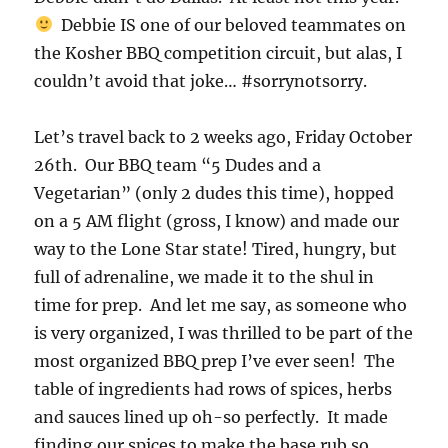
Debbie IS one of our beloved teammates on
the Kosher BBQ competition circuit, but alas, I
couldn’t avoid that joke… #sorrynotsorry.
Let’s travel back to 2 weeks ago, Friday October
26th. Our BBQ team “5 Dudes and a
Vegetarian” (only 2 dudes this time), hopped
on a 5 AM flight (gross, I know) and made our
way to the Lone Star state! Tired, hungry, but
full of adrenaline, we made it to the shul in
time for prep. And let me say, as someone who
is very organized, I was thrilled to be part of the
most organized BBQ prep I’ve ever seen! The
table of ingredients had rows of spices, herbs
and sauces lined up oh-so perfectly. It made
finding our spices to make the base rub so