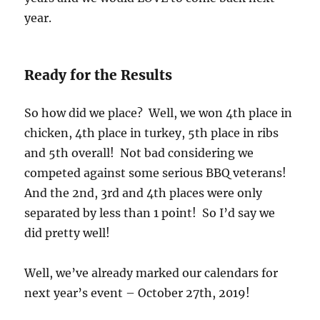
year.
Ready for the Results
So how did we place? Well, we won 4th place in
chicken, 4th place in turkey, 5th place in ribs
and 5th overall! Not bad considering we
competed against some serious BBQ veterans!
And the 2nd, 3rd and 4th places were only
separated by less than 1 point! So I’d say we
did pretty well!
Well, we’ve already marked our calendars for
next year’s event – October 27th, 2019!