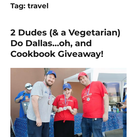
Tag:
travel
2 Dudes (& a Vegetarian)
Do Dallas…oh, and
Cookbook Giveaway!