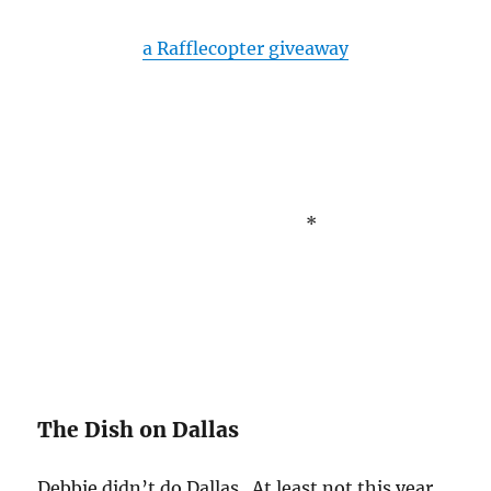
a Rafflecopter giveaway
*
The Dish on Dallas
Debbie didn’t do Dallas. At least not this year.