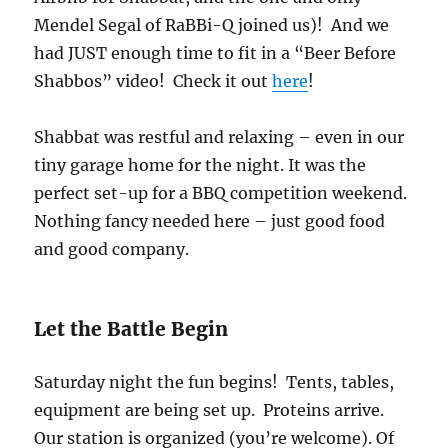
Mendel Segal of RaBBi-Q joined us)! And we
had JUST enough time to fit in a “Beer Before
Shabbos” video! Check it out
here
!
Shabbat was restful and relaxing – even in our
tiny garage home for the night. It was the
perfect set-up for a BBQ competition weekend.
Nothing fancy needed here – just good food
and good company.
Let the Battle Begin
Saturday night the fun begins! Tents, tables,
equipment are being set up. Proteins arrive.
Our station is organized (you’re welcome). Of