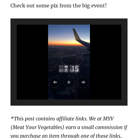
Check out some pix from the big event!
*This post contains affiliate links. We at MYV
(Meat Your Vegetables) earn a small commission if
you purchase an item through one of those links,