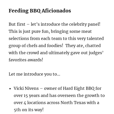
Feeding BBQ Aficionados
But first – let’s introduce the celebrity panel!
This is just pure fun, bringing some meat
selections from each team to this very talented
group of chefs and foodies! They ate, chatted
with the crowd and ultimately gave out judges’
favorites awards!
Let me introduce you to…
Vicki Nivens – owner of Hard Eight BBQ for
over 15 years and has overseen the growth to
over 4 locations across North Texas with a
5th on its way!