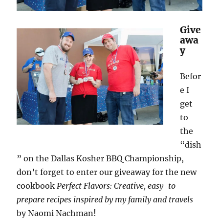
Give
awa
y
Befor
e I
get
to
the
“dish
” on the Dallas Kosher BBQ Championship,
don’t forget to enter our giveaway for the new
cookbook
Perfect Flavors: Creative, easy-to-
prepare recipes inspired by my family and travels
by Naomi Nachman!