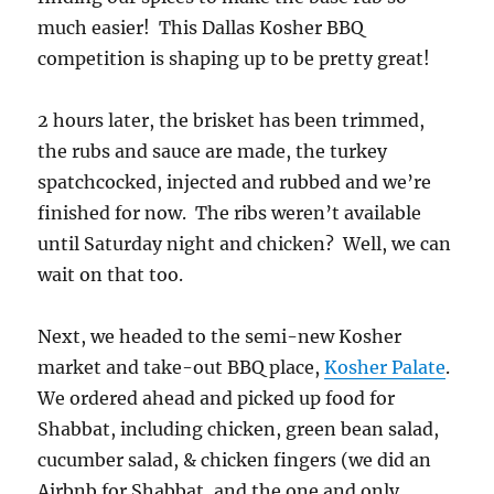
much easier! This Dallas Kosher BBQ
competition is shaping up to be pretty great!
2 hours later, the brisket has been trimmed,
the rubs and sauce are made, the turkey
spatchcocked, injected and rubbed and we’re
finished for now. The ribs weren’t available
until Saturday night and chicken? Well, we can
wait on that too.
Next, we headed to the semi-new Kosher
market and take-out BBQ place,
Kosher Palate
.
We ordered ahead and picked up food for
Shabbat, including chicken, green bean salad,
cucumber salad, & chicken fingers (we did an
Airbnb for Shabbat, and the one and only