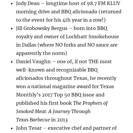
Jody Dean – longtime host of 98.7 FM KLUV
morning drive and BBQ aficionado (returned
to the event for his 4th year in a row!)
Jill Grobowsky Bergus – born into BBQ
royalty and owner of Lockhart Smokehouse
in Dallas (where NO forks and NO sauce are
apparently the norm)
Daniel Vaughn – one of, if not THE most
well-known and recognizable BBQ
aficionados throughout Texas, he recently
won a national magazine award for Texas
Monthly’s 2017 Top 50 BBQ issue and
published his first book
The Prophets of
Smoked Meat: A Journey Through
Texas
Barbecue
in 2013
John Tesar – executive chef and partner of