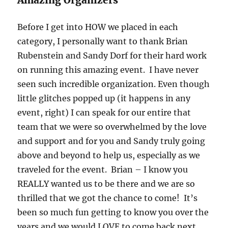
Before I get into HOW we placed in each
category, I personally want to thank Brian
Rubenstein and Sandy Dorf for their hard work
on running this amazing event. I have never
seen such incredible organization. Even though
little glitches popped up (it happens in any
event, right) I can speak for our entire that
team that we were so overwhelmed by the love
and support and for you and Sandy truly going
above and beyond to help us, especially as we
traveled for the event. Brian – I know you
REALLY wanted us to be there and we are so
thrilled that we got the chance to come! It’s
been so much fun getting to know you over the
years and we would LOVE to come back next