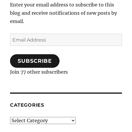
Dallas…
Enter your email address to subscribe to this
oh,
blog and receive notifications of new posts by
and
Cookbook
email.
Giveaway!
Email
Address
SUBSCRIBE
Join 77 other subscribers
CATEGORIES
Categories