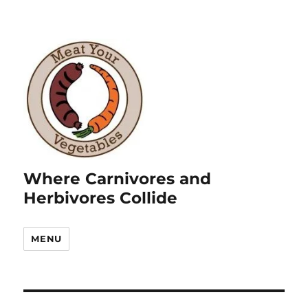
Where Carnivores and
Herbivores Collide
MENU