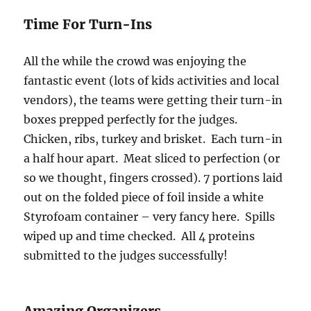
Time For Turn-Ins
All the while the crowd was enjoying the
fantastic event (lots of kids activities and local
vendors), the teams were getting their turn-in
boxes prepped perfectly for the judges.
Chicken, ribs, turkey and brisket. Each turn-in
a half hour apart. Meat sliced to perfection (or
so we thought, fingers crossed). 7 portions laid
out on the folded piece of foil inside a white
Styrofoam container – very fancy here. Spills
wiped up and time checked. All 4 proteins
submitted to the judges successfully!
Amazing Organizers