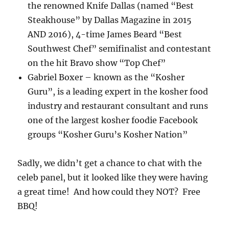
the renowned Knife Dallas (named “Best
Steakhouse” by Dallas Magazine in 2015
AND 2016), 4-time James Beard “Best
Southwest Chef” semifinalist and contestant
on the hit Bravo show “Top Chef”
Gabriel Boxer – known as the “Kosher
Guru”, is a leading expert in the kosher food
industry and restaurant consultant and runs
one of the largest kosher foodie Facebook
groups “Kosher Guru’s Kosher Nation”
Sadly, we didn’t get a chance to chat with the
celeb panel, but it looked like they were having
a great time! And how could they NOT? Free
BBQ!