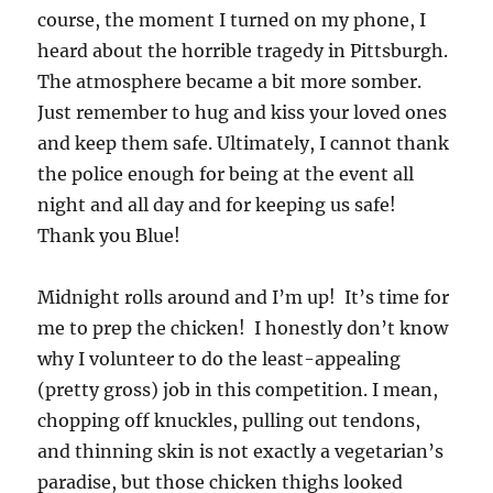
course, the moment I turned on my phone, I
heard about the horrible tragedy in Pittsburgh.
The atmosphere became a bit more somber.
Just remember to hug and kiss your loved ones
and keep them safe. Ultimately, I cannot thank
the police enough for being at the event all
night and all day and for keeping us safe!
Thank you Blue!
Midnight rolls around and I’m up! It’s time for
me to prep the chicken! I honestly don’t know
why I volunteer to do the least-appealing
(pretty gross) job in this competition. I mean,
chopping off knuckles, pulling out tendons,
and thinning skin is not exactly a vegetarian’s
paradise, but those chicken thighs looked