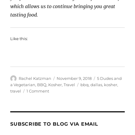
which allows us to continue bringing you great
tasting food.
Like this:
Author
Posted
Categories
Rachel Katzman
November 9, 2018
5 Dudes and
on
Tags
a Vegetarian
,
BBQ
,
Kosher
,
Travel
bbq
,
dallas
,
kosher
,
on
travel
1 Comment
2
Dudes
(&
a
Vegetarian)
SUBSCRIBE TO BLOG VIA EMAIL
Do