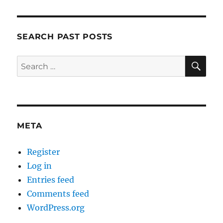
SEARCH PAST POSTS
SE
Search
for:
META
Register
Log in
Entries feed
Comments feed
WordPress.org