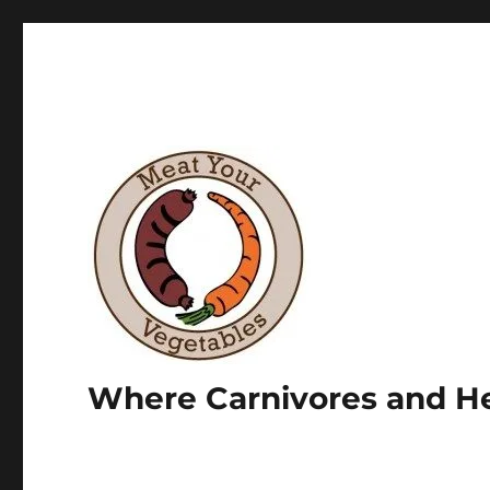
Where Carnivores and He