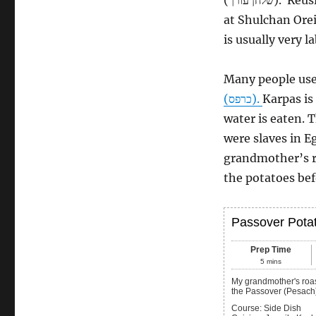
at Shulchan Orei
is usually very l
Many people use 
(כרפס‎).
Karpas is
water is eaten. 
were slaves in 
grandmother’s ro
the potatoes bef
Passover Pota
Prep Time
5
mins
My grandmother's roasted potato recipe with a fluffy interior and crispy exterior, great for
the Passover (Pesach
Course:
Side Dish