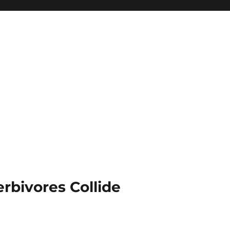
rbivores Collide