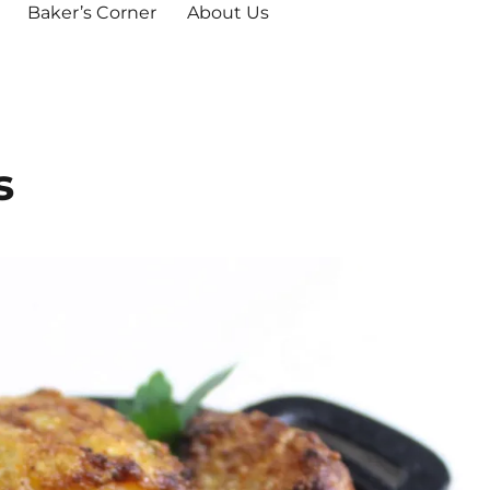
Baker’s Corner
About Us
s