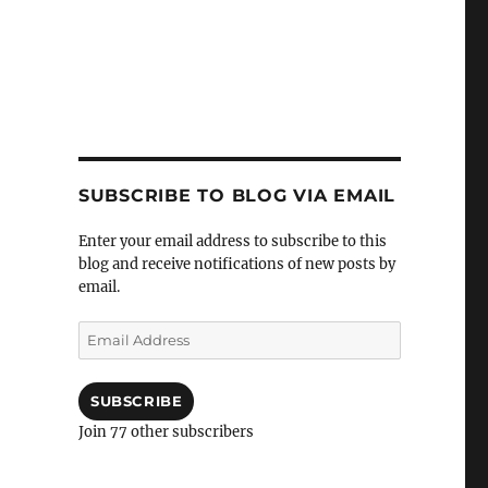
SUBSCRIBE TO BLOG VIA EMAIL
Enter your email address to subscribe to this
blog and receive notifications of new posts by
email.
Email
Address
SUBSCRIBE
Join 77 other subscribers