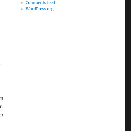
Comments feed
WordPress.org
y
on
in
er