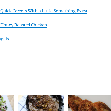
 Quick Carrots With a Little Something Extra
: Honey Roasted Chicken
agels