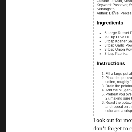
Cuisine:
Jewsih, Kosh
Keyword:
Passover, S
Servings
:
5
Author
:
Daniel Peikes
Ingredients
5
Large
Russet P
½
Cup
Olive Oil
3
tbsp
Kosher Sa
3
tbsp
Garlic Po
3
tbsp
Onion Po
3
tbsp
Paprika
Instructions
Fill a large pot
Place the pot over high heat until and bring it to a boil. Let the potatoes boil until they just begin to
soften, roughly 
Drain the potat
Add the oil, ga
Preheat you over to 450°F. Then spread the potatoes out on a parchment paper lined sheet pan (or
2), making sure 
Roast the potatoes until they begin to brown on the top, about 25 minute. Turn the potatoes over
and repeat on th
color and a crisp
Look out for mo
don’t forget to 