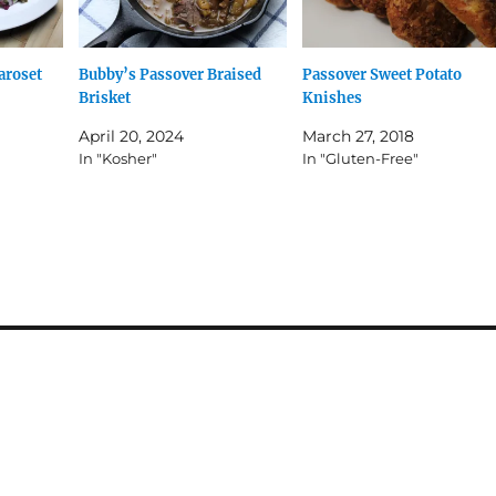
aroset
Bubby’s Passover Braised
Passover Sweet Potato
Brisket
Knishes
April 20, 2024
March 27, 2018
In "Kosher"
In "Gluten-Free"