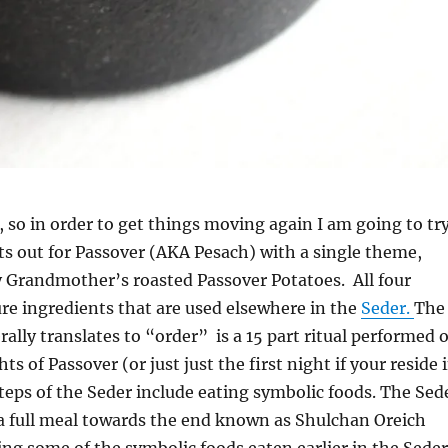
e, so in order to get things moving again I am going to tr
ts out for Passover (AKA Pesach) with a single theme,
y Grandmother’s roasted Passover Potatoes. All four
ture ingredients that are used elsewhere in the
Seder.
The
rally translates to “order” is a 15 part ritual performed 
hts of Passover (or just just the first night if your reside 
 steps of the Seder include eating symbolic foods. The Sed
 a full meal towards the end known as Shulchan Oreich