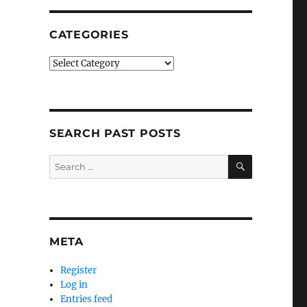
CATEGORIES
Categories
SEARCH PAST POSTS
SEARCH
Search
for:
META
Register
Log in
Entries feed