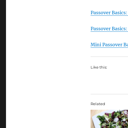
Passover Basics:
Passover Basics
Mini Passover B
Like this:
Related