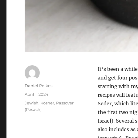
It’s been a whil
and get four pos
Author
Daniel Peikes
starting with m
Posted
April 1, 2024
recipes will fea
on
Categories
Jewish
,
Kosher
,
Passover
Seder, which lite
(Pesach)
the first two nig
Israel). Several
also includes as
(שלחן עורך‎). Reusing some of the symbolic foods eaten earlier in the Seder