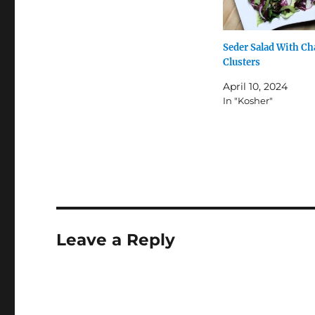
Seder Salad With Ch
Clusters
April 10, 2024
In "Kosher"
Leave a Reply