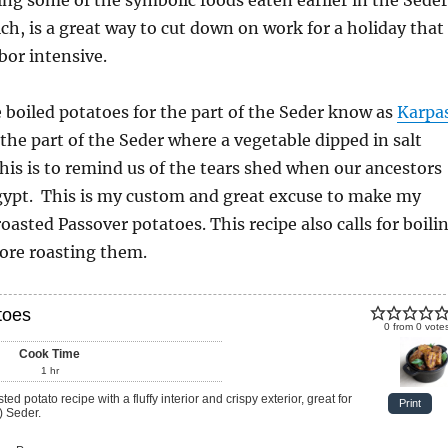
ch, is a great way to cut down on work for a holiday that
abor intensive.
boiled potatoes for the part of the Seder know as
Karpa
 the part of the Seder where a vegetable dipped in salt
This is to remind us of the tears shed when our ancestors
Egypt. This is my custom and great excuse to make my
asted Passover potatoes. This recipe also calls for boili
ore roasting them.
toes
0
from
0
vote
Cook Time
1
hr
Print
) Seder.