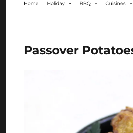
Home
Holiday
BBQ
Cuisines
Passover Potatoe