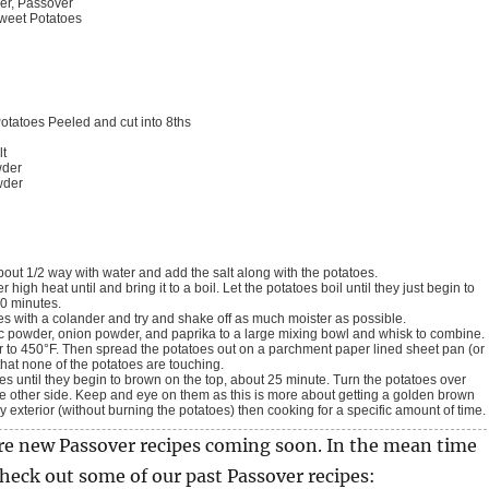
er, Passover
weet Potatoes
otatoes
Peeled and cut into 8ths
lt
wder
wder
 about 1/2 way with water and add the salt along with the potatoes.
10 minutes.
oes with a colander and try and shake off as much moister as possible.
rlic powder, onion powder, and paprika to a large mixing bowl and whisk to combine.
that none of the potatoes are touching.
e other side. Keep and eye on them as this is more about getting a golden brown
y exterior (without burning the potatoes) then cooking for a specific amount of time.
re new Passover recipes coming soon. In the mean time
check out some of our past Passover recipes: