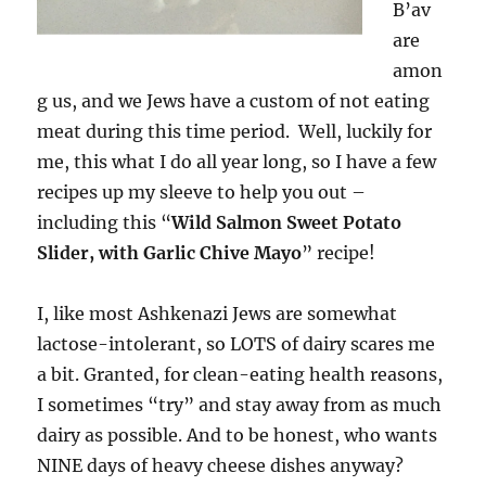
B’av
are
amon
g us, and we Jews have a custom of not eating
meat during this time period. Well, luckily for
me, this what I do all year long, so I have a few
recipes up my sleeve to help you out –
including this “
Wild Salmon Sweet Potato
Slider, with Garlic Chive Mayo
” recipe!
I, like most Ashkenazi Jews are somewhat
lactose-intolerant, so LOTS of dairy scares me
a bit. Granted, for clean-eating health reasons,
I sometimes “try” and stay away from as much
dairy as possible. And to be honest, who wants
NINE days of heavy cheese dishes anyway?