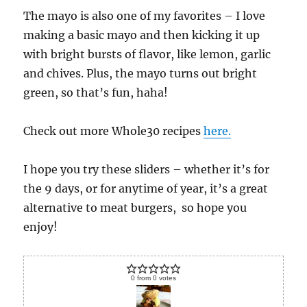
The mayo is also one of my favorites – I love
making a basic mayo and then kicking it up
with bright bursts of flavor, like lemon, garlic
and chives. Plus, the mayo turns out bright
green, so that’s fun, haha!
Check out more Whole30 recipes
here.
I hope you try these sliders – whether it’s for
the 9 days, or for anytime of year, it’s a great
alternative to meat burgers, so hope you
enjoy!
0
from
0
votes