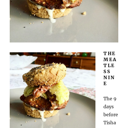
THE
MEA
TLE
SS
NIN
E
The 9
days
before
Tisha