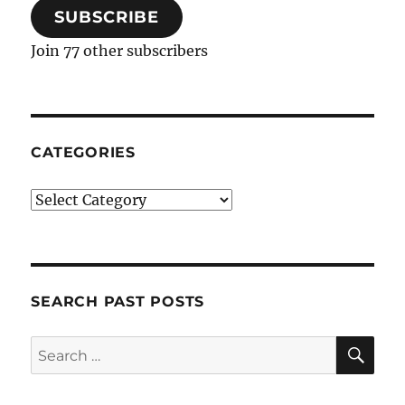
SUBSCRIBE
Join 77 other subscribers
CATEGORIES
Categories
SEARCH PAST POSTS
SE
Search
for: