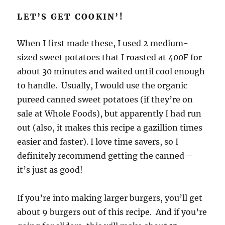
LET’S GET COOKIN’!
When I first made these, I used 2 medium-
sized sweet potatoes that I roasted at 400F for
about 30 minutes and waited until cool enough
to handle. Usually, I would use the organic
pureed canned sweet potatoes (if they’re on
sale at Whole Foods), but apparently I had run
out (also, it makes this recipe a gazillion times
easier and faster). I love time savers, so I
definitely recommend getting the canned –
it’s just as good!
If you’re into making larger burgers, you’ll get
about 9 burgers out of this recipe. And if you’re