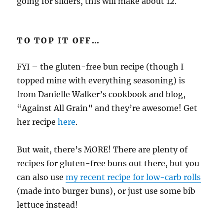
going for sliders, this will make about 12.
TO TOP IT OFF…
FYI – the gluten-free bun recipe (though I
topped mine with everything seasoning) is
from Danielle Walker’s cookbook and blog,
“Against All Grain” and they’re awesome! Get
her recipe
here
.
But wait, there’s MORE! There are plenty of
recipes for gluten-free buns out there, but you
can also use
my recent recipe for low-carb rolls
(made into burger buns), or just use some bib
lettuce instead!