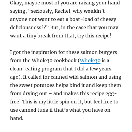
Okay, maybe most of you are raising your hand
saying, “seriously, Rachel, why
wouldn’t
anyone not want to eat a boat-load of cheesy
deliciousness??” But, in the case that you may
want a tiny break from that, try this recipe!
I got the inspiration for these salmon burgers
from the Whole30 cookbook (
Whole30
is a
clean-eating program that I did a few years
ago). It called for canned wild salmon and using
the sweet potatoes helps bind it and keep them
from drying out – and makes this recipe egg-
free! This is my little spin on it, but feel free to
use canned tuna if that’s what you have on
hand.