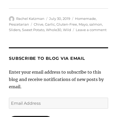
Author
Posted
Categories
Rachel Katzman
July 30, 2019
Homemade
,
on
Tags
Pescetarian
Chive
,
Garlic
,
Gluten-Free
,
Mayo
,
salmon
,
on
Sliders
,
Sweet Potato
,
Whole30
,
Wild
Leave a comment
Wild
Salm
Sweet
Potat
Slider
SUBSCRIBE TO BLOG VIA EMAIL
with
Garlic
Enter your email address to subscribe to this
Chive
blog and receive notifications of new posts by
Mayo
email.
Email
Address