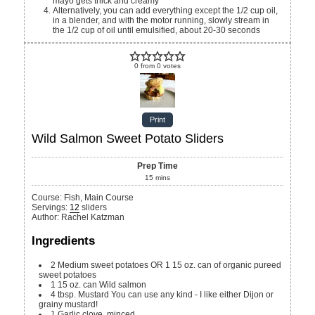
mayo gets thick and creamy
Alternatively, you can add everything except the 1/2 cup oil,
in a blender, and with the motor running, slowly stream in
the 1/2 cup of oil until emulsified, about 20-30 seconds
0
from
0
votes
Print
Wild Salmon Sweet Potato Sliders
Prep Time
15
mins
Course:
Fish, Main Course
Servings
:
12
sliders
Author
:
Rachel Katzman
Ingredients
2
Medium sweet potatoes OR 1 15 oz. can of organic pureed
sweet potatoes
1
15 oz. can
Wild salmon
4
tbsp.
Mustard
You can use any kind - I like either Dijon or
grainy mustard!
1
Garlic clove, minced