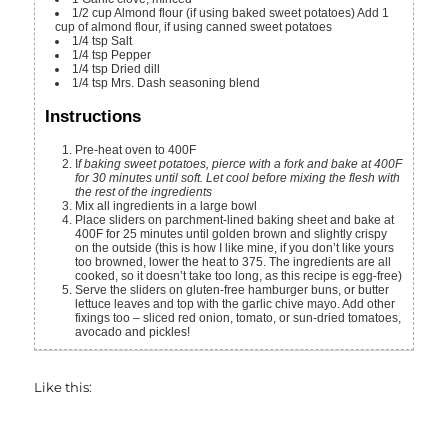
1/2
cup
Almond flour (if using baked sweet potatoes)
Add 1
cup of almond flour, if using canned sweet potatoes
1/4
tsp
Salt
1/4
tsp
Pepper
1/4
tsp
Dried dill
1/4
tsp
Mrs. Dash seasoning blend
Instructions
Pre-heat oven to 400F
I
f baking sweet potatoes, pierce with a fork and bake at 400F
for 30 minutes until soft. Let cool before mixing the flesh with
the rest of the ingredients
Mix all ingredients in a large bowl
Place sliders on parchment-lined baking sheet and bake at
400F for 25 minutes until golden brown and slightly crispy
on the outside (this is how I like mine, if you don’t like yours
too browned, lower the heat to 375. The ingredients are all
cooked, so it doesn’t take too long, as this recipe is egg-free)
Serve the sliders on gluten-free hamburger buns, or butter
lettuce leaves and top with the garlic chive mayo. Add other
fixings too – sliced red onion, tomato, or sun-dried tomatoes,
avocado and pickles!
Like this: