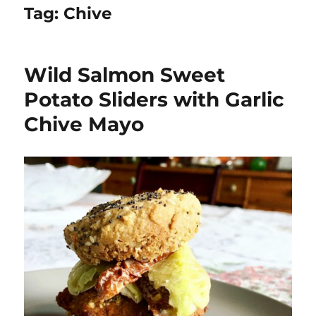
Tag:
Chive
Wild Salmon Sweet
Potato Sliders with Garlic
Chive Mayo