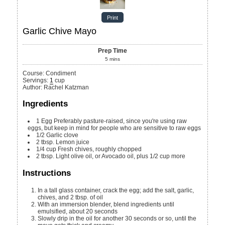
Print
Garlic Chive Mayo
Prep Time
5
mins
Course:
Condiment
Servings
:
1
cup
Author
:
Rachel Katzman
Ingredients
1
Egg
Preferably pasture-raised, since you're using raw
eggs, but keep in mind for people who are sensitive to raw eggs
1/2
Garlic clove
2
tbsp.
Lemon juice
1/4
cup
Fresh chives, roughly chopped
2
tbsp.
Light olive oil, or Avocado oil, plus 1/2 cup more
Instructions
In a tall glass container, crack the egg; add the salt, garlic,
chives, and 2 tbsp. of oil
With an immersion blender, blend ingredients until
emulsified, about 20 seconds
Slowly drip in the oil for another 30 seconds or so, until the