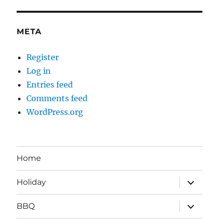
META
Register
Log in
Entries feed
Comments feed
WordPress.org
Home
expand
Holiday
child
menu
expand
BBQ
child