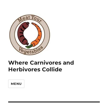
Where Carnivores and
Herbivores Collide
MENU