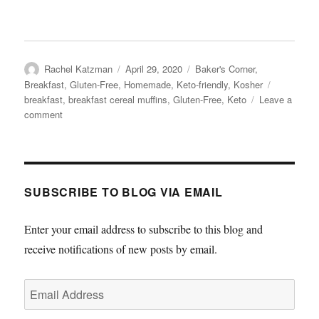
Author
Posted
Categories
Rachel Katzman
April 29, 2020
Baker's Corner
,
on
Tags
Breakfast
,
Gluten-Free
,
Homemade
,
Keto-friendly
,
Kosher
breakfast
,
breakfast cereal muffins
,
Gluten-Free
,
Keto
Leave a
on
comment
Breakfast
Cereal
Muffins
SUBSCRIBE TO BLOG VIA EMAIL
Enter your email address to subscribe to this blog and
receive notifications of new posts by email.
Email
Address