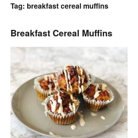
Tag:
breakfast cereal muffins
Breakfast Cereal Muffins