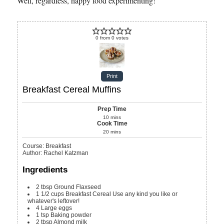
Well, regardless, happy food experimenting!
0
from
0
votes
Print
Breakfast Cereal Muffins
Prep Time
10
mins
Cook Time
20
mins
Course:
Breakfast
Author
:
Rachel Katzman
Ingredients
2
tbsp
Ground Flaxseed
1 1/2
cups
Breakfast Cereal
Use any kind you like or
whatever's leftover!
4
Large eggs
1
tsp
Baking powder
2
tbsp
Almond milk