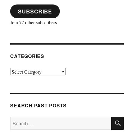
SUBSCRIBE
Join 77 other subscribers
CATEGORIES
Categories
SEARCH PAST POSTS
SE
Search
for: