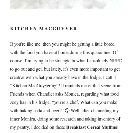
KITCHEN MACGUYVER
If you’re like me, then you might be getting a little bored
with the food you have at home during this quarantine. Of
course, I’m trying to be strategic in what I absolutely NEED
to go out and get, but lately, it’s even more important to get
creative with what you already have in the fridge. I call it
“Kitchen MacGuyvering”! It reminds me of that scene from
Friends when Chandler asks Monica, regarding what food
Joey has in his fridge, “you’re a chef. What can you make
with baking soda and beer?” 🙂 Well, after channeling my
inner Monica, doing some research and taking inventory of
Breakfast Cereal Muffins
my pantry, I decided on these
!