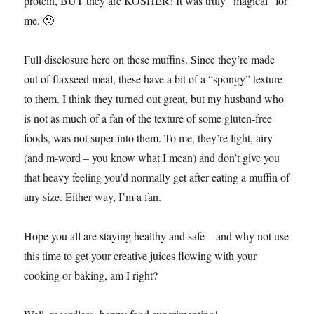
protein, BUT they are KOSHER! It was truly “magical” for
me. 🙂
Full disclosure here on these muffins. Since they’re made
out of flaxseed meal, these have a bit of a “spongy” texture
to them. I think they turned out great, but my husband who
is not as much of a fan of the texture of some gluten-free
foods, was not super into them. To me, they’re light, airy
(and m-word – you know what I mean) and don’t give you
that heavy feeling you’d normally get after eating a muffin of
any size. Either way, I’m a fan.
Hope you all are staying healthy and safe – and why not use
this time to get your creative juices flowing with your
cooking or baking, am I right?