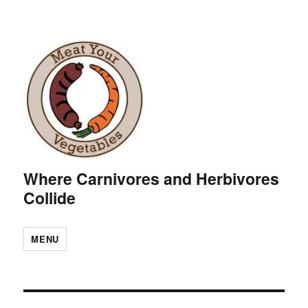
Where Carnivores and Herbivores
Collide
MENU