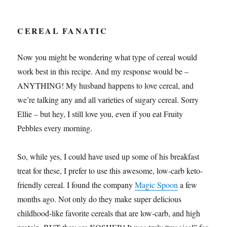
CEREAL FANATIC
Now you might be wondering what type of cereal would
work best in this recipe. And my response would be –
ANYTHING! My husband happens to love cereal, and
we’re talking any and all varieties of sugary cereal. Sorry
Ellie – but hey, I still love you, even if you eat Fruity
Pebbles every morning.
So, while yes, I could have used up some of his breakfast
treat for these, I prefer to use this awesome, low-carb keto-
friendly cereal. I found the company
Magic Spoon
a few
months ago. Not only do they make super delicious
childhood-like favorite cereals that are low-carb, and high