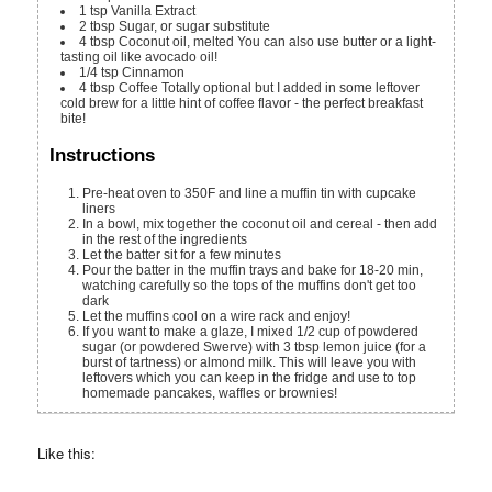
1
tsp
Vanilla Extract
2
tbsp
Sugar, or sugar substitute
4
tbsp
Coconut oil, melted
You can also use butter or a light-
tasting oil like avocado oil!
1/4
tsp
Cinnamon
4
tbsp
Coffee
Totally optional but I added in some leftover
cold brew for a little hint of coffee flavor - the perfect breakfast
bite!
Instructions
Pre-heat oven to 350F and line a muffin tin with cupcake
liners
In a bowl, mix together the coconut oil and cereal - then add
in the rest of the ingredients
Let the batter sit for a few minutes
Pour the batter in the muffin trays and bake for 18-20 min,
watching carefully so the tops of the muffins don't get too
dark
Let the muffins cool on a wire rack and enjoy!
If you want to make a glaze, I mixed 1/2 cup of powdered
sugar (or powdered Swerve) with 3 tbsp lemon juice (for a
burst of tartness) or almond milk. This will leave you with
leftovers which you can keep in the fridge and use to top
homemade pancakes, waffles or brownies!
Like this: