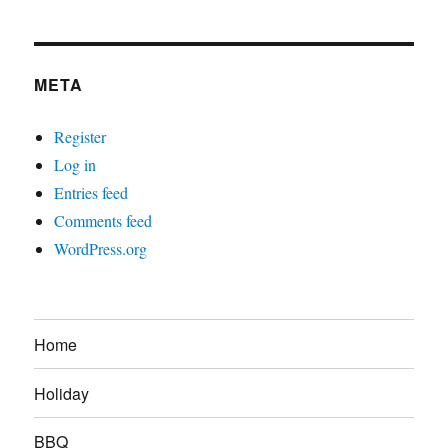
META
Register
Log in
Entries feed
Comments feed
WordPress.org
Home
Holiday
BBQ